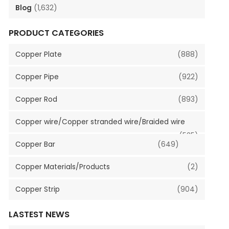
Blog
(1,632)
PRODUCT CATEGORIES
Copper Plate
(888)
Copper Pipe
(922)
Copper Rod
(893)
Copper wire/Copper stranded wire/Braided wire
(535)
Copper Bar
(649)
Copper Materials/Products
(2)
Copper Strip
(904)
LASTEST NEWS