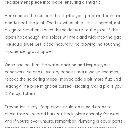
replacement piece into place, ensuring a snug fit.
Here comes the fun part: fire. Ignite your propane torch and
gently heat the joint. The flux will bubble—this is normal, not
a sign of rebellion. Touch the solder wire to the joint; if the
pipe’s hot enough, the solder will melt and wick into the gap
like liquid silver. Let it cool naturally. No blowing, no touching
—patience, grasshopper.
Once cooled, turn the water back on and inspect your
handiwork. No drips? Victory dance time! If water escapes,
repeat the soldering steps (maybe add a bit more flux). Still
leaking? The pipe might be cursed—kidding. Call a pro if your
DIY mojo falters.
Prevention is key. Keep pipes insulated in cold areas to
avoid freeze-related bursts. Check joints annually for wear.
And if you’re ever unsure, remember: Plumbing is equal parts