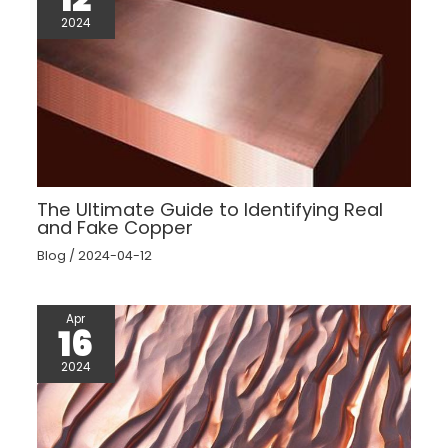
2024
The Ultimate Guide to Identifying Real
and Fake Copper
Blog
/
2024-04-12
Apr
16
2024