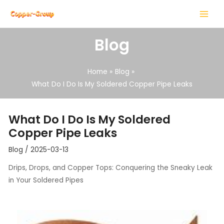
Skip
Post
MAIN
to
navigation
MENU
content
Blog
Home
Blog
What Do I Do Is My Soldered Copper Pipe Leaks
LE
What Do I Do Is My Soldered
LE
Copper Pipe Leaks
Blog
/
2025-03-13
Drips, Drops, and Copper Tops: Conquering the Sneaky Leak
in Your Soldered Pipes