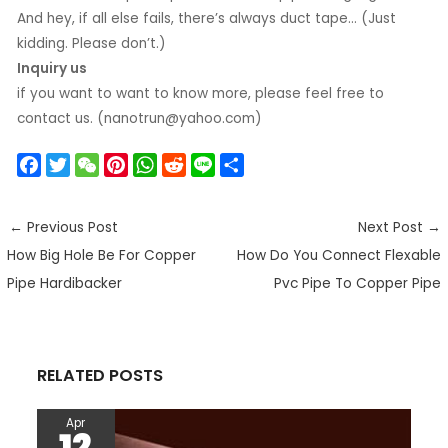
And hey, if all else fails, there’s always duct tape… (Just
kidding. Please don’t.)
Inquiry us
if you want to want to know more, please feel free to
contact us. (nanotrun@yahoo.com)
F
T
W
P
W
R
L
S
a
w
e
i
h
e
i
h
c
i
C
n
a
d
n
a
←
Previous Post
Next Post
→
e
t
h
t
t
d
e
r
How Big Hole Be For Copper
How Do You Connect Flexable
b
t
a
e
s
i
e
o
e
t
r
A
t
Pipe Hardibacker
Pvc Pipe To Copper Pipe
o
r
e
p
k
s
p
t
RELATED POSTS
Apr
12