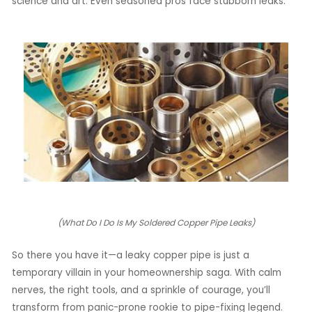
science and art. Even seasoned pros face stubborn leaks.
(What Do I Do Is My Soldered Copper Pipe Leaks)
So there you have it—a leaky copper pipe is just a
temporary villain in your homeownership saga. With calm
nerves, the right tools, and a sprinkle of courage, you’ll
transform from panic-prone rookie to pipe-fixing legend.