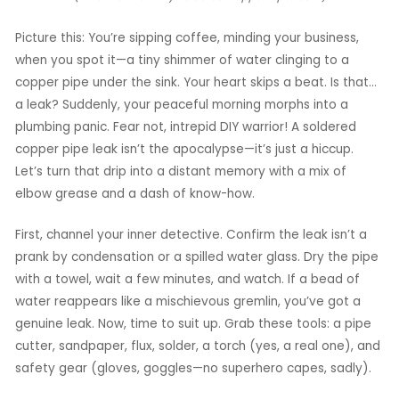
Picture this: You’re sipping coffee, minding your business,
when you spot it—a tiny shimmer of water clinging to a
copper pipe under the sink. Your heart skips a beat. Is that…
a leak? Suddenly, your peaceful morning morphs into a
plumbing panic. Fear not, intrepid DIY warrior! A soldered
copper pipe leak isn’t the apocalypse—it’s just a hiccup.
Let’s turn that drip into a distant memory with a mix of
elbow grease and a dash of know-how.
First, channel your inner detective. Confirm the leak isn’t a
prank by condensation or a spilled water glass. Dry the pipe
with a towel, wait a few minutes, and watch. If a bead of
water reappears like a mischievous gremlin, you’ve got a
genuine leak. Now, time to suit up. Grab these tools: a pipe
cutter, sandpaper, flux, solder, a torch (yes, a real one), and
safety gear (gloves, goggles—no superhero capes, sadly).