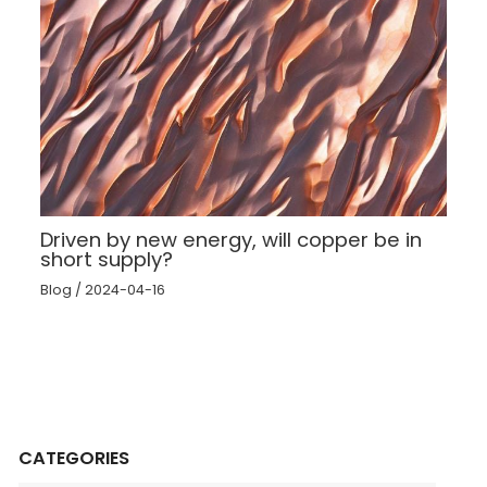
Driven by new energy, will copper be in
short supply?
Blog
/
2024-04-16
CATEGORIES