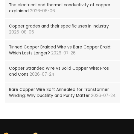
The electrical and thermal conductivity of copper
explained
2026-08-06
Copper grades and their specific uses in industry
2026-08-06
Tinned Copper Braided Wire vs Bare Copper Braid:
Which Lasts Longer?
2026-07-26
Copper Stranded Wire vs Solid Copper Wire: Pros
and Cons
2026-07-24
Bare Copper Wire Soft Annealed for Transformer
Winding: Why Ductility and Purity Matter
2026-07-24