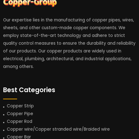
Our expertise lies in the manufacturing of copper pipes, wires,
sheets, and other custom-made copper components. We
employ state-of-the-art technology and adhere to strict
quality control measures to ensure the durability and reliability
of our products. Our copper products are widely used in
electrical, plumbing, architectural, and industrial applications,
among others.
Best Categories
Copper Strip
Copper Pipe
Copper Rod
Copper wire/Copper stranded wire/Braided wire
Copper Bar