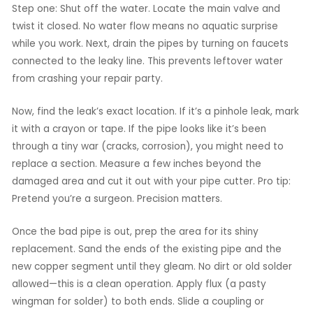
Step one: Shut off the water. Locate the main valve and
twist it closed. No water flow means no aquatic surprise
while you work. Next, drain the pipes by turning on faucets
connected to the leaky line. This prevents leftover water
from crashing your repair party.
Now, find the leak’s exact location. If it’s a pinhole leak, mark
it with a crayon or tape. If the pipe looks like it’s been
through a tiny war (cracks, corrosion), you might need to
replace a section. Measure a few inches beyond the
damaged area and cut it out with your pipe cutter. Pro tip:
Pretend you’re a surgeon. Precision matters.
Once the bad pipe is out, prep the area for its shiny
replacement. Sand the ends of the existing pipe and the
new copper segment until they gleam. No dirt or old solder
allowed—this is a clean operation. Apply flux (a pasty
wingman for solder) to both ends. Slide a coupling or