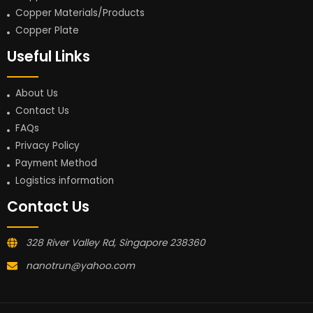
Copper Materials/Products
Copper Plate
Useful Links
About Us
Contact Us
FAQs
Privacy Policy
Payment Method
Logistics information
Contact Us
328 River Valley Rd, Singapore 238360
nanotrun@yahoo.com