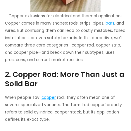
Copper extrusions for electrical and thermal applications
Copper comes in many shapes: rods, strips, pipes,
bars
, and
wires. But confusing them can lead to costly mistakes, failed
installations, or even safety hazards. In this deep dive, we’ll
compare three core categories—copper rod, copper strip,
and copper pipe—and break down their subtypes, uses,
pros, cons, and current market realities.
2. Copper Rod: More Than Just a
Solid Bar
When people say ‘
copper
rod,’ they often mean one of
several specialized variants. The term ‘rod copper’ broadly
refers to solid cylindrical copper stock, but its application
defines its exact type.