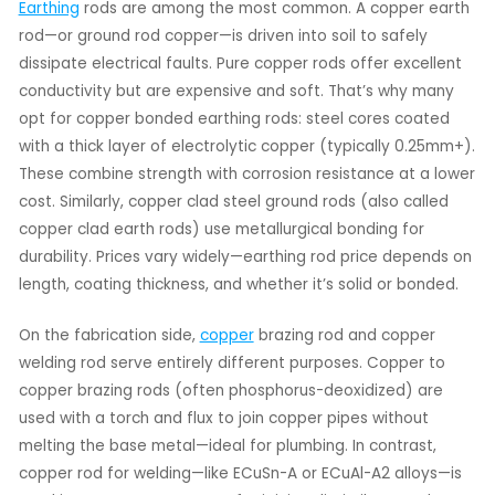
Earthing
rods are among the most common. A copper earth
rod—or ground rod copper—is driven into soil to safely
dissipate electrical faults. Pure copper rods offer excellent
conductivity but are expensive and soft. That’s why many
opt for copper bonded earthing rods: steel cores coated
with a thick layer of electrolytic copper (typically 0.25mm+).
These combine strength with corrosion resistance at a lower
cost. Similarly, copper clad steel ground rods (also called
copper clad earth rods) use metallurgical bonding for
durability. Prices vary widely—earthing rod price depends on
length, coating thickness, and whether it’s solid or bonded.
On the fabrication side,
copper
brazing rod and copper
welding rod serve entirely different purposes. Copper to
copper brazing rods (often phosphorus-deoxidized) are
used with a torch and flux to join copper pipes without
melting the base metal—ideal for plumbing. In contrast,
copper rod for welding—like ECuSn-A or ECuAl-A2 alloys—is