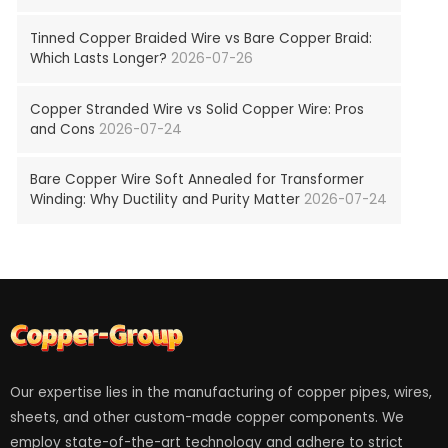
Tinned Copper Braided Wire vs Bare Copper Braid:
Which Lasts Longer?
2026-07-26
Copper Stranded Wire vs Solid Copper Wire: Pros
and Cons
2026-07-24
Bare Copper Wire Soft Annealed for Transformer
Winding: Why Ductility and Purity Matter
2026-07-24
Our expertise lies in the manufacturing of copper pipes, wires,
sheets, and other custom-made copper components. We
employ state-of-the-art technology and adhere to strict