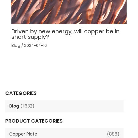
Driven by new energy, will copper be in
short supply?
Blog
/
2024-04-16
CATEGORIES
Blog
(1,632)
PRODUCT CATEGORIES
Copper Plate
(888)