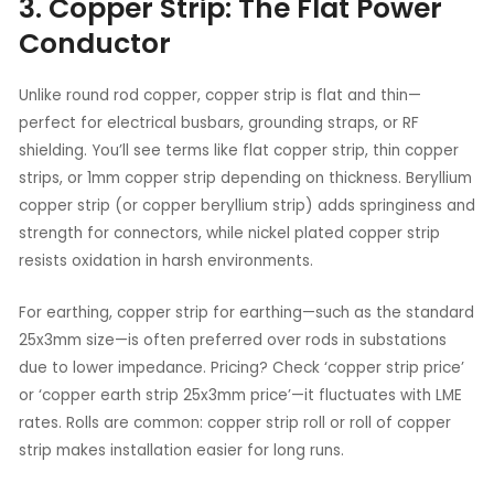
3. Copper Strip: The Flat Power
Conductor
Unlike round rod copper, copper strip is flat and thin—
perfect for electrical busbars, grounding straps, or RF
shielding. You’ll see terms like flat copper strip, thin copper
strips, or 1mm copper strip depending on thickness. Beryllium
copper strip (or copper beryllium strip) adds springiness and
strength for connectors, while nickel plated copper strip
resists oxidation in harsh environments.
For earthing, copper strip for earthing—such as the standard
25x3mm size—is often preferred over rods in substations
due to lower impedance. Pricing? Check ‘copper strip price’
or ‘copper earth strip 25x3mm price’—it fluctuates with LME
rates. Rolls are common: copper strip roll or roll of copper
strip makes installation easier for long runs.