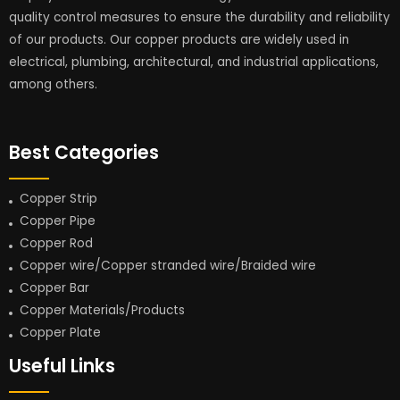
quality control measures to ensure the durability and reliability
of our products. Our copper products are widely used in
electrical, plumbing, architectural, and industrial applications,
among others.
Best Categories
Copper Strip
Copper Pipe
Copper Rod
Copper wire/Copper stranded wire/Braided wire
Copper Bar
Copper Materials/Products
Copper Plate
Useful Links