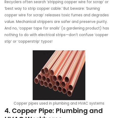
Recyclers often search ‘stripping copper wire for scrap’ or
‘best way to strip copper cable.’ But beware: ‘burning
copper wire for scrap’ releases toxic fumes and degrades
value. Mechanical strippers are safer and preserve purity.
And no, ‘copper tape for snails’ (a gardening product) has
nothing to do with electrical strips—don’t confuse ‘copper
stip’ or ‘copperstrip’ typos!
Copper pipes used in plumbing and HVAC systems
4. Copper Pipe: Plumbing and