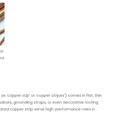
or
nt
 ‘copper stip’ or ‘copper stripes’) comes in flat, thin
usbars, grounding straps, or even decorative roofing
l plated copper strip serve high-performance roles in