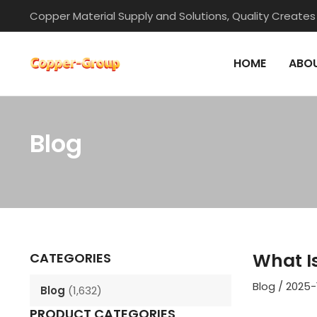
Skip
Copper Material Supply and Solutions, Quality Creates
to
content
HOME
ABOU
Blog
Post
navigation
What I
CATEGORIES
Blog
/
2025-
Blog
(1,632)
PRODUCT CATEGORIES