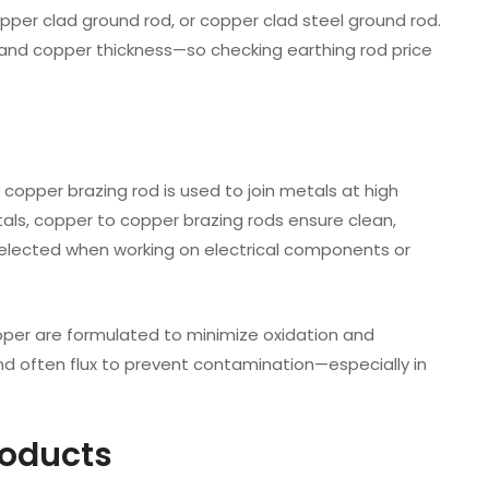
per clad ground rod, or copper clad steel ground rod.
r, and copper thickness—so checking earthing rod price
A copper brazing rod is used to join metals at high
tals, copper to copper brazing rods ensure clean,
s selected when working on electrical components or
opper are formulated to minimize oxidation and
and often flux to prevent contamination—especially in
roducts