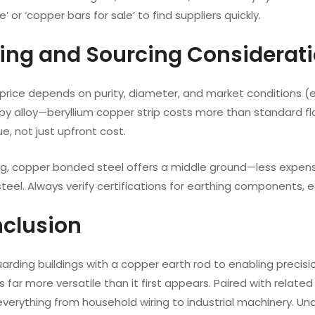
’ or ‘copper bars for sale’ to find suppliers quickly.
icing and Sourcing Considerat
rice depends on purity, diameter, and market conditions (e.g.
 by alloy—beryllium copper strip costs more than standard f
ue, not just upfront cost.
ng, copper bonded steel offers a middle ground—less expensi
teel. Always verify certifications for earthing components, esp
nclusion
rding buildings with a copper earth rod to enabling precisi
s far more versatile than it first appears. Paired with relate
everything from household wiring to industrial machinery. U