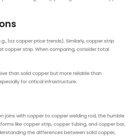
ions
, 1oz copper price trends). Similarly, copper strip
lat copper strip. When comparing, consider total
ve than solid copper but more reliable than
ecially for critical infrastructure.
on joins with copper to copper welding rod, the humble
d forms like copper strip, copper tubing, and copper bar,
nderstanding the differences between solid copper,