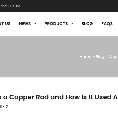
 the Future
T US
NEWS
PRODUCTS
BLOG
FAQS
Home
Blog
What
s a Copper Rod and How Is It Used A
11-12