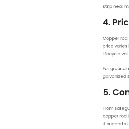
strip near me
4. Pr
Copper rod p
price varies
lifecycle val
For groundi
galvanized s
5. Co
From safegua
copper rod i
it supports 