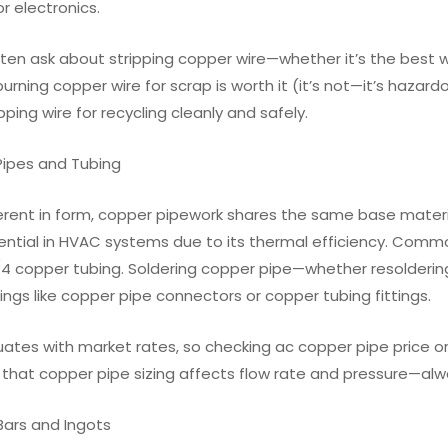
r electronics.
ten ask about stripping copper wire—whether it’s the best wa
urning copper wire for scrap is worth it (it’s not—it’s hazar
ipping wire for recycling cleanly and safely.
Pipes and Tubing
erent in form, copper pipework shares the same base materia
sential in HVAC systems due to its thermal efficiency. Co
4 copper tubing. Soldering copper pipe—whether resoldering c
ttings like copper pipe connectors or copper tubing fittings.
tuates with market rates, so checking ac copper pipe price or
 that copper pipe sizing affects flow rate and pressure—al
Bars and Ingots