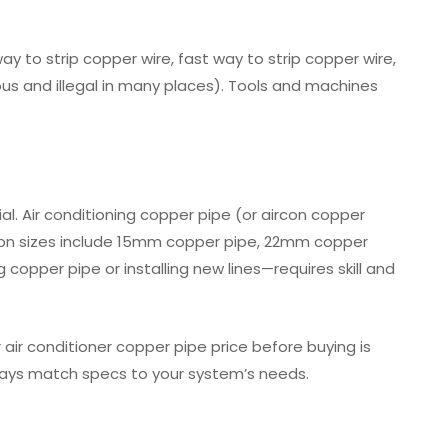
y to strip copper wire, fast way to strip copper wire,
dous and illegal in many places). Tools and machines
l. Air conditioning copper pipe (or aircon copper
mmon sizes include 15mm copper pipe, 22mm copper
opper pipe or installing new lines—requires skill and
 air conditioner copper pipe price before buying is
ways match specs to your system’s needs.