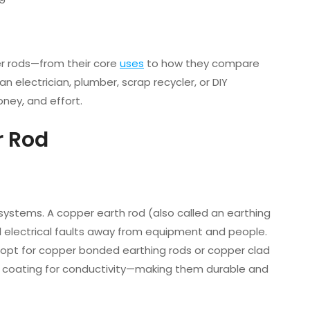
er rods—from their core
uses
to how they compare
n electrician, plumber, scrap recycler, or DIY
ney, and effort.
r Rod
 systems. A copper earth rod (also called an earthing
el electrical faults away from equipment and people.
opt for copper bonded earthing rods or copper clad
er coating for conductivity—making them durable and