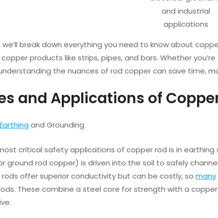
and industrial
applications
de, we’ll break down everything you need to know about copp
 copper products like strips, pipes, and bars. Whether you’re a
 understanding the nuances of rod copper can save time, mo
pes and Applications of Coppe
Earthing
and Grounding
ost critical safety applications of copper rod is in earthing
r ground rod copper) is driven into the soil to safely chann
rods offer superior conductivity but can be costly, so
many
 rods. These combine a steel core for strength with a copp
ive.