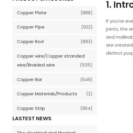
1. Int
Copper Plate
(888)
If you’ve e
Copper Pipe
(922)
joints, the 
and malleabi
Copper Rod
(893)
are created
distinct pur
Copper wire/Copper stranded
wire/Braided wire
(535)
Copper Bar
(649)
Copper Materials/Products
(2)
Copper Strip
(904)
LASTEST NEWS
The electrical and thermal