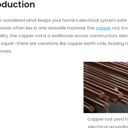
roduction
ver wondered what keeps your home’s electrical system safe 
answer often lies in one versatile material: the
copper
rod. Kno
lity, the copper rod is a workhorse across construction, ele
 equal—there are variations like copper earth rods, brazing
poses.
Copper rod used f
electrical groundi