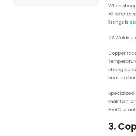
When shoppi
All refer to
listings is
es
2.2 Welding
Copper rods 
temperatures
strong bonds
heat exchan
Specialized
maintain joi
HVAC or aut
3. Co