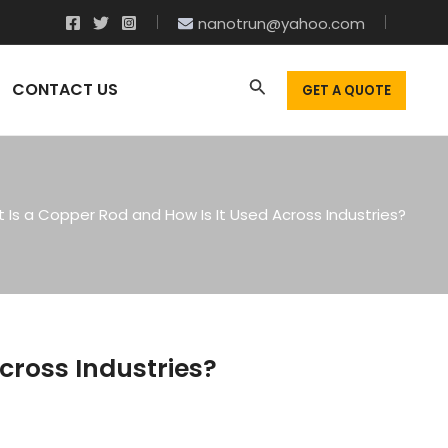
nanotrun@yahoo.com
CONTACT US
GET A QUOTE
 Is a Copper Rod and How Is It Used Across Industries?
cross Industries?