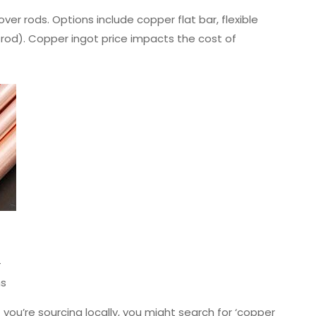
ver rods. Options include copper flat bar, flexible
 rod). Copper ingot price impacts the cost of
-
ns
 you’re sourcing locally, you might search for ‘copper