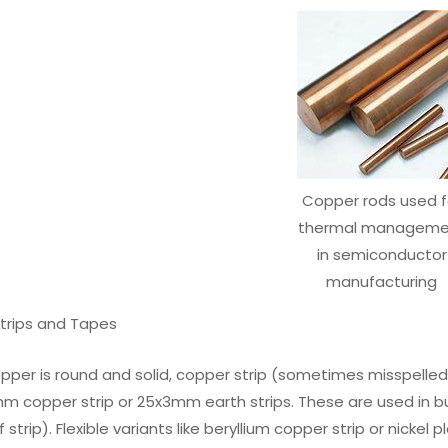
Copper rods used f
thermal manageme
in semiconductor
manufacturing
Strips and Tapes
pper is round and solid, copper strip (sometimes misspelled as
mm copper strip or 25x3mm earth strips. These are used in b
 strip). Flexible variants like beryllium copper strip or nicke