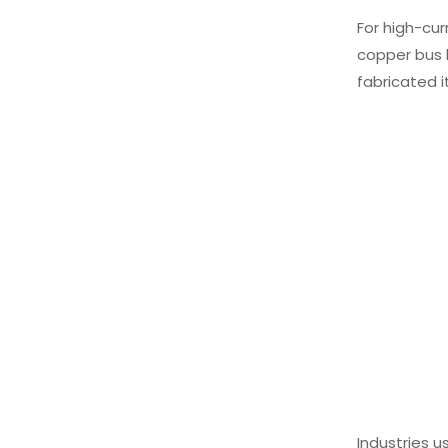
For high-cur
copper bus 
fabricated i
Industries u