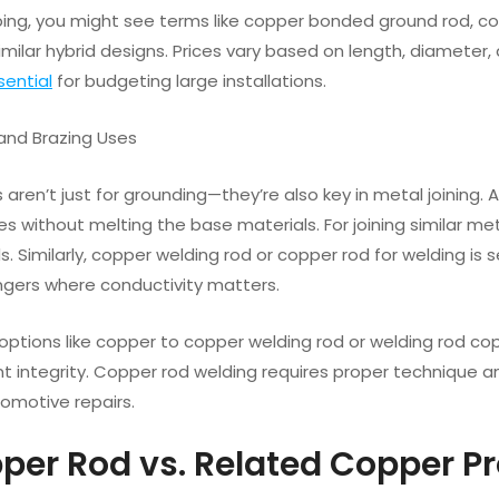
ng, you might see terms like copper bonded ground rod, cop
 similar hybrid designs. Prices vary based on length, diamete
sential
for budgeting large installations.
 and Brazing Uses
aren’t just for grounding—they’re also key in metal joining. 
 without melting the base materials. For joining similar me
. Similarly, copper welding rod or copper rod for welding i
gers where conductivity matters.
 options like copper to copper welding rod or welding rod c
nt integrity. Copper rod welding requires proper technique 
omotive repairs.
pper Rod vs. Related Copper P