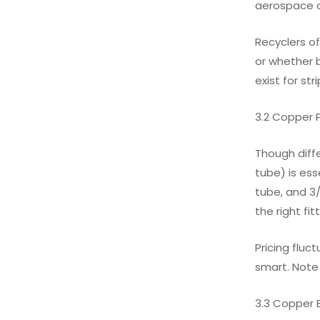
aerospace o
Recyclers of
or whether b
exist for str
3.2 Copper 
Though diff
tube) is es
tube, and 3/
the right fi
Pricing fluc
smart. Note
3.3 Copper 