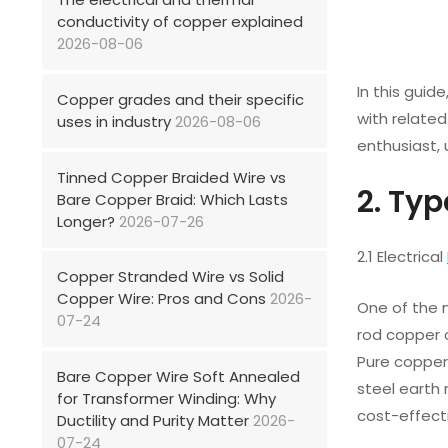
conductivity of copper explained
2026-08-06
In this gui
Copper grades and their specific
with related
uses in industry
2026-08-06
enthusiast,
Tinned Copper Braided Wire vs
2. Ty
Bare Copper Braid: Which Lasts
Longer?
2026-07-26
2.1 Electrical
Copper Stranded Wire vs Solid
Copper Wire: Pros and Cons
2026-
One of the m
07-24
rod copper o
Pure copper 
Bare Copper Wire Soft Annealed
steel earth
for Transformer Winding: Why
cost-effect
Ductility and Purity Matter
2026-
07-24