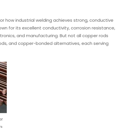
or how industrial welding achieves strong, conductive
wn for its excellent conductivity, corrosion resistance,
ctronics, and manufacturing. But not all copper rods
 rods, and copper-bonded alternatives, each serving
or
ng