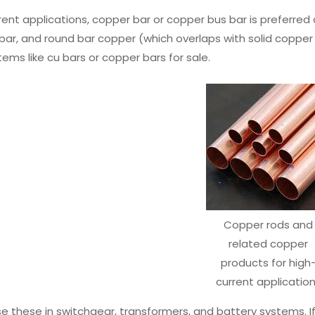
rent applications, copper bar or copper bus bar is preferred o
bar, and round bar copper (which overlaps with solid copper
tems like cu bars or copper bars for sale.
Copper rods and
related copper
products for high
current applicatio
se these in switchgear, transformers, and battery systems. If