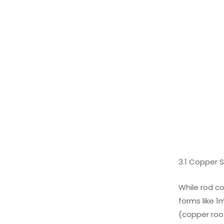
3.1 Copper 
While rod co
forms like 1
(copper roof