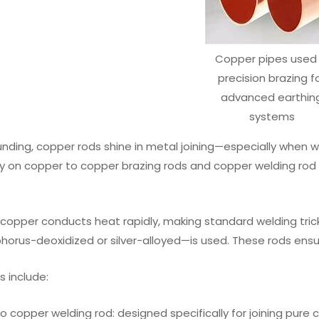
Copper pipes used 
precision brazing f
advanced earthin
systems
ding, copper rods shine in metal joining—especially when wo
ly on copper to copper brazing rods and copper welding rod fo
, copper conducts heat rapidly, making standard welding tric
orus-deoxidized or silver-alloyed—is used. These rods ensure
 include:
o copper welding rod: designed specifically for joining pur