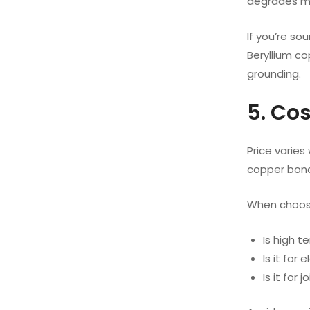
degrades me
If you’re so
Beryllium co
grounding.
5. Co
Price varies
copper bond
When choosi
Is high 
Is it for
Is it for