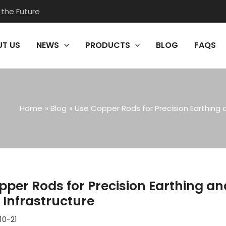
 the Future
T US
NEWS
PRODUCTS
BLOG
FAQS
Home
Blog
Use Copper Rods for Precision Earthing 
pper Rods for Precision Earthing a
l Infrastructure
10-21