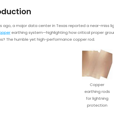
roduction
s ago, a major data center in Texas reported a near-miss lig
opper
earthing system—highlighting how critical proper groundi
s? The humble yet high-performance copper rod.
Copper
earthing rods
for lightning
protection