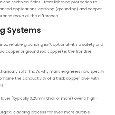
 niche technical fields—from lightning protection to
dvanced applications: earthing (grounding) and copper-
istance make all the difference.
ng Systems
ants, reliable grounding isn’t optional—it’s a safety and
rod copper or ground rod copper) is the frontline
chanically soft. That’s why many engineers now specify
mbine the conductivity of a thick copper layer with
ls.
ayer (typically 0.25mm thick or more) over a high-
lurgical cladding process for even more durable