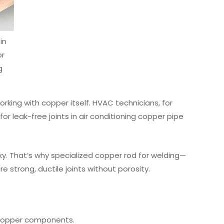
in
or
g
rking with copper itself. HVAC technicians, for
r leak-free joints in air conditioning copper pipe
ky. That’s why specialized copper rod for welding—
 strong, ductile joints without porosity.
e copper components.