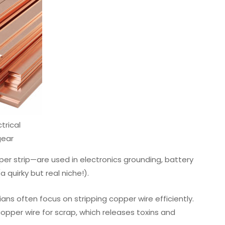
trical
gear
per strip—are used in electronics grounding, battery
 quirky but real niche!).
ns often focus on stripping copper wire efficiently.
pper wire for scrap, which releases toxins and