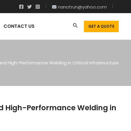
nanotrun@yahoo.com
CONTACT US
GET A QUOTE
and High-Performance Welding in Critical Infrastructure
nd High-Performance Welding in