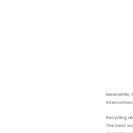
Meanwhile, t
interconnect
Recycling al
The best wa