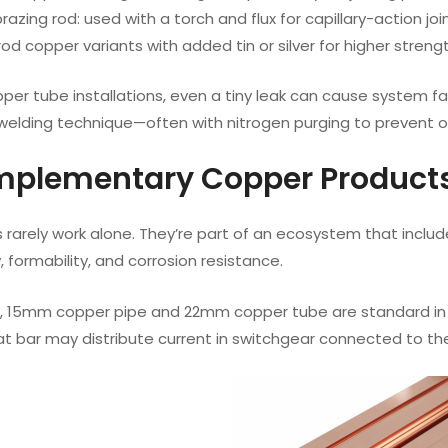
azing rod: used with a torch and flux for capillary-action joi
od copper variants with added tin or silver for higher strength
pper tube installations, even a tiny leak can cause system fa
elding technique—often with nitrogen purging to prevent oxi
mplementary Copper Products
rarely work alone. They’re part of an ecosystem that include
, formability, and corrosion resistance.
, 15mm copper pipe and 22mm copper tube are standard in re
lat bar may distribute current in switchgear connected to t