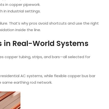
nts in copper pipework.
 in industrial settings.
ilure. That’s why pros avoid shortcuts and use the right
dation inside the line.
 in Real-World Systems
s copper tubing, strips, and bars—all selected for
sidential AC systems, while flexible copper bus bar
he same earthing rod network.