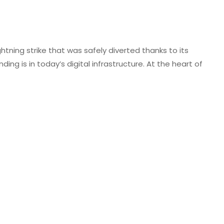
htning strike that was safely diverted thanks to its
ng is in today’s digital infrastructure. At the heart of