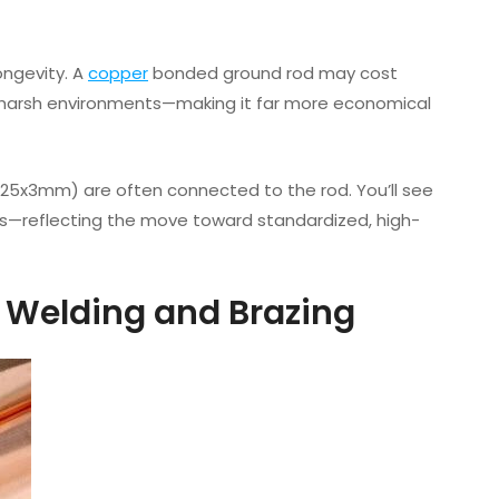
ongevity. A
copper
bonded ground rod may cost
in harsh environments—making it far more economical
.g., 25x3mm) are often connected to the rod. You’ll see
cs—reflecting the move toward standardized, high-
n Welding and Brazing