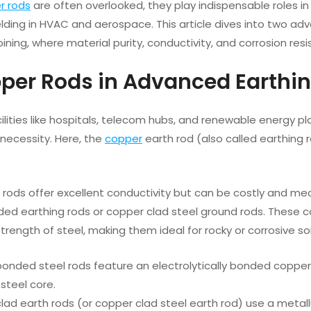
r rods
are often overlooked, they play indispensable roles in
elding in HVAC and aerospace. This article dives into two a
ining, where material purity, conductivity, and corrosion res
pper Rods in Advanced Earthi
facilities like hospitals, telecom hubs, and renewable energy pl
necessity. Here, the
copper
earth rod (also called earthing 
rods offer excellent conductivity but can be costly and me
ed earthing rods or copper clad steel ground rods. These co
strength of steel, making them ideal for rocky or corrosive soi
nded steel rods feature an electrolytically bonded copper l
steel core.
ad earth rods (or copper clad steel earth rod) use a metal