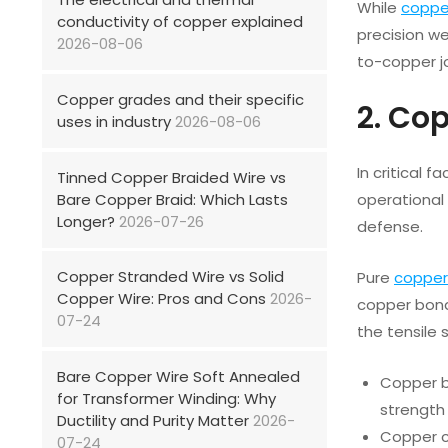
While
coppe
conductivity of copper explained
precision w
2026-08-06
to-copper jo
Copper grades and their specific
2. Co
uses in industry
2026-08-06
In critical 
Tinned Copper Braided Wire vs
Bare Copper Braid: Which Lasts
operational 
Longer?
2026-07-26
defense.
Copper Stranded Wire vs Solid
Pure
copper
Copper Wire: Pros and Cons
2026-
copper bond
07-24
the tensile 
Bare Copper Wire Soft Annealed
Copper bo
for Transformer Winding: Why
strength 
Ductility and Purity Matter
2026-
Copper cl
07-24