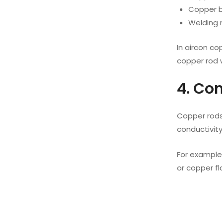
Copper br
Welding r
In aircon co
copper rod w
4. Co
Copper rods 
conductivity
For example
or copper f