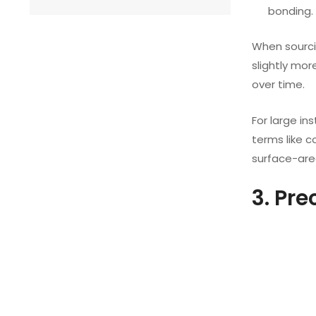
bonding.
When sourci
slightly mo
over time.
For large in
terms like 
surface-are
3. Pr