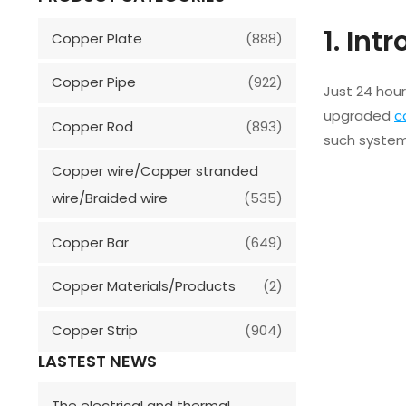
1. Int
Copper Plate
(888)
Copper Pipe
(922)
Just 24 hour
upgraded
c
Copper Rod
(893)
such system
Copper wire/Copper stranded
wire/Braided wire
(535)
Copper Bar
(649)
Copper Materials/Products
(2)
Copper Strip
(904)
LASTEST NEWS
The electrical and thermal