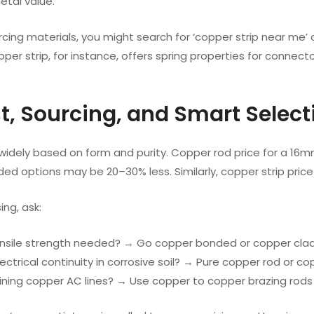
tal value.
urcing materials, you might search for ‘copper strip near me’ o
pper strip, for instance, offers spring properties for connecto
st, Sourcing, and Smart Select
 widely based on form and purity. Copper rod price for a 16
ed options may be 20–30% less. Similarly, copper strip pri
ng, ask:
tensile strength needed? → Go copper bonded or copper clad
 electrical continuity in corrosive soil? → Pure copper rod or c
 joining copper AC lines? → Use copper to copper brazing rods 