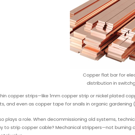
Copper flat bar for elec
distribution in switch
hin copper strips—like 1mm copper strip or nickel plated cop
s, and even as copper tape for snails in organic gardening (a
so plays a role. When decommissioning old systems, technicia
y to strip copper cable? Mechanical strippers—not burning co