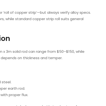
r ‘roll of copper strip’—but always verify alloy specs.
rs, while standard copper strip roll suits general
ion
mm x 3m solid rod can range from $50–$150, while
ce depends on thickness and temper.
 steel.
opper earth rod.
with proper flux.