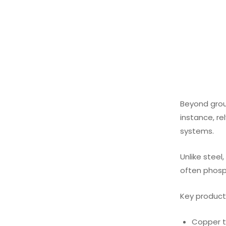
Beyond groun
instance, re
systems.
Unlike steel
often phosph
Key products
Copper t