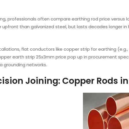
ng, professionals often compare earthing rod price versus l
re upfront than galvanized steel, but lasts decades longer 
stallations, flat conductors like copper strip for earthing (e
copper earth strip 25x3mm price pop up in procurement spe
a grounding networks.
ecision Joining: Copper Rods i