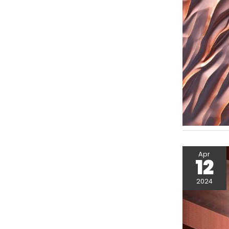
Apr
12
2024