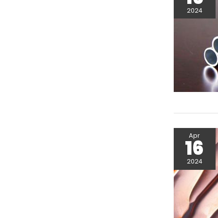
2024
Apr
16
2024