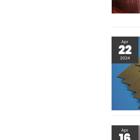
Apr
22
2024
Apr
16