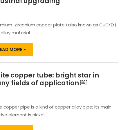
ustrial upgrading
MERGED
N
IGH-
ND
mium-zirconium copper plate (also known as CuCrZr)
ANUFACTURING,
ROMOTING
 alloy material.
ECHNOLOGICAL
NNOVATION
EAD MORE »
ND
NDUSTRIAL
PGRADING
te copper tube: bright star in
HITE
OPPER
y fields of application ￼
UBE:
RIGHT
TAR
N
 copper pipe is a kind of copper alloy pipe; its main
ANY
ive element is nickel.
IELDS
F