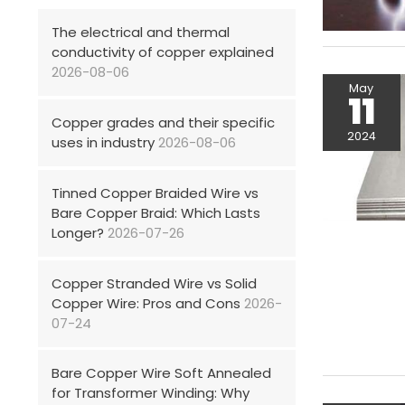
The electrical and thermal
conductivity of copper explained
2026-08-06
May
11
Copper grades and their specific
2024
uses in industry
2026-08-06
Tinned Copper Braided Wire vs
Bare Copper Braid: Which Lasts
Longer?
2026-07-26
Copper Stranded Wire vs Solid
Copper Wire: Pros and Cons
2026-
07-24
Bare Copper Wire Soft Annealed
for Transformer Winding: Why