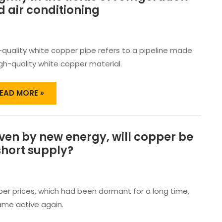
HITE
 air conditioning
OPPER
IPES
HINE
RIGHTLY
-quality white copper pipe refers to a pipeline made
N
igh-quality white copper material.
HE
IELDS
F
EAD MORE »
EFRIGERATION
ND
IR
ONDITIONING
ven by new energy, will copper be
RIVEN
Y
short supply?
EW
NERGY,
ILL
OPPER
er prices, which had been dormant for a long time,
E
me active again.
N