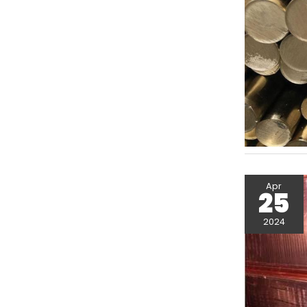
Apr
25
2024