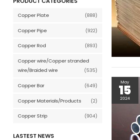
PRODUCT CATEGORIES
Copper Plate
(888)
Copper Pipe
(922)
Copper Rod
(893)
Copper wire/Copper stranded
wire/Braided wire
(535)
May
15
Copper Bar
(649)
2024
Copper Materials/Products
(2)
Copper Strip
(904)
LASTEST NEWS