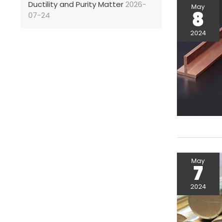
Ductility and Purity Matter
2026-
May
8
07-24
2024
May
7
2024