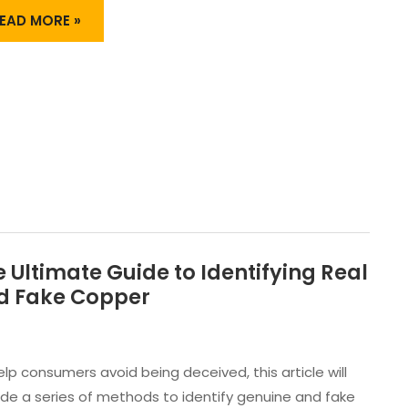
HORT
UPPLY?
EAD MORE »
 Ultimate Guide to Identifying Real
HE
LTIMATE
d Fake Copper
UIDE
O
DENTIFYING
EAL
elp consumers avoid being deceived, this article will
ND
ide a series of methods to identify genuine and fake