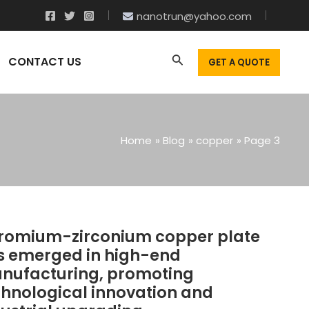
nanotrun@yahoo.com
CONTACT US
GET A QUOTE
Home
Blog
copper
Page 3
romium-zirconium copper plate
HROMIUM-
IRCONIUM
s emerged in high-end
OPPER
nufacturing, promoting
LATE
chnological innovation and
AS