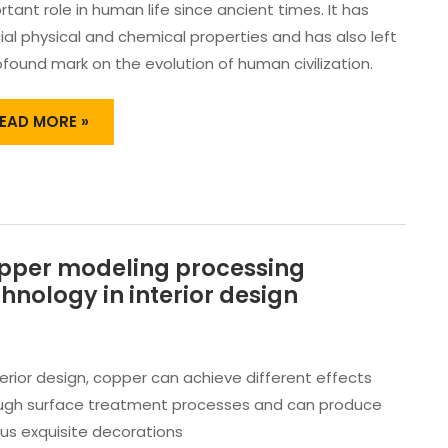
TRIPS
tant role in human life since ancient times. It has
ND
ial physical and chemical properties and has also left
OPPER
ofound mark on the evolution of human civilization.
ARS
EAD MORE »
pper modeling processing
OPPER
ODELING
hnology in interior design
ROCESSING
ECHNOLOGY
N
NTERIOR
terior design, copper can achieve different effects
ESIGN
ugh surface treatment processes and can produce
ous exquisite decorations