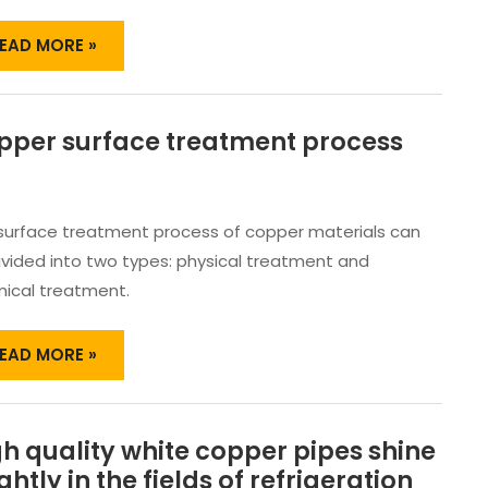
EAD MORE »
pper surface treatment process
OPPER
URFACE
REATMENT
ROCESS
surface treatment process of copper materials can
ivided into two types: physical treatment and
ical treatment.
EAD MORE »
h quality white copper pipes shine
IGH
UALITY
ghtly in the fields of refrigeration