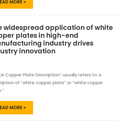
PPLICATION ￼
EAD MORE »
 widespread application of white
HE
IDESPREAD
pper plates in high-end
PPLICATION
nufacturing industry drives
F
ustry innovation
HITE
OPPER
LATES
N
te Copper Plate Description” usually refers to a
IGH-
ription of “white copper plate” or “white copper
ND
ANUFACTURING
.”
NDUSTRY
RIVES
EAD MORE »
NDUSTRY
NNOVATION