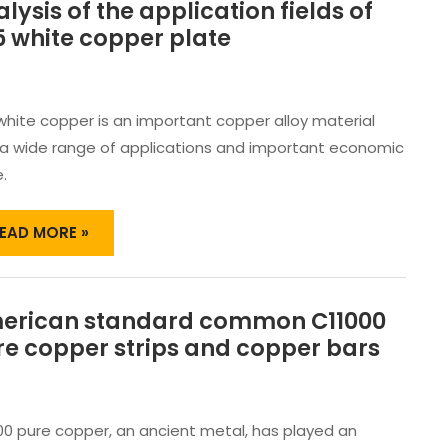
lysis of the application fields of
NALYSIS
F
 white copper plate
HE
PPLICATION
IELDS
F
white copper is an important copper alloy material
25
 a wide range of applications and important economic
HITE
.
OPPER
LATE
EAD MORE »
erican standard common C11000
MERICAN
TANDARD
re copper strips and copper bars
OMMON
11000
URE
OPPER
00 pure copper, an ancient metal, has played an