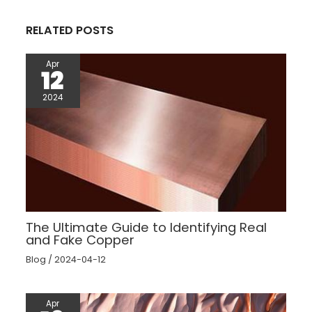
k
s
p
t
RELATED POSTS
Apr
12
2024
The Ultimate Guide to Identifying Real
and Fake Copper
Blog
/
2024-04-12
Apr