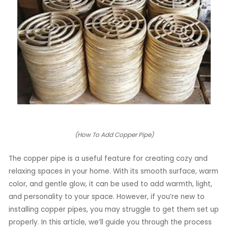
LE
LE
(How To Add Copper Pipe)
The copper pipe is a useful feature for creating cozy and
relaxing spaces in your home. With its smooth surface, warm
color, and gentle glow, it can be used to add warmth, light,
and personality to your space. However, if you’re new to
installing copper pipes, you may struggle to get them set up
properly. In this article, we’ll guide you through the process