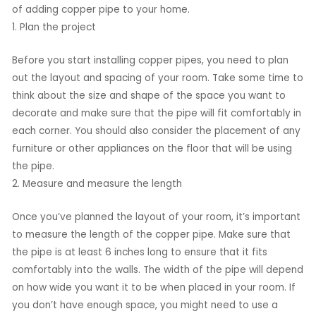
of adding copper pipe to your home.
1. Plan the project
Before you start installing copper pipes, you need to plan
out the layout and spacing of your room. Take some time to
think about the size and shape of the space you want to
decorate and make sure that the pipe will fit comfortably in
each corner. You should also consider the placement of any
furniture or other appliances on the floor that will be using
the pipe.
2. Measure and measure the length
Once you’ve planned the layout of your room, it’s important
to measure the length of the copper pipe. Make sure that
the pipe is at least 6 inches long to ensure that it fits
comfortably into the walls. The width of the pipe will depend
on how wide you want it to be when placed in your room. If
you don’t have enough space, you might need to use a