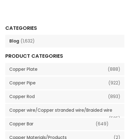
CATEGORIES
Blog
(1,632)
PRODUCT CATEGORIES
Copper Plate
(888)
Copper Pipe
(922)
Copper Rod
(893)
Copper wire/Copper stranded wire/Braided wire
(535)
Copper Bar
(649)
Copper Materials/Products
(2)