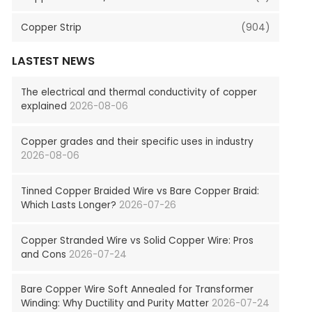
Copper Strip
(904)
LASTEST NEWS
The electrical and thermal conductivity of copper
explained
2026-08-06
Copper grades and their specific uses in industry
2026-08-06
Tinned Copper Braided Wire vs Bare Copper Braid:
Which Lasts Longer?
2026-07-26
Copper Stranded Wire vs Solid Copper Wire: Pros
and Cons
2026-07-24
Bare Copper Wire Soft Annealed for Transformer
Winding: Why Ductility and Purity Matter
2026-07-24