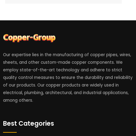
Our expertise lies in the manufacturing of copper pipes, wires,
sheets, and other custom-made copper components. We
employ state-of-the-art technology and adhere to strict
quality control measures to ensure the durability and reliability
of our products. Our copper products are widely used in
electrical, plumbing, architectural, and industrial applications,
among others.
Best Categories