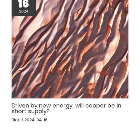
16
2024
Driven by new energy, will copper be in
short supply?
Blog
/
2024-04-16