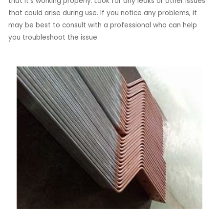
that it’s working properly. Look for any leaks or other issues
that could arise during use. If you notice any problems, it
may be best to consult with a professional who can help
you troubleshoot the issue.