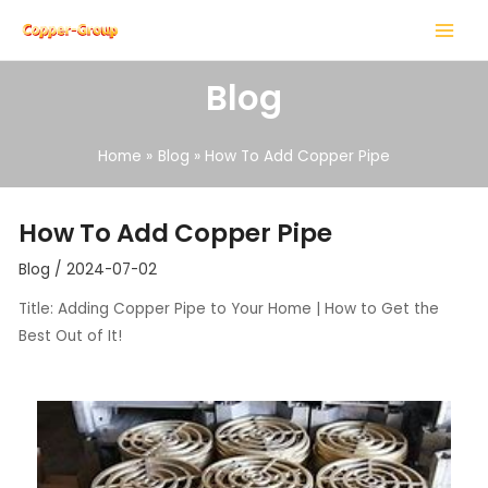
Skip
Post
MAIN
to
navigation
MENU
content
Blog
Home
Blog
How To Add Copper Pipe
LE
How To Add Copper Pipe
LE
Blog
/
2024-07-02
Title: Adding Copper Pipe to Your Home | How to Get the
Best Out of It!