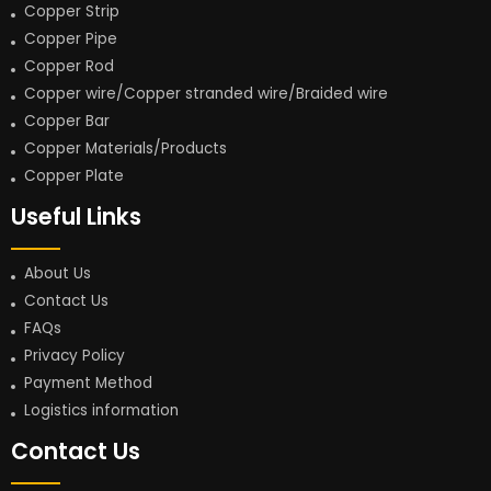
Copper Strip
Copper Pipe
Copper Rod
Copper wire/Copper stranded wire/Braided wire
Copper Bar
Copper Materials/Products
Copper Plate
Useful Links
About Us
Contact Us
FAQs
Privacy Policy
Payment Method
Logistics information
Contact Us