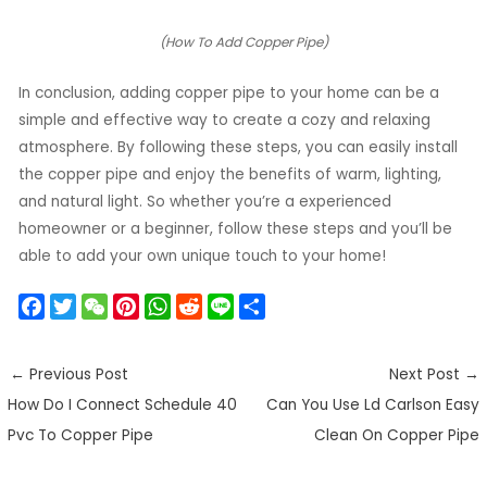
(How To Add Copper Pipe)
In conclusion, adding copper pipe to your home can be a
simple and effective way to create a cozy and relaxing
atmosphere. By following these steps, you can easily install
the copper pipe and enjoy the benefits of warm, lighting,
and natural light. So whether you’re a experienced
homeowner or a beginner, follow these steps and you’ll be
able to add your own unique touch to your home!
F
T
W
P
W
R
L
S
a
w
e
i
h
e
i
h
c
i
C
n
a
d
n
a
←
Previous Post
Next Post
→
e
t
h
t
t
d
e
r
How Do I Connect Schedule 40
Can You Use Ld Carlson Easy
b
t
a
e
s
i
e
o
e
t
r
A
t
Pvc To Copper Pipe
Clean On Copper Pipe
o
r
e
p