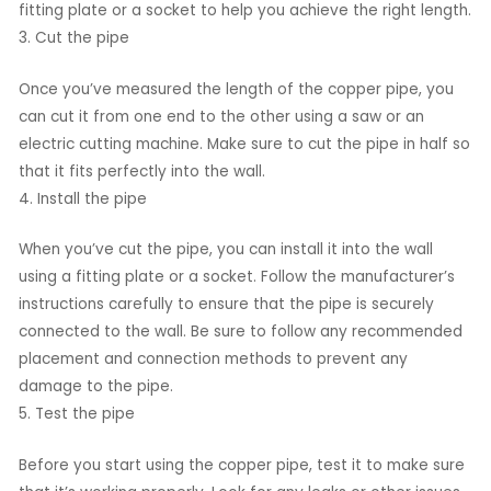
fitting plate or a socket to help you achieve the right length.
3. Cut the pipe
Once you’ve measured the length of the copper pipe, you
can cut it from one end to the other using a saw or an
electric cutting machine. Make sure to cut the pipe in half so
that it fits perfectly into the wall.
4. Install the pipe
When you’ve cut the pipe, you can install it into the wall
using a fitting plate or a socket. Follow the manufacturer’s
instructions carefully to ensure that the pipe is securely
connected to the wall. Be sure to follow any recommended
placement and connection methods to prevent any
damage to the pipe.
5. Test the pipe
Before you start using the copper pipe, test it to make sure