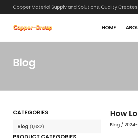
Skip
Copper Material Supply and Solutions, Quality Creates
to
content
HOME
ABOU
Blog
Post
navigation
How Lo
CATEGORIES
Blog
/
2024-
Blog
(1,632)
PRODUCT CATEGORIES