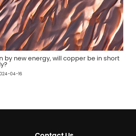
n by new energy, will copper be in short
ly?
024-04-16
Contact Us