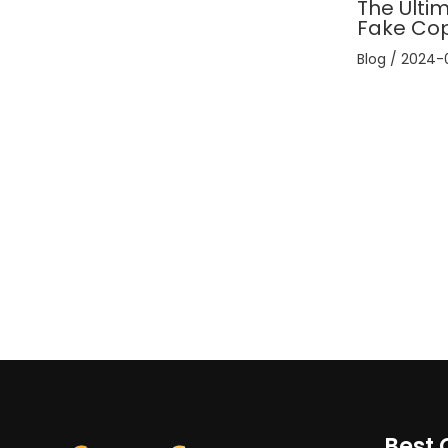
The Ultim
Fake Co
Blog
/
2024-
Best 