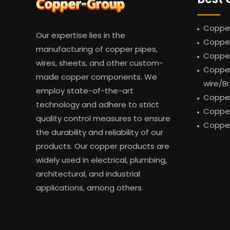
Copper
Our expertise lies in the
Copper
manufacturing of copper pipes,
Coppe
wires, sheets, and other custom-
Copper
made copper components. We
wire/B
employ state-of-the-art
Copper
technology and adhere to strict
Copper
quality control measures to ensure
Copper
the durability and reliability of our
products. Our copper products are
widely used in electrical, plumbing,
architectural, and industrial
applications, among others.