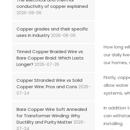
conductivity of copper explained
2026-08-06
Copper grades and their specific
uses in industry
2026-08-06
How long wil
Tinned Copper Braided Wire vs
our daily li
Bare Copper Braid: Which Lasts
our homes, v
Longer?
2026-07-26
Firstly, cop
Copper Stranded Wire vs Solid
allow water 
Copper Wire: Pros and Cons
2026-
07-24
systems, whi
In addition 
Bare Copper Wire Soft Annealed
for Transformer Winding: Why
can withstan
Ductility and Purity Matter
2026-
installing.
07-24