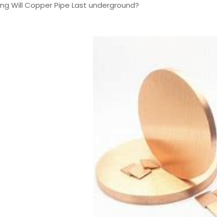
ong Will Copper Pipe Last underground?