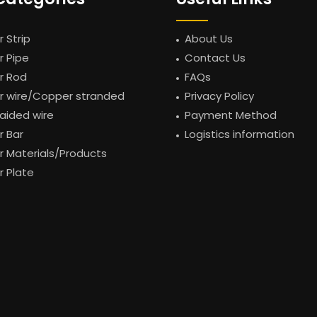
 Strip
About Us
 Pipe
Contact Us
r Rod
FAQs
 wire/Copper stranded
Privacy Policy
raided wire
Payment Method
 Bar
Logistics information
 Materials/Products
 Plate