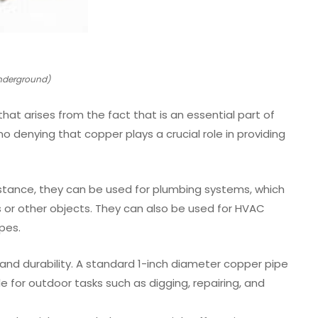
Underground)
that arises from the fact that is an essential part of
no denying that copper plays a crucial role in providing
 instance, they can be used for plumbing systems, which
s or other objects. They can also be used for HVAC
pes.
th and durability. A standard 1-inch diameter copper pipe
 for outdoor tasks such as digging, repairing, and