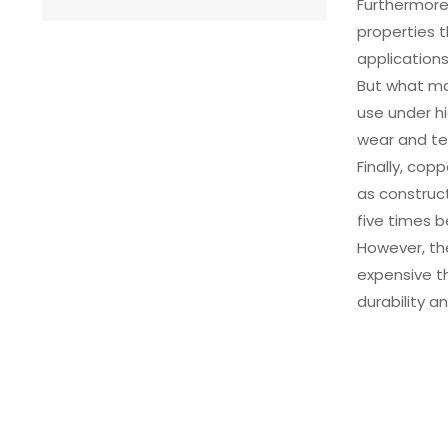
Furthermore,
properties t
applications
But what ma
use under hi
wear and te
Finally, cop
as construct
five times 
However, th
expensive th
durability a