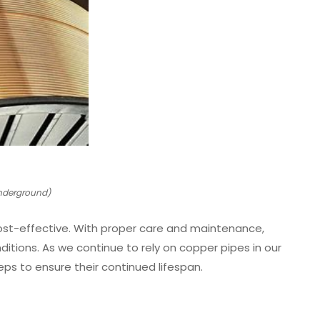
Underground)
cost-effective. With proper care and maintenance,
ditions. As we continue to rely on copper pipes in our
eps to ensure their continued lifespan.