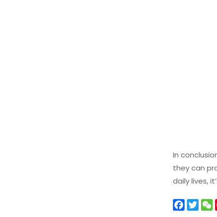
In conclusio
they can pro
daily lives,
F
T
a
w