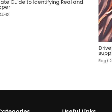
ate Guide to Identifying Real and
pper
04-12
Drive
supp
Blog
/
2
Categories
Useful Links