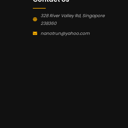
328 River Valley Rd, Singapore
238360
nanotrun@yahoo.com