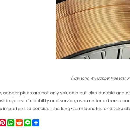
(How Long Will Copper Pipe Last 
n, copper pipes are not only valuable but also durable and 
vide years of reliability and service, even under extreme con
 it’s important to consider the long-term benefits and take st
W
P
W
R
L
S
e
i
h
e
i
h