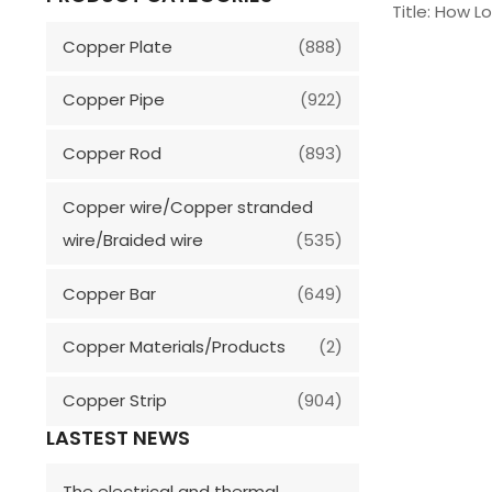
Title: How L
Copper Plate
(888)
Copper Pipe
(922)
Copper Rod
(893)
Copper wire/Copper stranded
wire/Braided wire
(535)
Copper Bar
(649)
Copper Materials/Products
(2)
Copper Strip
(904)
LASTEST NEWS
The electrical and thermal