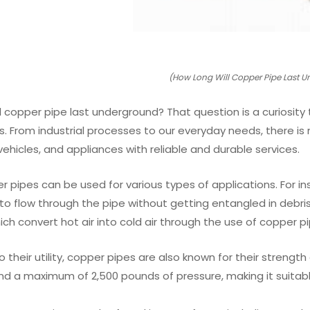
(How Long Will Copper Pipe Last 
l copper pipe last underground? That question is a curiosity 
ves. From industrial processes to our everyday needs, there is 
ehicles, and appliances with reliable and durable services.
per pipes can be used for various types of applications. For
to flow through the pipe without getting entangled in debri
ch convert hot air into cold air through the use of copper pi
to their utility, copper pipes are also known for their streng
d a maximum of 2,500 pounds of pressure, making it suitable