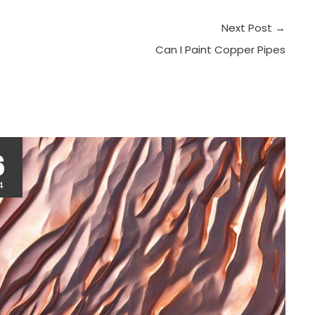
Next Post
→
Can I Paint Copper Pipes
r
6
4