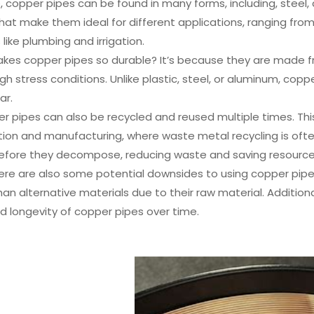
 copper pipes can be found in many forms, including, steel, 
hat make them ideal for different applications, ranging from
 like plumbing and irrigation.
kes copper pipes so durable? It’s because they are made fr
gh stress conditions. Unlike plastic, steel, or aluminum, copp
ar.
per pipes can also be recycled and reused multiple times. This 
ion and manufacturing, where waste metal recycling is often
before they decompose, reducing waste and saving resource
ere are also some potential downsides to using copper pip
an alternative materials due to their raw material. Additiona
nd longevity of copper pipes over time.