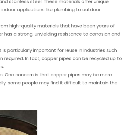
and stainless steel. These materials offer unique
 indoor applications like plumbing to outdoor
om high-quality materials that have been years of
er has a strong, unyielding resistance to corrosion and
is particularly important for reuse in industries such
 required. In fact, copper pipes can be recycled up to
s.
es. One concern is that copper pipes may be more
lly, some people may find it difficult to maintain the