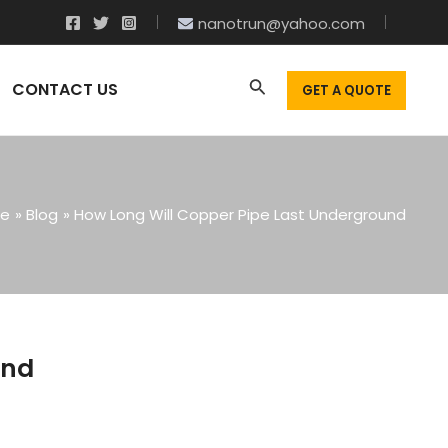
nanotrun@yahoo.com
CONTACT US
GET A QUOTE
e
Blog
How Long Will Copper Pipe Last Underground
und