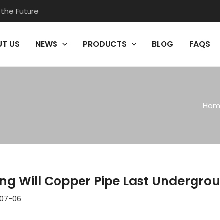
 the Future
T US
NEWS
PRODUCTS
BLOG
FAQS
Hom
ng Will Copper Pipe Last Undergro
07-06