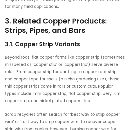
for many field applications.
3. Related Copper Products:
Strips, Pipes, and Bars
3.1. Copper Strip Variants
Beyond rods, flat copper forms like copper strip (sometimes
misspelled as ‘copper stip’ or ‘copperstrip’) serve diverse
roles. From copper strip for earthing to copper roof strip
and copper tape for snails (a niche gardening use), these
thin copper strips come in rolls or custom cuts. Popular
types include 1mm copper strip, flat copper strip, beryllium
copper strip, and nickel plated copper strip.
Scrap recyclers often search for ‘best way to strip copper
wire’ or ‘fast way to strip copper wire’ to recover copper
strip wire from cables. However, ‘burning copper wire for