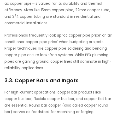
ac copper pipe—is valued for its durability and thermal
efficiency. Sizes like 15mm copper pipe, 22mm copper tube,
and 3/4 copper tubing are standard in residential and
commercial installations.
Professionals frequently look up ‘ac copper pipe price’ or ‘air
conditioner copper pipe price’ when budgeting projects.
Proper techniques like copper pipe soldering and bending
copper pipe ensure leak-free systems. While PEX plumbing
pipes are gaining ground, copper lines still dominate in high-
reliability applications.
3.3. Copper Bars and Ingots
For high-current applications, copper bar products like
copper bus bar, flexible copper bus bar, and copper flat bar
are essential. Round bar copper (also called copper round
bar) serves as feedstock for machining or forging.