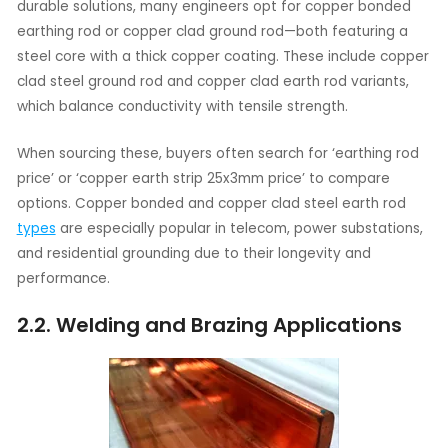
durable solutions, many engineers opt for copper bonded
earthing rod or copper clad ground rod—both featuring a
steel core with a thick copper coating. These include copper
clad steel ground rod and copper clad earth rod variants,
which balance conductivity with tensile strength.
When sourcing these, buyers often search for ‘earthing rod
price’ or ‘copper earth strip 25x3mm price’ to compare
options. Copper bonded and copper clad steel earth rod
types
are especially popular in telecom, power substations,
and residential grounding due to their longevity and
performance.
2.2. Welding and Brazing Applications