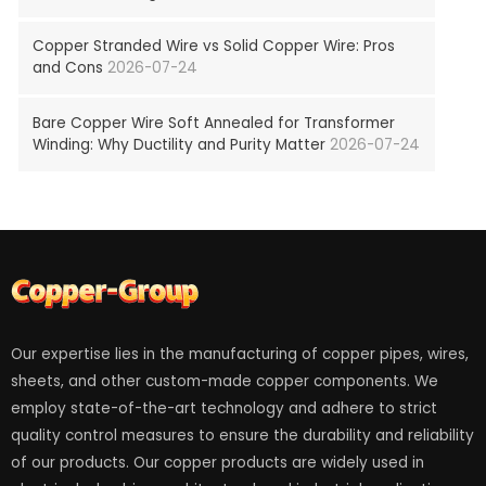
Copper Stranded Wire vs Solid Copper Wire: Pros
and Cons
2026-07-24
Bare Copper Wire Soft Annealed for Transformer
Winding: Why Ductility and Purity Matter
2026-07-24
Our expertise lies in the manufacturing of copper pipes, wires,
sheets, and other custom-made copper components. We
employ state-of-the-art technology and adhere to strict
quality control measures to ensure the durability and reliability
of our products. Our copper products are widely used in