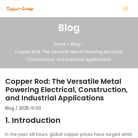
Skip
Post
MAIN
to
navigation
MENU
content
Blog
Home
Blog
Copper Rod: The Versatile Metal Powering Electrical,
Construction, and Industrial Applications
LE
LE
Copper Rod: The Versatile Metal
Powering Electrical, Construction,
and Industrial Applications
Blog
/
2025-11-03
1. Introduction
In the past 48 hours, global copper prices have surged amid