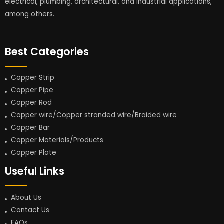
electrical, plumbing, architectural, and industrial applications,
among others.
Best Categories
Copper Strip
Copper Pipe
Copper Rod
Copper wire/Copper stranded wire/Braided wire
Copper Bar
Copper Materials/Products
Copper Plate
Useful Links
About Us
Contact Us
FAQs