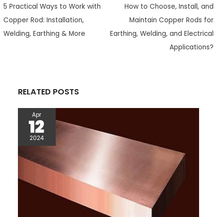
5 Practical Ways to Work with
How to Choose, Install, and
b
t
a
e
s
i
e
o
e
t
r
A
t
Copper Rod: Installation,
Maintain Copper Rods for
o
r
e
p
Welding, Earthing & More
Earthing, Welding, and Electrical
k
s
p
Applications?
t
RELATED POSTS
Apr
12
2024