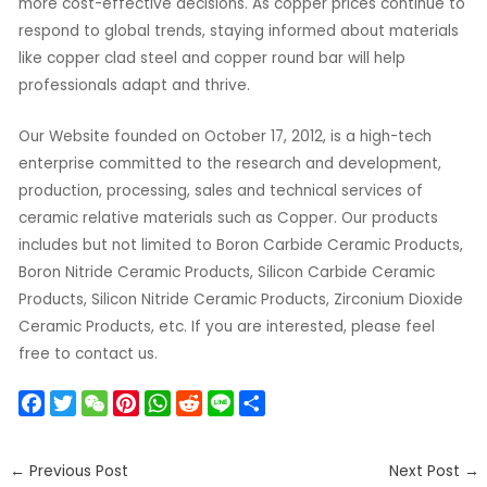
more cost-effective decisions. As copper prices continue to
respond to global trends, staying informed about materials
like copper clad steel and copper round bar will help
professionals adapt and thrive.
Our Website founded on October 17, 2012, is a high-tech
enterprise committed to the research and development,
production, processing, sales and technical services of
ceramic relative materials such as Copper. Our products
includes but not limited to Boron Carbide Ceramic Products,
Boron Nitride Ceramic Products, Silicon Carbide Ceramic
Products, Silicon Nitride Ceramic Products, Zirconium Dioxide
Ceramic Products, etc. If you are interested, please feel
free to contact us.
F
T
W
P
W
R
L
S
a
w
e
i
h
e
i
h
c
i
C
n
a
d
n
a
←
Previous Post
Next Post
→
e
t
h
t
t
d
e
r