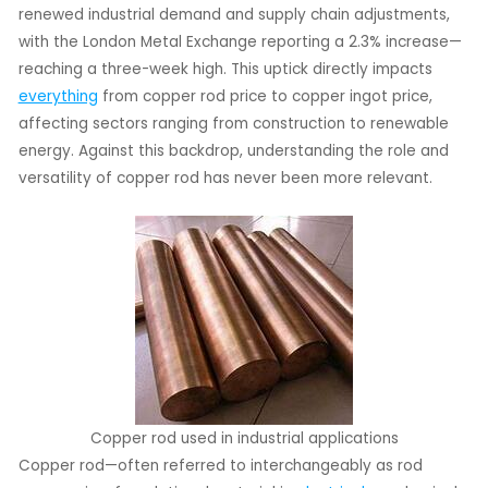
renewed industrial demand and supply chain adjustments,
with the London Metal Exchange reporting a 2.3% increase—
LE
reaching a three-week high. This uptick directly impacts
LE
everything
from copper rod price to copper ingot price,
affecting sectors ranging from construction to renewable
energy. Against this backdrop, understanding the role and
versatility of copper rod has never been more relevant.
Copper rod used in industrial applications
Copper rod—often referred to interchangeably as rod