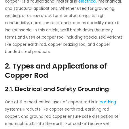
copper—is a foundational material in
electrical
, mechanical,
and structural applications. Whether used for grounding,
welding, or as raw stock for manufacturing, its high
conductivity, corrosion resistance, and malleability make it
indispensable. In this article, we’ll break down the many
forms and uses of copper rod, including specialized variants
like copper earth rod, copper brazing rod, and copper
bonded steel products.
2. Types and Applications of
Copper Rod
2.1. Electrical and Safety Grounding
One of the most critical uses of copper rod is in
earthing
systems. Products like copper earth rod, earthing rod
copper, and ground rod copper ensure safe dissipation of
electrical faults into the earth. For cost-effective yet