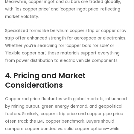
Meanwhile, copper ingot and cu bars are traded globally,
with ‘1oz copper price’ and ‘copper ingot price’ reflecting
market volatility.
Specialized forms like beryllium copper strip or copper alloy
strip offer enhanced strength for aerospace or electronics.
Whether you’re searching for ‘copper bars for sale’ or
‘flexible copper bar’, these materials support everything
from power distribution to electric vehicle components.
4. Pricing and Market
Considerations
Copper rod price fluctuates with global markets, influenced
by mining output, green energy demand, and geopolitical
factors. Similarly, copper strip price and copper pipe price
often track the LME copper benchmark. Buyers should
compare copper bonded vs. solid copper options—while