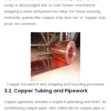
scrap’ is discouraged due to toxic fumes—mechanical
stripping is safer and preserves value. For those sourcing
materials, queries like ‘copper strip near me’ or ‘copper strip
price’ are common.
Copper foil used in wire stripping and recycling processes
3.2. Copper Tubing and Pipework
Copper pipework remains a staple in plumbing and HVAC. Air
conditioning copper pipe—also called aircon copper pipe or