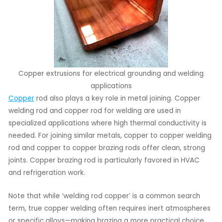
Copper extrusions for electrical grounding and welding
applications
Copper
rod also plays a key role in metal joining. Copper
welding rod and copper rod for welding are used in
specialized applications where high thermal conductivity is
needed. For joining similar metals, copper to copper welding
rod and copper to copper brazing rods offer clean, strong
joints. Copper brazing rod is particularly favored in HVAC
and refrigeration work.
Note that while ‘welding rod copper’ is a common search
term, true copper welding often requires inert atmospheres
or specific alloys—making brazing a more practical choice