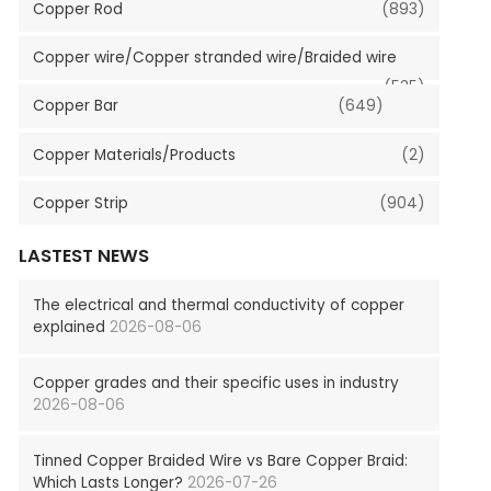
Copper Rod
(893)
Copper wire/Copper stranded wire/Braided wire
(535)
Copper Bar
(649)
Copper Materials/Products
(2)
Copper Strip
(904)
LASTEST NEWS
The electrical and thermal conductivity of copper
explained
2026-08-06
Copper grades and their specific uses in industry
2026-08-06
Tinned Copper Braided Wire vs Bare Copper Braid:
Which Lasts Longer?
2026-07-26