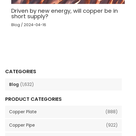
Driven by new energy, will copper be in
short supply?
Blog
/
2024-04-16
CATEGORIES
Blog
(1,632)
PRODUCT CATEGORIES
Copper Plate
(888)
Copper Pipe
(922)