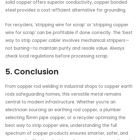
solid copper offers superior conductivity, copper bonded
steel provides a cost-efficient alternative for grounding.
For recyclers, ‘stripping wire for scrap’ or ‘stripping copper
wire for scrap’ can be profitable if done correctly. The ‘best
way to strip copper cable’ involves mechanical strippers—
not burning—to maintain purity and resale value. Always
check local regulations before processing scrap.
5. Conclusion
From copper rod welding in industrial shops to copper earth
rods safeguarding homes, this versatile metal remains
central to modern infrastructure. Whether you’re an
electrician sourcing an earthing rod copper, a plumber
selecting 15mm pipe copper, or a recycler optimizing the
best way to strip copper wire, understanding the full
spectrum of copper products ensures smarter, safer, and