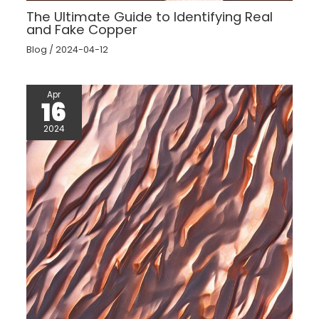
The Ultimate Guide to Identifying Real
and Fake Copper
Blog
/
2024-04-12
Apr
16
2024