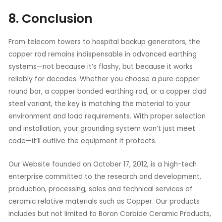
8. Conclusion
From telecom towers to hospital backup generators, the
copper rod remains indispensable in advanced earthing
systems—not because it’s flashy, but because it works
reliably for decades. Whether you choose a pure copper
round bar, a copper bonded earthing rod, or a copper clad
steel variant, the key is matching the material to your
environment and load requirements. With proper selection
and installation, your grounding system won’t just meet
code—it’ll outlive the equipment it protects.
Our Website founded on October 17, 2012, is a high-tech
enterprise committed to the research and development,
production, processing, sales and technical services of
ceramic relative materials such as Copper. Our products
includes but not limited to Boron Carbide Ceramic Products,