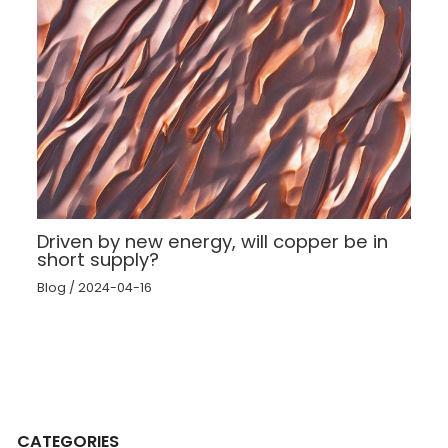
Driven by new energy, will copper be in
short supply?
Blog
/
2024-04-16
CATEGORIES