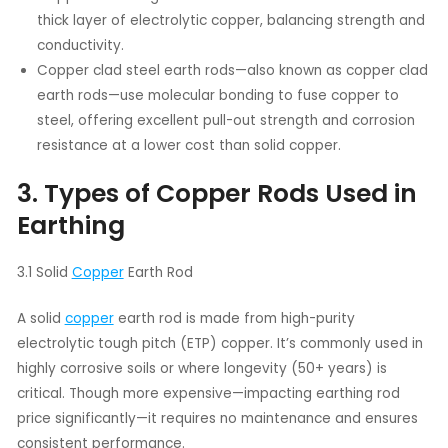
thick layer of electrolytic copper, balancing strength and
conductivity.
Copper clad steel earth rods—also known as copper clad
earth rods—use molecular bonding to fuse copper to
steel, offering excellent pull-out strength and corrosion
resistance at a lower cost than solid copper.
3. Types of Copper Rods Used in
Earthing
3.1 Solid
Copper
Earth Rod
A solid
copper
earth rod is made from high-purity
electrolytic tough pitch (ETP) copper. It’s commonly used in
highly corrosive soils or where longevity (50+ years) is
critical. Though more expensive—impacting earthing rod
price significantly—it requires no maintenance and ensures
consistent performance.