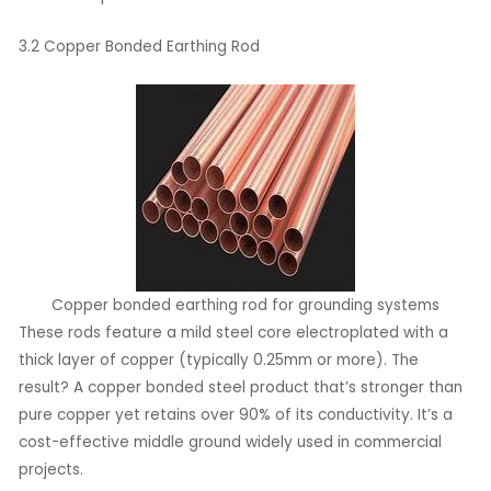
3.2 Copper Bonded Earthing Rod
Copper bonded earthing rod for grounding systems
These rods feature a mild steel core electroplated with a
thick layer of copper (typically 0.25mm or more). The
result? A copper bonded steel product that’s stronger than
pure copper yet retains over 90% of its conductivity. It’s a
cost-effective middle ground widely used in commercial
projects.