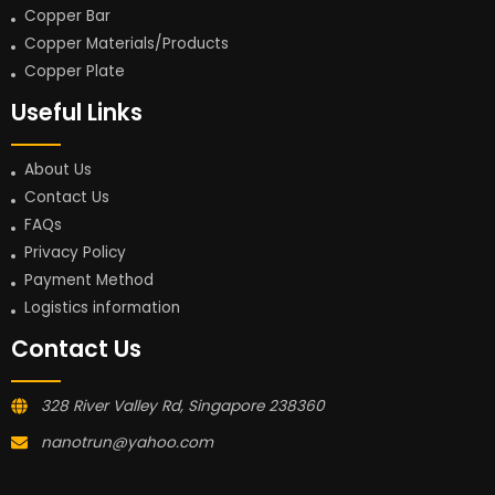
Copper Bar
Copper Materials/Products
Copper Plate
Useful Links
About Us
Contact Us
FAQs
Privacy Policy
Payment Method
Logistics information
Contact Us
328 River Valley Rd, Singapore 238360
nanotrun@yahoo.com