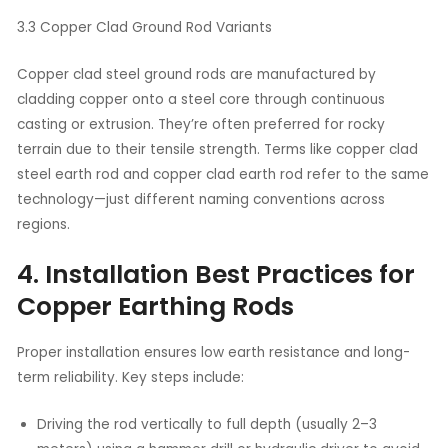
3.3 Copper Clad Ground Rod Variants
Copper clad steel ground rods are manufactured by
cladding copper onto a steel core through continuous
casting or extrusion. They’re often preferred for rocky
terrain due to their tensile strength. Terms like copper clad
steel earth rod and copper clad earth rod refer to the same
technology—just different naming conventions across
regions.
4. Installation Best Practices for
Copper Earthing Rods
Proper installation ensures low earth resistance and long-
term reliability. Key steps include:
Driving the rod vertically to full depth (usually 2–3