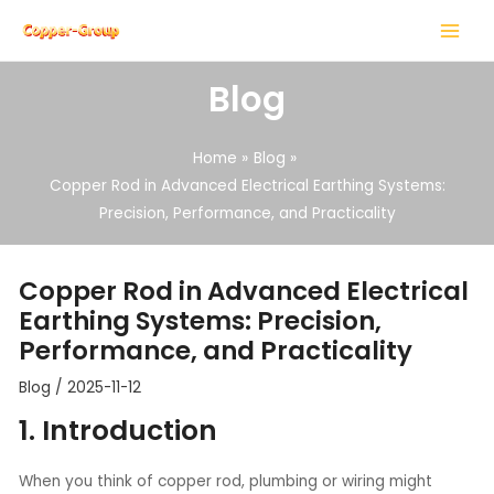
Skip
Post
MAIN
to
navigation
MENU
content
Blog
Home
Blog
Copper Rod in Advanced Electrical Earthing Systems:
Precision, Performance, and Practicality
LE
LE
Copper Rod in Advanced Electrical
Earthing Systems: Precision,
Performance, and Practicality
Blog
/
2025-11-12
1. Introduction
When you think of copper rod, plumbing or wiring might