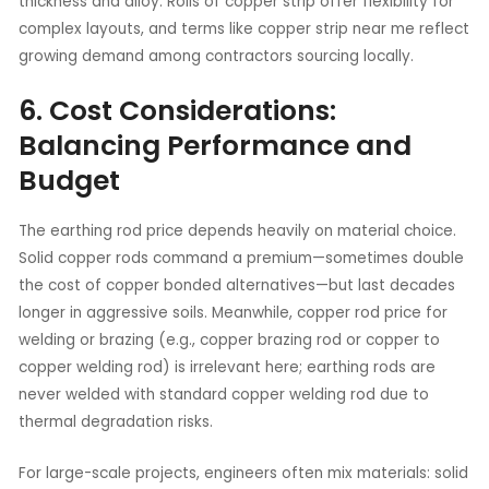
thickness and alloy. Rolls of copper strip offer flexibility for
complex layouts, and terms like copper strip near me reflect
growing demand among contractors sourcing locally.
6. Cost Considerations:
Balancing Performance and
Budget
The earthing rod price depends heavily on material choice.
Solid copper rods command a premium—sometimes double
the cost of copper bonded alternatives—but last decades
longer in aggressive soils. Meanwhile, copper rod price for
welding or brazing (e.g., copper brazing rod or copper to
copper welding rod) is irrelevant here; earthing rods are
never welded with standard copper welding rod due to
thermal degradation risks.
For large-scale projects, engineers often mix materials: solid