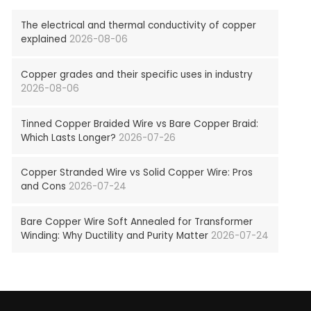
The electrical and thermal conductivity of copper
explained
2026-08-06
Copper grades and their specific uses in industry
2026-08-06
Tinned Copper Braided Wire vs Bare Copper Braid:
Which Lasts Longer?
2026-07-26
Copper Stranded Wire vs Solid Copper Wire: Pros
and Cons
2026-07-24
Bare Copper Wire Soft Annealed for Transformer
Winding: Why Ductility and Purity Matter
2026-07-24