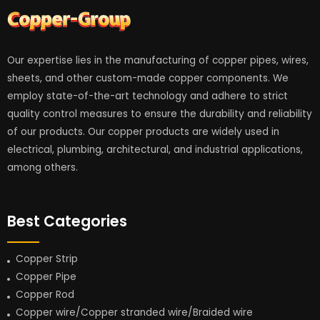
Our expertise lies in the manufacturing of copper pipes, wires,
sheets, and other custom-made copper components. We
employ state-of-the-art technology and adhere to strict
quality control measures to ensure the durability and reliability
of our products. Our copper products are widely used in
electrical, plumbing, architectural, and industrial applications,
among others.
Best Categories
Copper Strip
Copper Pipe
Copper Rod
Copper wire/Copper stranded wire/Braided wire