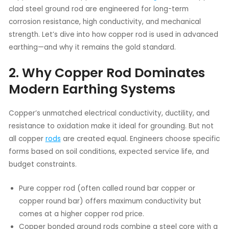
clad steel ground rod are engineered for long-term
corrosion resistance, high conductivity, and mechanical
strength. Let’s dive into how copper rod is used in advanced
earthing—and why it remains the gold standard.
2. Why Copper Rod Dominates
Modern Earthing Systems
Copper’s unmatched electrical conductivity, ductility, and
resistance to oxidation make it ideal for grounding. But not
all copper
rods
are created equal. Engineers choose specific
forms based on soil conditions, expected service life, and
budget constraints.
Pure copper rod (often called round bar copper or
copper round bar) offers maximum conductivity but
comes at a higher copper rod price.
Copper bonded ground rods combine a steel core with a