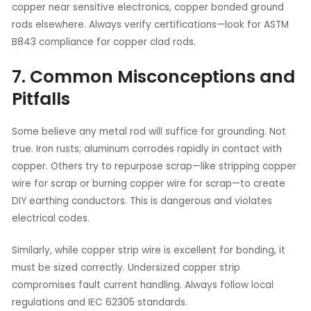
copper near sensitive electronics, copper bonded ground
rods elsewhere. Always verify certifications—look for ASTM
B843 compliance for copper clad rods.
7. Common Misconceptions and
Pitfalls
Some believe any metal rod will suffice for grounding. Not
true. Iron rusts; aluminum corrodes rapidly in contact with
copper. Others try to repurpose scrap—like stripping copper
wire for scrap or burning copper wire for scrap—to create
DIY earthing conductors. This is dangerous and violates
electrical codes.
Similarly, while copper strip wire is excellent for bonding, it
must be sized correctly. Undersized copper strip
compromises fault current handling. Always follow local
regulations and IEC 62305 standards.