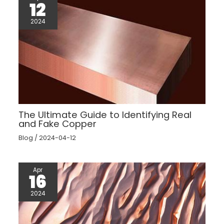
12
2024
The Ultimate Guide to Identifying Real
and Fake Copper
Blog
/
2024-04-12
Apr
16
2024