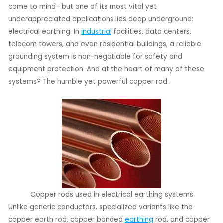
come to mind—but one of its most vital yet
underappreciated applications lies deep underground:
LE
electrical earthing. In
industrial
facilities, data centers,
LE
telecom towers, and even residential buildings, a reliable
grounding system is non-negotiable for safety and
equipment protection. And at the heart of many of these
systems? The humble yet powerful copper rod.
Copper rods used in electrical earthing systems
Unlike generic conductors, specialized variants like the
copper earth rod, copper bonded
earthing
rod, and copper