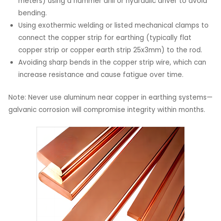
meters) using a hammer drill or hydraulic driver to avoid
bending.
Using exothermic welding or listed mechanical clamps to
connect the copper strip for earthing (typically flat
copper strip or copper earth strip 25x3mm) to the rod.
Avoiding sharp bends in the copper strip wire, which can
increase resistance and cause fatigue over time.
Note: Never use aluminum near copper in earthing systems—
galvanic corrosion will compromise integrity within months.