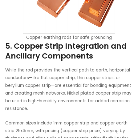
Copper earthing rods for safe grounding
5. Copper Strip Integration and
Ancillary Components
While the rod provides the vertical path to earth, horizontal
conductors—like flat copper strip, thin copper strips, or
beryllium copper strip—are essential for bonding equipment
and creating mesh networks. Nickel plated copper strip may
be used in high-humidity environments for added corrosion
resistance.
Common sizes include 1mm copper strip and copper earth
strip 25x3mm, with pricing (copper strip price) varying by