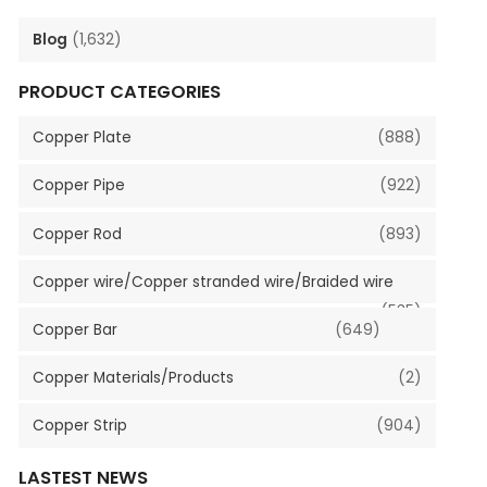
Blog
(1,632)
PRODUCT CATEGORIES
Copper Plate
(888)
Copper Pipe
(922)
Copper Rod
(893)
Copper wire/Copper stranded wire/Braided wire
(535)
Copper Bar
(649)
Copper Materials/Products
(2)
Copper Strip
(904)
LASTEST NEWS