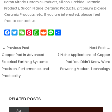
Boron Nitride Ceramic Products, Silicon Carbide Ceramic
Products, Silicon Nitride Ceramic Products, Zirconium Dioxide
Ceramic Products, etc. If you are interested, please feel
free to contact us.
F
T
W
P
W
R
L
S
a
w
e
i
h
e
i
h
c
i
C
n
a
d
n
a
←
Previous Post
Next Post
→
e
t
h
t
t
d
e
r
Copper Rod in Advanced
7 Niche Applications of Copper
b
t
a
e
s
i
e
o
e
t
r
A
t
Electrical Earthing Systems:
Rod You Didn’t Know Were
o
r
e
p
Precision, Performance, and
Powering Modern Technology
k
s
p
Practicality
t
RELATED POSTS
Apr