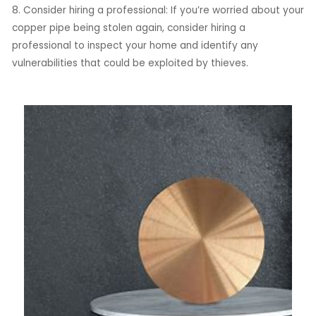
8. Consider hiring a professional: If you’re worried about your
copper pipe being stolen again, consider hiring a
professional to inspect your home and identify any
vulnerabilities that could be exploited by thieves.