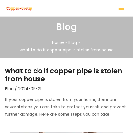
Skip
Post
MAIN
to
navigation
MENU
content
Blog
Home
Blog
what to do if copper pipe is stolen from house
LE
what to do if copper pipe is stolen
LE
from house
Blog
/
2024-05-21
If your copper pipe is stolen from your home, there are
several steps you can take to protect yourself and prevent
further damage. Here are some steps you can take: