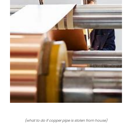
LE
LE
(what to do if copper pipe is stolen from house)