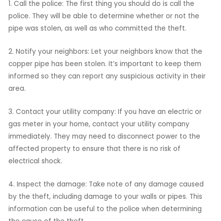
1. Call the police: The first thing you should do is call the
police. They will be able to determine whether or not the
pipe was stolen, as well as who committed the theft.
2. Notify your neighbors: Let your neighbors know that the
copper pipe has been stolen. It’s important to keep them
informed so they can report any suspicious activity in their
area.
3. Contact your utility company: If you have an electric or
gas meter in your home, contact your utility company
immediately. They may need to disconnect power to the
affected property to ensure that there is no risk of
electrical shock.
4. Inspect the damage: Take note of any damage caused
by the theft, including damage to your walls or pipes. This
information can be useful to the police when determining