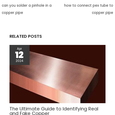
e
t
h
t
t
d
e
r
can you solder a pinhole in a
how to connect pex tube to
b
t
a
e
s
i
e
o
e
t
r
A
t
copper pipe
copper pipe
o
r
e
p
k
s
p
t
RELATED POSTS
Apr
12
2024
The Ultimate Guide to Identifying Real
and Fake Copper