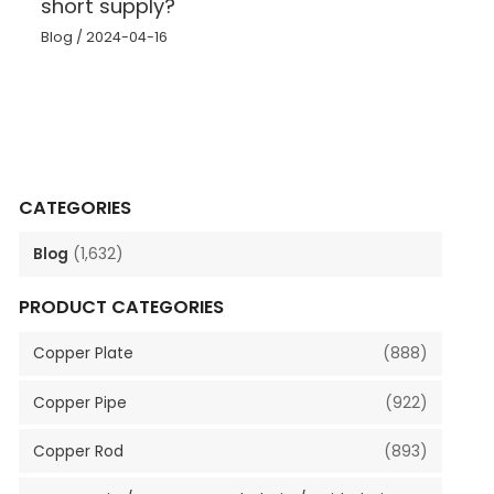
short supply?
Blog
/
2024-04-16
CATEGORIES
Blog
(1,632)
PRODUCT CATEGORIES
Copper Plate
(888)
Copper Pipe
(922)
Copper Rod
(893)