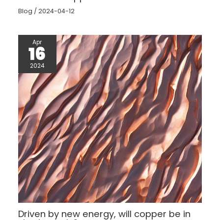
Blog
/
2024-04-12
Apr
16
2024
Driven by new energy, will copper be in