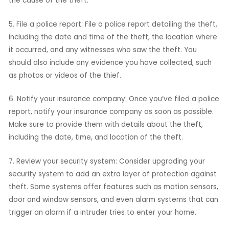
the cause of the theft.
5. File a police report: File a police report detailing the theft,
including the date and time of the theft, the location where
it occurred, and any witnesses who saw the theft. You
should also include any evidence you have collected, such
as photos or videos of the thief.
6. Notify your insurance company: Once you’ve filed a police
report, notify your insurance company as soon as possible.
Make sure to provide them with details about the theft,
including the date, time, and location of the theft.
7. Review your security system: Consider upgrading your
security system to add an extra layer of protection against
theft. Some systems offer features such as motion sensors,
door and window sensors, and even alarm systems that can
trigger an alarm if a intruder tries to enter your home.