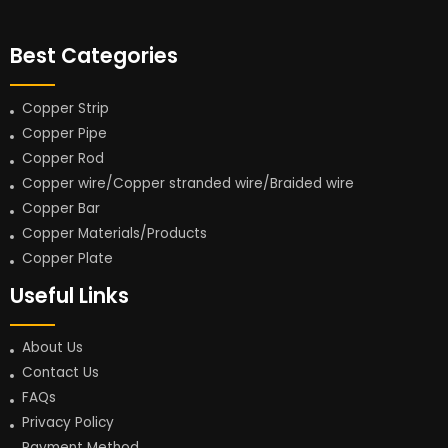
Best Categories
Copper Strip
Copper Pipe
Copper Rod
Copper wire/Copper stranded wire/Braided wire
Copper Bar
Copper Materials/Products
Copper Plate
Useful Links
About Us
Contact Us
FAQs
Privacy Policy
Payment Method