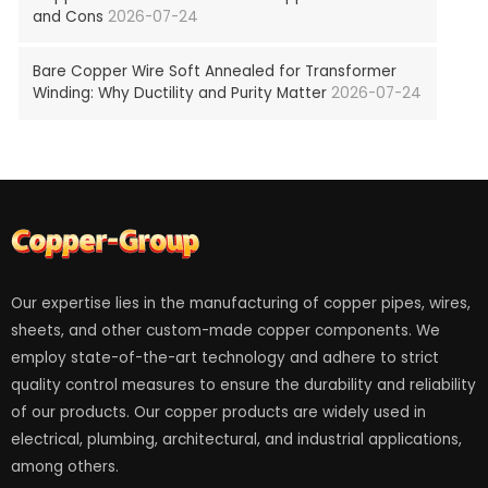
and Cons
2026-07-24
Bare Copper Wire Soft Annealed for Transformer
Winding: Why Ductility and Purity Matter
2026-07-24
Our expertise lies in the manufacturing of copper pipes, wires,
sheets, and other custom-made copper components. We
employ state-of-the-art technology and adhere to strict
quality control measures to ensure the durability and reliability
of our products. Our copper products are widely used in
electrical, plumbing, architectural, and industrial applications,
among others.