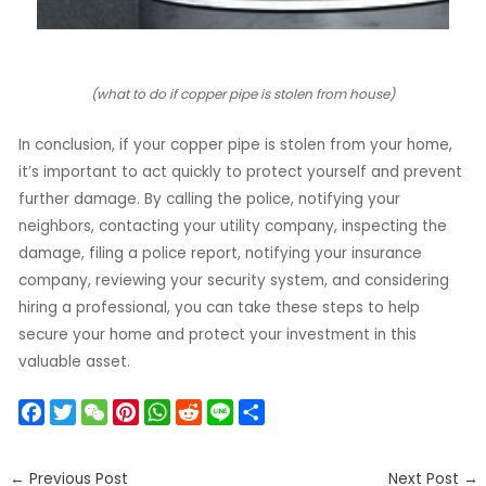
(what to do if copper pipe is stolen from house)
In conclusion, if your copper pipe is stolen from your home,
it’s important to act quickly to protect yourself and prevent
further damage. By calling the police, notifying your
neighbors, contacting your utility company, inspecting the
damage, filing a police report, notifying your insurance
company, reviewing your security system, and considering
hiring a professional, you can take these steps to help
secure your home and protect your investment in this
valuable asset.
F
T
W
P
W
R
L
S
a
w
e
i
h
e
i
h
c
i
C
n
a
d
n
a
←
Previous Post
Next Post
→