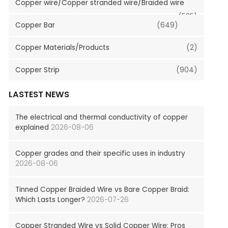
Copper wire/Copper stranded wire/Braided wire
(535)
Copper Bar
(649)
Copper Materials/Products
(2)
Copper Strip
(904)
LASTEST NEWS
The electrical and thermal conductivity of copper
explained
2026-08-06
Copper grades and their specific uses in industry
2026-08-06
Tinned Copper Braided Wire vs Bare Copper Braid:
Which Lasts Longer?
2026-07-26
Copper Stranded Wire vs Solid Copper Wire: Pros