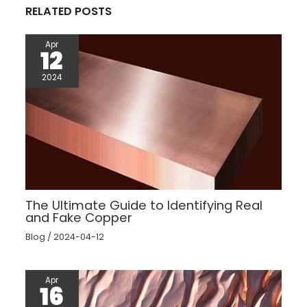
RELATED POSTS
Apr
12
2024
The Ultimate Guide to Identifying Real
and Fake Copper
Blog
/
2024-04-12
Apr
16