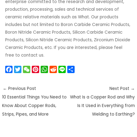
enterprise committed to the research and development,
production, processing, sales and technical services of
ceramic relative materials such as What. Our products
includes but not limited to Boron Carbide Ceramic Products,
Boron Nitride Ceramic Products, Silicon Carbide Ceramic
Products, Silicon Nitride Ceramic Products, Zirconium Dioxide
Ceramic Products, etc. If you are interested, please feel
free to contact us.
F
T
W
P
W
R
L
S
a
w
e
i
h
e
i
h
c
i
C
n
a
d
n
a
←
Previous Post
Next Post
→
e
t
h
t
t
d
e
r
10 Essential Things You Need to
What Is a Copper Rod and Why
b
t
a
e
s
i
e
o
e
t
r
A
t
Know About Copper Rods,
Is It Used in Everything from
o
r
e
p
Strips, Pipes, and More
Welding to Earthing?
k
s
p
t