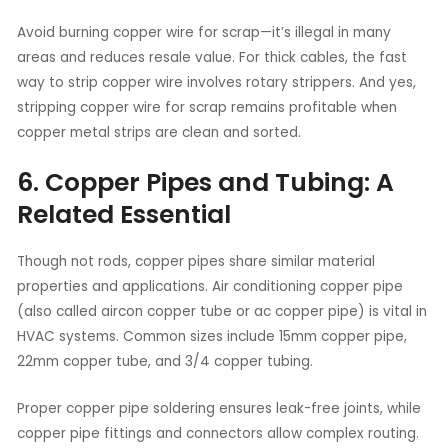
Avoid burning copper wire for scrap—it’s illegal in many
areas and reduces resale value. For thick cables, the fast
way to strip copper wire involves rotary strippers. And yes,
stripping copper wire for scrap remains profitable when
copper metal strips are clean and sorted.
6. Copper Pipes and Tubing: A
Related Essential
Though not rods, copper pipes share similar material
properties and applications. Air conditioning copper pipe
(also called aircon copper tube or ac copper pipe) is vital in
HVAC systems. Common sizes include 15mm copper pipe,
22mm copper tube, and 3/4 copper tubing.
Proper copper pipe soldering ensures leak-free joints, while
copper pipe fittings and connectors allow complex routing.