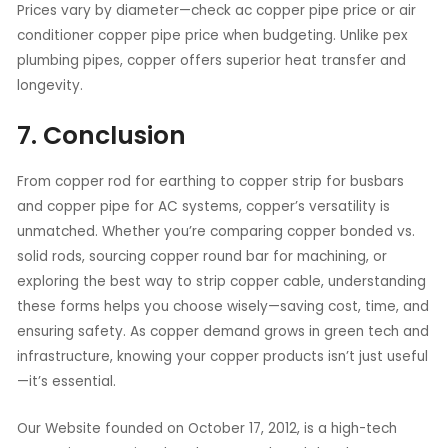
Prices vary by diameter—check ac copper pipe price or air
conditioner copper pipe price when budgeting. Unlike pex
plumbing pipes, copper offers superior heat transfer and
longevity.
7. Conclusion
From copper rod for earthing to copper strip for busbars
and copper pipe for AC systems, copper’s versatility is
unmatched. Whether you’re comparing copper bonded vs.
solid rods, sourcing copper round bar for machining, or
exploring the best way to strip copper cable, understanding
these forms helps you choose wisely—saving cost, time, and
ensuring safety. As copper demand grows in green tech and
infrastructure, knowing your copper products isn’t just useful
—it’s essential.
Our Website founded on October 17, 2012, is a high-tech