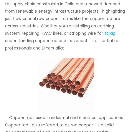
to supply chain constraints in Chile and renewed demand
from renewable energy infrastructure projects—highlighting
LE
just how critical raw copper forms like the copper rod are
LE
across industries. Whether you’re installing an earthing
system, repairing HVAC lines, or stripping wire for
scrap
,
understanding copper rod and its variants is essential for
professionals and DIYers alike.
Copper rods used in industrial and electrical applications
Copper rod—also referred to as rod copper—is a solid,