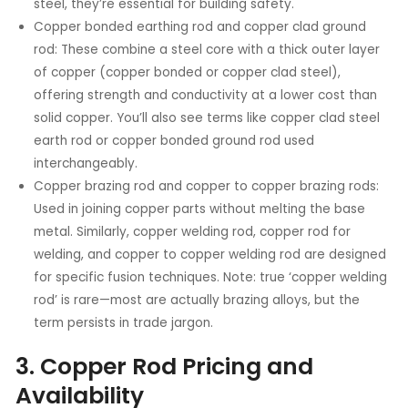
steel, they’re essential for building safety.
Copper bonded earthing rod and copper clad ground
rod: These combine a steel core with a thick outer layer
of copper (copper bonded or copper clad steel),
offering strength and conductivity at a lower cost than
solid copper. You’ll also see terms like copper clad steel
earth rod or copper bonded ground rod used
interchangeably.
Copper brazing rod and copper to copper brazing rods:
Used in joining copper parts without melting the base
metal. Similarly, copper welding rod, copper rod for
welding, and copper to copper welding rod are designed
for specific fusion techniques. Note: true ‘copper welding
rod’ is rare—most are actually brazing alloys, but the
term persists in trade jargon.
3. Copper Rod Pricing and
Availability