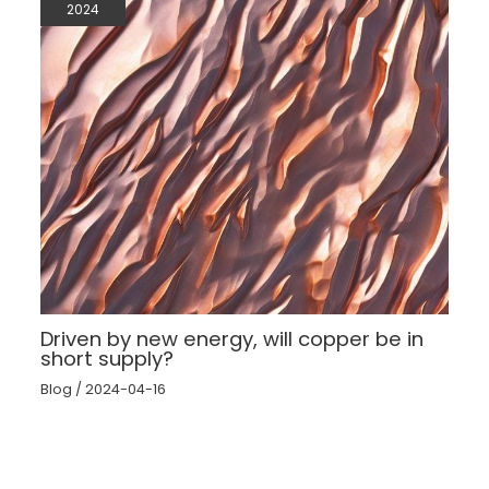
2024
Driven by new energy, will copper be in
short supply?
Blog
/
2024-04-16