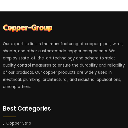
Our expertise lies in the manufacturing of copper pipes, wires,
sheets, and other custom-made copper components. We
employ state-of-the-art technology and adhere to strict
quality control measures to ensure the durability and reliability
of our products. Our copper products are widely used in
electrical, plumbing, architectural, and industrial applications,
among others.
Best Categories
Copper Strip