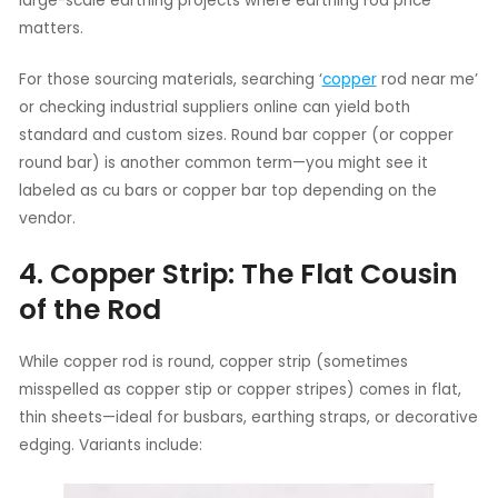
large-scale earthing projects where earthing rod price
matters.
For those sourcing materials, searching ‘
copper
rod near me’
or checking industrial suppliers online can yield both
standard and custom sizes. Round bar copper (or copper
round bar) is another common term—you might see it
labeled as cu bars or copper bar top depending on the
vendor.
4. Copper Strip: The Flat Cousin
of the Rod
While copper rod is round, copper strip (sometimes
misspelled as copper stip or copper stripes) comes in flat,
thin sheets—ideal for busbars, earthing straps, or decorative
edging. Variants include: