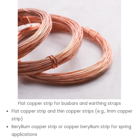
Flat copper strip for busbars and earthing straps
Flat copper strip and thin copper strips (e.g., 1mm copper
strip)
Beryllium copper strip or copper beryllium strip for spring
applications