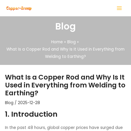
Skip
Post
MAIN
to
navigation
MENU
content
Blog
Home
Blog
What Is a Copper Rod and Why Is It Used in Everything from
Welding to Earthing?
LE
LE
What Is a Copper Rod and Why Is It
Used in Everything from Welding to
Earthing?
Blog
/
2025-12-28
1. Introduction
In the past 48 hours, global copper prices have surged due