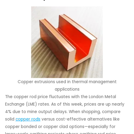
Copper extrusions used in thermal management
applications
The copper rod price fluctuates with the London Metal
Exchange (LME) rates. As of this week, prices are up nearly
4% due to mine output delays. When shopping, compare
solid
copper rods
versus cost-effective alternatives like
copper bonded or copper clad options—especially for