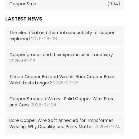
Copper Strip
(904)
LASTEST NEWS
The electrical and thermal conductivity of copper
explained
2026-08-06
Copper grades and their specific uses in industry
2026-08-06
Tinned Copper Braided Wire vs Bare Copper Braid:
Which Lasts Longer?
2026-07-26
Copper Stranded Wire vs Solid Copper Wire: Pros
and Cons
2026-07-24
Bare Copper Wire Soft Annealed for Transformer
Winding: Why Ductility and Purity Matter
2026-07-24