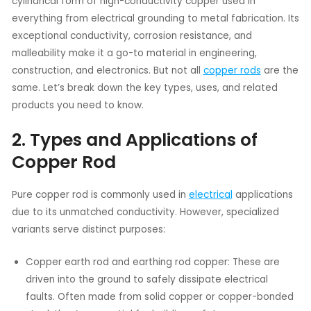
cylindrical form of high-conductivity copper used in
everything from electrical grounding to metal fabrication. Its
exceptional conductivity, corrosion resistance, and
malleability make it a go-to material in engineering,
construction, and electronics. But not all
copper rods
are the
same. Let’s break down the key types, uses, and related
products you need to know.
2. Types and Applications of
Copper Rod
Pure copper rod is commonly used in
electrical
applications
due to its unmatched conductivity. However, specialized
variants serve distinct purposes:
Copper earth rod and earthing rod copper: These are
driven into the ground to safely dissipate electrical
faults. Often made from solid copper or copper-bonded