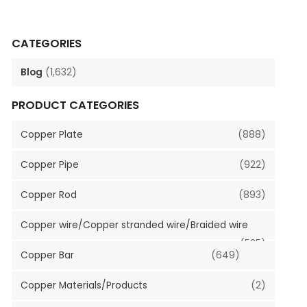
CATEGORIES
Blog
(1,632)
PRODUCT CATEGORIES
Copper Plate
(888)
Copper Pipe
(922)
Copper Rod
(893)
Copper wire/Copper stranded wire/Braided wire
(535)
Copper Bar
(649)
Copper Materials/Products
(2)