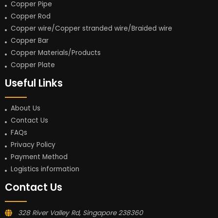
Copper Pipe
Copper Rod
Copper wire/Copper stranded wire/Braided wire
Copper Bar
Copper Materials/Products
Copper Plate
Useful Links
About Us
Contact Us
FAQs
Privacy Policy
Payment Method
Logistics information
Contact Us
328 River Valley Rd, Singapore 238360