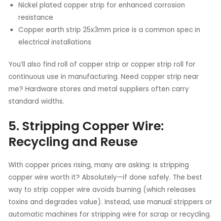
Nickel plated copper strip for enhanced corrosion
resistance
Copper earth strip 25x3mm price is a common spec in
electrical installations
You’ll also find roll of copper strip or copper strip roll for
continuous use in manufacturing. Need copper strip near
me? Hardware stores and metal suppliers often carry
standard widths.
5. Stripping Copper Wire:
Recycling and Reuse
With copper prices rising, many are asking: is stripping
copper wire worth it? Absolutely—if done safely. The best
way to strip copper wire avoids burning (which releases
toxins and degrades value). Instead, use manual strippers or
automatic machines for stripping wire for scrap or recycling.