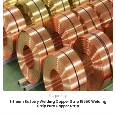
Copper Strip
Lithium Battery Welding Copper Strip 18650 Welding
Strip Pure Copper Strip