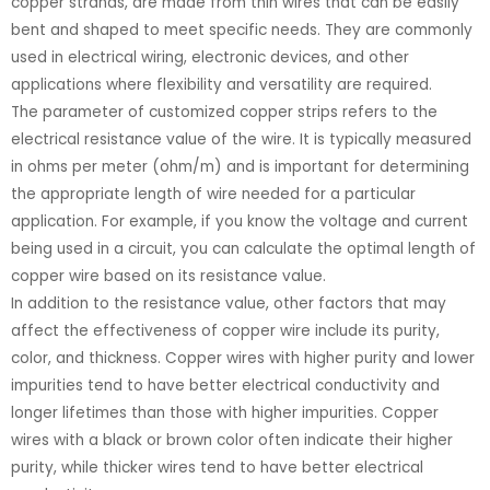
copper strands, are made from thin wires that can be easily
bent and shaped to meet specific needs. They are commonly
used in electrical wiring, electronic devices, and other
applications where flexibility and versatility are required.
The parameter of customized copper strips refers to the
electrical resistance value of the wire. It is typically measured
in ohms per meter (ohm/m) and is important for determining
the appropriate length of wire needed for a particular
application. For example, if you know the voltage and current
being used in a circuit, you can calculate the optimal length of
copper wire based on its resistance value.
In addition to the resistance value, other factors that may
affect the effectiveness of copper wire include its purity,
color, and thickness. Copper wires with higher purity and lower
impurities tend to have better electrical conductivity and
longer lifetimes than those with higher impurities. Copper
wires with a black or brown color often indicate their higher
purity, while thicker wires tend to have better electrical