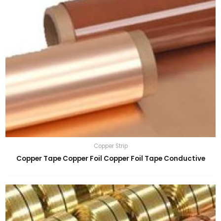
Copper Strip
Copper Tape Copper Foil Copper Foil Tape Conductive