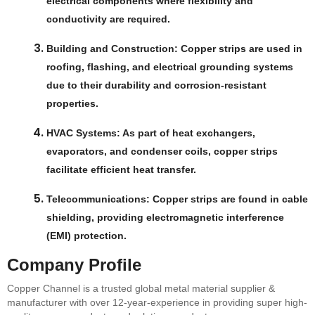
electrical components where flexibility and
conductivity are required.
Building and Construction
: Copper strips are used in
roofing, flashing, and electrical grounding systems
due to their durability and corrosion-resistant
properties.
HVAC Systems
: As part of heat exchangers,
evaporators, and condenser coils, copper strips
facilitate efficient heat transfer.
Telecommunications
: Copper strips are found in cable
shielding, providing electromagnetic interference
(EMI) protection.
Company Profile
Copper Channel is a trusted global metal material supplier &
manufacturer with over 12-year-experience in providing super high-