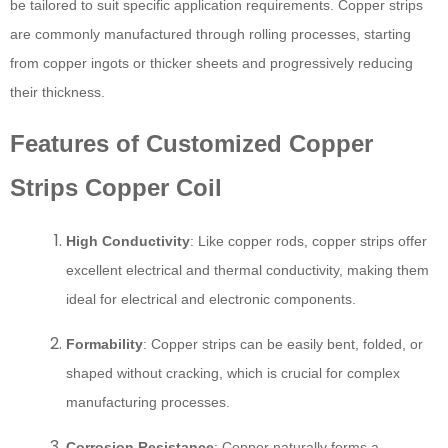
be tailored to suit specific application requirements. Copper strips
are commonly manufactured through rolling processes, starting
from copper ingots or thicker sheets and progressively reducing
their thickness.
Features of Customized Copper
Strips Copper Coil
High Conductivity
: Like copper rods, copper strips offer
excellent electrical and thermal conductivity, making them
ideal for electrical and electronic components.
Formability
: Copper strips can be easily bent, folded, or
shaped without cracking, which is crucial for complex
manufacturing processes.
Corrosion Resistance
: Copper naturally forms a