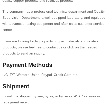
quality copper products and relatives products.
The company has a professional technical department and Quality
Supervision Department, a well-equipped laboratory, and equipped
with advanced testing equipment and after-sales customer service
center.
If you are looking for high-quality copper materials and relative
products, please feel free to contact us or click on the needed
products to send an inquiry.
Payment Methods
L/C, T/T, Western Union, Paypal, Credit Card etc.
Shipment
It could be shipped by sea, by air, or by reveal ASAP as soon as
repayment receipt.