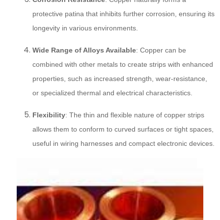
protective patina that inhibits further corrosion, ensuring its
longevity in various environments.
Wide Range of Alloys Available
: Copper can be
combined with other metals to create strips with enhanced
properties, such as increased strength, wear-resistance,
or specialized thermal and electrical characteristics.
Flexibility
: The thin and flexible nature of copper strips
allows them to conform to curved surfaces or tight spaces,
useful in wiring harnesses and compact electronic devices.