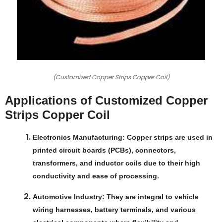
(Customized Copper Strips Copper Coil)
Applications of Customized Copper
Strips Copper Coil
Electronics Manufacturing
: Copper strips are used in
printed circuit boards (PCBs), connectors,
transformers, and inductor coils due to their high
conductivity and ease of processing.
Automotive Industry
: They are integral to vehicle
wiring harnesses, battery terminals, and various