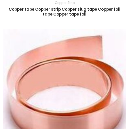
Copper Strip
Copper tape Copper strip Copper slug tape Copper foil
tape Copper tape foil