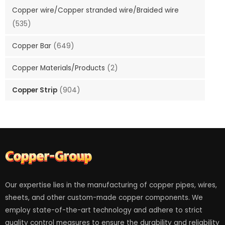
Copper wire/Copper stranded wire/Braided wire
(535)
Copper Bar
(649)
Copper Materials/Products
(2)
Copper Strip
(904)
Our expertise lies in the manufacturing of copper pipes, wires,
sheets, and other custom-made copper components. We
employ state-of-the-art technology and adhere to strict
quality control measures to ensure the durability and reliability