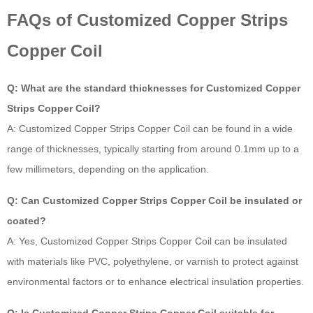
FAQs of Customized Copper Strips
Copper Coil
Q: What are the standard thicknesses for Customized Copper
Strips Copper Coil?
A: Customized Copper Strips Copper Coil can be found in a wide
range of thicknesses, typically starting from around 0.1mm up to a
few millimeters, depending on the application.
Q: Can Customized Copper Strips Copper Coil be insulated or
coated?
A: Yes, Customized Copper Strips Copper Coil can be insulated
with materials like PVC, polyethylene, or varnish to protect against
environmental factors or to enhance electrical insulation properties.