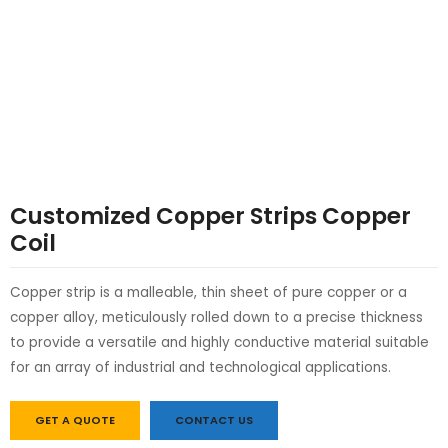
LE
LE
Customized Copper Strips Copper
Coil
Copper strip is a malleable, thin sheet of pure copper or a
copper alloy, meticulously rolled down to a precise thickness
to provide a versatile and highly conductive material suitable
for an array of industrial and technological applications.
GET A QUOTE
CONTACT US