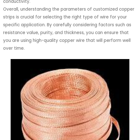
conductivity.
Overall, understanding the parameters of customized copper
strips is crucial for selecting the right type of wire for your
specific application. By carefully considering factors such as
resistance value, purity, and thickness, you can ensure that
you are using high-quality copper wire that will perform well
over time.