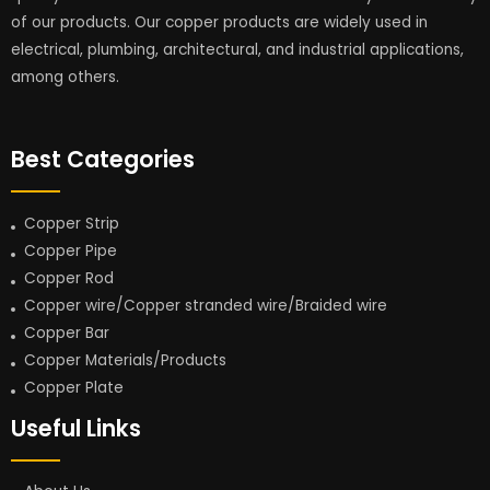
of our products. Our copper products are widely used in
electrical, plumbing, architectural, and industrial applications,
among others.
Best Categories
Copper Strip
Copper Pipe
Copper Rod
Copper wire/Copper stranded wire/Braided wire
Copper Bar
Copper Materials/Products
Copper Plate
Useful Links