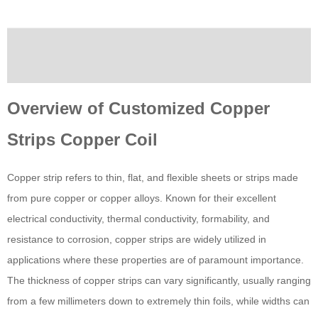
Description
Custom tab
Overview of Customized Copper
Strips Copper Coil
Copper strip refers to thin, flat, and flexible sheets or strips made
from pure copper or copper alloys. Known for their excellent
electrical conductivity, thermal conductivity, formability, and
resistance to corrosion, copper strips are widely utilized in
applications where these properties are of paramount importance.
The thickness of copper strips can vary significantly, usually ranging
from a few millimeters down to extremely thin foils, while widths can