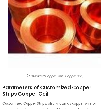
(Customized Copper Strips Copper Coil)
Parameters of Customized Copper
Strips Copper Coil
Customized Copper Strips, also known as copper wire or