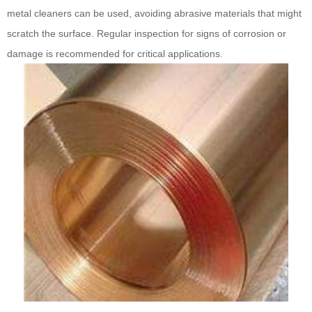
metal cleaners can be used, avoiding abrasive materials that might
scratch the surface. Regular inspection for signs of corrosion or
damage is recommended for critical applications.