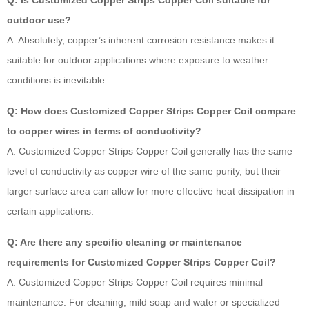
Q: Is Customized Copper Strips Copper Coil suitable for
outdoor use?
A: Absolutely, copper’s inherent corrosion resistance makes it
suitable for outdoor applications where exposure to weather
conditions is inevitable.
Q: How does Customized Copper Strips Copper Coil compare
to copper wires in terms of conductivity?
A: Customized Copper Strips Copper Coil generally has the same
level of conductivity as copper wire of the same purity, but their
larger surface area can allow for more effective heat dissipation in
certain applications.
Q: Are there any specific cleaning or maintenance
requirements for Customized Copper Strips Copper Coil?
A: Customized Copper Strips Copper Coil requires minimal
maintenance. For cleaning, mild soap and water or specialized