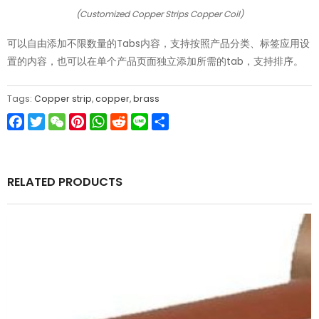
(Customized Copper Strips Copper Coil)
可以自由添加不限数量的Tabs内容，支持按照产品分类、标签应用设
置的内容，也可以在单个产品页面独立添加所需的tab，支持排序。
Tags:
Copper strip
,
copper
,
brass
Facebook
Twitter
WeChat
Pinterest
WhatsApp
Reddit
Line
Share
RELATED PRODUCTS