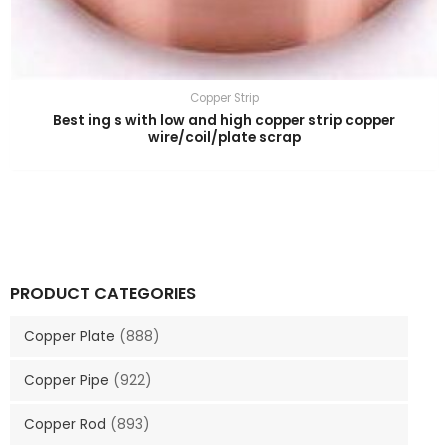
Copper Strip
Best ing s with low and high copper strip copper
wire/coil/plate scrap
PRODUCT CATEGORIES
Copper Plate
(888)
Copper Pipe
(922)
Copper Rod
(893)