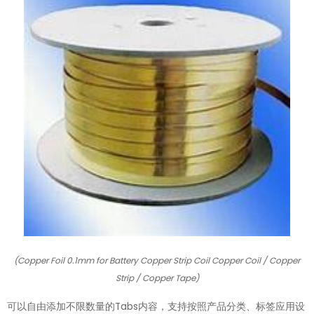
(Copper Foil 0.1mm for Battery Copper Strip Coil Copper Coil / Copper
Strip / Copper Tape)
可以自由添加不限数量的Tabs内容，支持按照产品分类、标签应用设