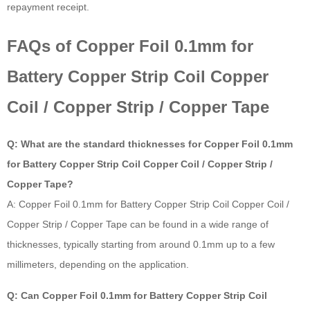
repayment receipt.
FAQs of Copper Foil 0.1mm for
Battery Copper Strip Coil Copper
Coil / Copper Strip / Copper Tape
Q: What are the standard thicknesses for Copper Foil 0.1mm
for Battery Copper Strip Coil Copper Coil / Copper Strip /
Copper Tape?
A: Copper Foil 0.1mm for Battery Copper Strip Coil Copper Coil /
Copper Strip / Copper Tape can be found in a wide range of
thicknesses, typically starting from around 0.1mm up to a few
millimeters, depending on the application.
Q: Can Copper Foil 0.1mm for Battery Copper Strip Coil