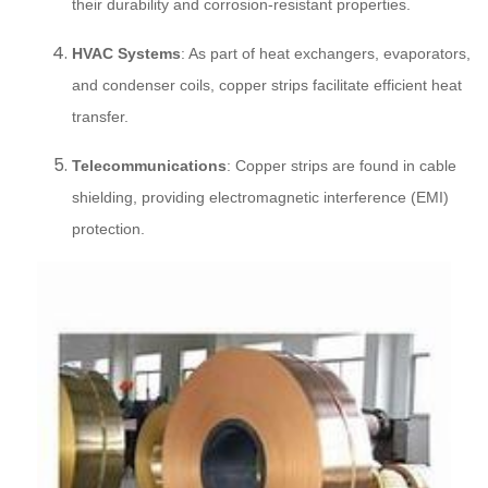
their durability and corrosion-resistant properties.
HVAC Systems
: As part of heat exchangers, evaporators,
and condenser coils, copper strips facilitate efficient heat
transfer.
Telecommunications
: Copper strips are found in cable
shielding, providing electromagnetic interference (EMI)
protection.