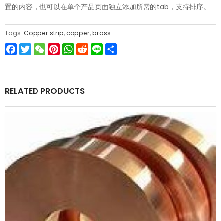
置的内容，也可以在单个产品页面独立添加所需的tab，支持排序。
Tags:
Copper strip
,
copper
,
brass
Facebook
Twitter
WeChat
Pinterest
WhatsApp
Reddit
Line
Share
RELATED PRODUCTS