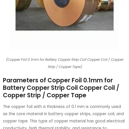
(Copper Foil 0.1mm for Battery Copper Strip Coil Copper Coil / Copper
Strip / Copper Tape)
Parameters of Copper Foil 0.1mm for
Battery Copper Strip Coil Copper Coil /
Copper Strip / Copper Tape
The copper foil with a thickness of 0.1 mm is commonly used
as the core material in battery copper strips, copper coil, and
copper tape. This type of copper material has good electrical
conductivity, high thermal stability, and resistance to