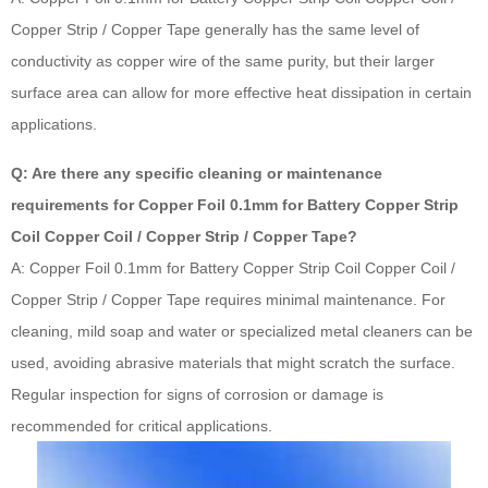
Copper Strip / Copper Tape generally has the same level of
conductivity as copper wire of the same purity, but their larger
surface area can allow for more effective heat dissipation in certain
applications.
Q: Are there any specific cleaning or maintenance
requirements for Copper Foil 0.1mm for Battery Copper Strip
Coil Copper Coil / Copper Strip / Copper Tape?
A: Copper Foil 0.1mm for Battery Copper Strip Coil Copper Coil /
Copper Strip / Copper Tape requires minimal maintenance. For
cleaning, mild soap and water or specialized metal cleaners can be
used, avoiding abrasive materials that might scratch the surface.
Regular inspection for signs of corrosion or damage is
recommended for critical applications.