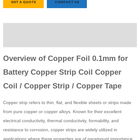
GET A QUOTE
CONTACT US
Description
Custom tab
Overview of Copper Foil 0.1mm for
Battery Copper Strip Coil Copper
Coil / Copper Strip / Copper Tape
Copper strip refers to thin, flat, and flexible sheets or strips made
from pure copper or copper alloys. Known for their excellent
electrical conductivity, thermal conductivity, formability, and
resistance to corrosion, copper strips are widely utilized in
applications where these properties are of paramount importance.