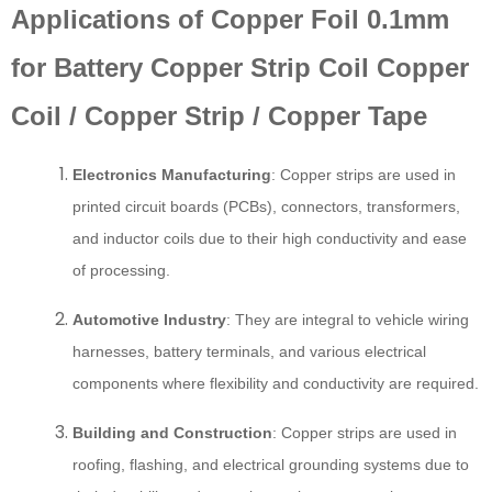
Applications of Copper Foil 0.1mm
for Battery Copper Strip Coil Copper
Coil / Copper Strip / Copper Tape
Electronics Manufacturing
: Copper strips are used in
printed circuit boards (PCBs), connectors, transformers,
and inductor coils due to their high conductivity and ease
of processing.
Automotive Industry
: They are integral to vehicle wiring
harnesses, battery terminals, and various electrical
components where flexibility and conductivity are required.
Building and Construction
: Copper strips are used in
roofing, flashing, and electrical grounding systems due to