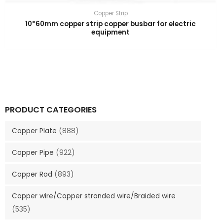
Copper Strip
10*60mm copper strip copper busbar for electric
equipment
PRODUCT CATEGORIES
Copper Plate
(888)
Copper Pipe
(922)
Copper Rod
(893)
Copper wire/Copper stranded wire/Braided wire
(535)