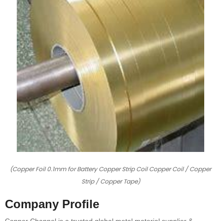
(Copper Foil 0.1mm for Battery Copper Strip Coil Copper Coil / Copper
Strip / Copper Tape)
Company Profile