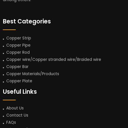
Best Categories
Copper Strip
Copper Pipe
Copper Rod
Copper wire/Copper stranded wire/Braided wire
Copper Bar
Copper Materials/Products
Copper Plate
Useful Links
About Us
Contact Us
FAQs