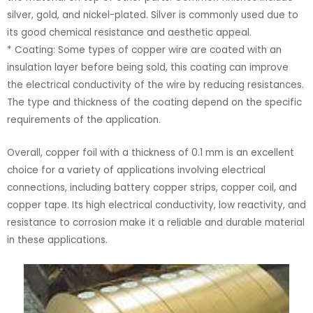
silver, gold, and nickel-plated. Silver is commonly used due to
its good chemical resistance and aesthetic appeal.
* Coating: Some types of copper wire are coated with an
insulation layer before being sold, this coating can improve
the electrical conductivity of the wire by reducing resistances.
The type and thickness of the coating depend on the specific
requirements of the application.
Overall, copper foil with a thickness of 0.1 mm is an excellent
choice for a variety of applications involving electrical
connections, including battery copper strips, copper coil, and
copper tape. Its high electrical conductivity, low reactivity, and
resistance to corrosion make it a reliable and durable material
in these applications.