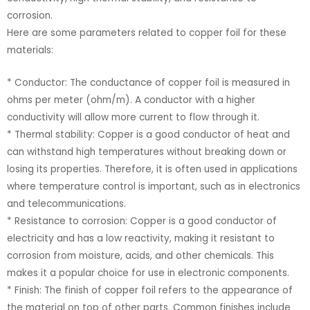
corrosion.
Here are some parameters related to copper foil for these
materials:
* Conductor: The conductance of copper foil is measured in
ohms per meter (ohm/m). A conductor with a higher
conductivity will allow more current to flow through it.
* Thermal stability: Copper is a good conductor of heat and
can withstand high temperatures without breaking down or
losing its properties. Therefore, it is often used in applications
where temperature control is important, such as in electronics
and telecommunications.
* Resistance to corrosion: Copper is a good conductor of
electricity and has a low reactivity, making it resistant to
corrosion from moisture, acids, and other chemicals. This
makes it a popular choice for use in electronic components.
* Finish: The finish of copper foil refers to the appearance of
the material on top of other parts. Common finishes include