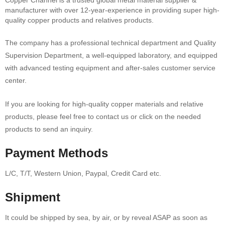
Copper Channel is a trusted global metal material supplier &
manufacturer with over 12-year-experience in providing super high-
quality copper products and relatives products.
The company has a professional technical department and Quality
Supervision Department, a well-equipped laboratory, and equipped
with advanced testing equipment and after-sales customer service
center.
If you are looking for high-quality copper materials and relative
products, please feel free to contact us or click on the needed
products to send an inquiry.
Payment Methods
L/C, T/T, Western Union, Paypal, Credit Card etc.
Shipment
It could be shipped by sea, by air, or by reveal ASAP as soon as