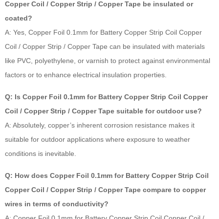
Copper Coil / Copper Strip / Copper Tape be insulated or
coated?
A: Yes, Copper Foil 0.1mm for Battery Copper Strip Coil Copper
Coil / Copper Strip / Copper Tape can be insulated with materials
like PVC, polyethylene, or varnish to protect against environmental
factors or to enhance electrical insulation properties.
Q: Is Copper Foil 0.1mm for Battery Copper Strip Coil Copper
Coil / Copper Strip / Copper Tape suitable for outdoor use?
A: Absolutely, copper’s inherent corrosion resistance makes it
suitable for outdoor applications where exposure to weather
conditions is inevitable.
Q: How does Copper Foil 0.1mm for Battery Copper Strip Coil
Copper Coil / Copper Strip / Copper Tape compare to copper
wires in terms of conductivity?
A: Copper Foil 0.1mm for Battery Copper Strip Coil Copper Coil /