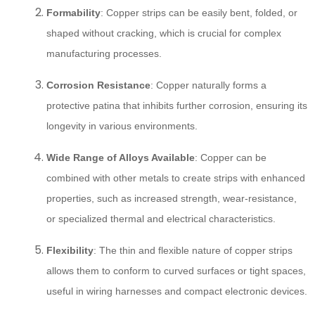
Formability
: Copper strips can be easily bent, folded, or
shaped without cracking, which is crucial for complex
manufacturing processes.
Corrosion Resistance
: Copper naturally forms a
protective patina that inhibits further corrosion, ensuring its
longevity in various environments.
Wide Range of Alloys Available
: Copper can be
combined with other metals to create strips with enhanced
properties, such as increased strength, wear-resistance,
or specialized thermal and electrical characteristics.
Flexibility
: The thin and flexible nature of copper strips
allows them to conform to curved surfaces or tight spaces,
useful in wiring harnesses and compact electronic devices.