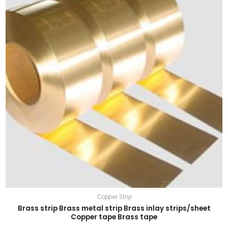
Copper Strip
Brass strip Brass metal strip Brass inlay strips/sheet
Copper tape Brass tape