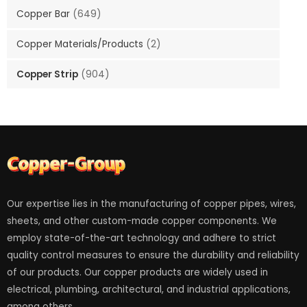
Copper Bar
(649)
Copper Materials/Products
(2)
Copper Strip
(904)
Our expertise lies in the manufacturing of copper pipes, wires,
sheets, and other custom-made copper components. We
employ state-of-the-art technology and adhere to strict
quality control measures to ensure the durability and reliability
of our products. Our copper products are widely used in
electrical, plumbing, architectural, and industrial applications,
among others.