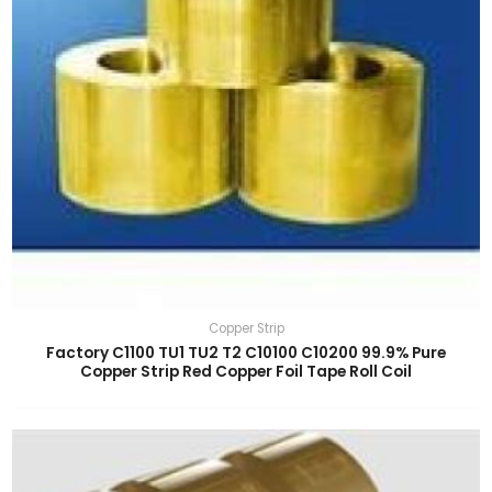
Copper Strip
Factory C1100 TU1 TU2 T2 C10100 C10200 99.9% Pure
Copper Strip Red Copper Foil Tape Roll Coil