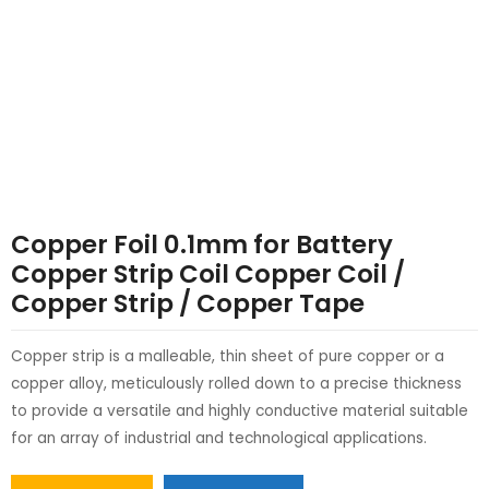
LE
LE
Copper Foil 0.1mm for Battery
Copper Strip Coil Copper Coil /
Copper Strip / Copper Tape
Copper strip is a malleable, thin sheet of pure copper or a
copper alloy, meticulously rolled down to a precise thickness
to provide a versatile and highly conductive material suitable
for an array of industrial and technological applications.