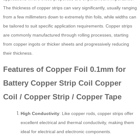
The thickness of copper strips can vary significantly, usually ranging
from a few millimeters down to extremely thin foils, while widths can
be tailored to suit specific application requirements. Copper strips
are commonly manufactured through rolling processes, starting
from copper ingots or thicker sheets and progressively reducing
their thickness.
Features of Copper Foil 0.1mm for
Battery Copper Strip Coil Copper
Coil / Copper Strip / Copper Tape
High Conductivity
: Like copper rods, copper strips offer
excellent electrical and thermal conductivity, making them
ideal for electrical and electronic components.