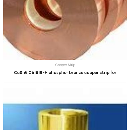
Copper Strip
CuSn6 C5191R-H phosphor bronze copper strip for