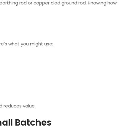
earthing rod or copper clad ground rod. Knowing how
e’s what you might use:
d reduces value.
all Batches