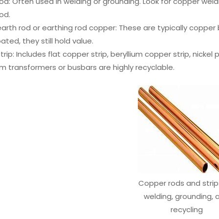
d: Often used in welding or grounding. Look for copper weld
od.
rth rod or earthing rod copper: These are typically copper 
ated, they still hold value.
rip: Includes flat copper strip, beryllium copper strip, nickel 
om transformers or busbars are highly recyclable.
Copper rods and strip
welding, grounding, 
recycling