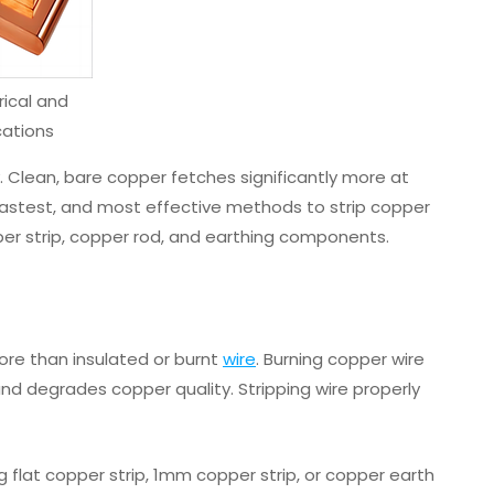
rical and
cations
ty. Clean, bare copper fetches significantly more at
, fastest, and most effective methods to strip copper
pper strip, copper rod, and earthing components.
ore than insulated or burnt
wire
. Burning copper wire
 and degrades copper quality. Stripping wire properly
g flat copper strip, 1mm copper strip, or copper earth