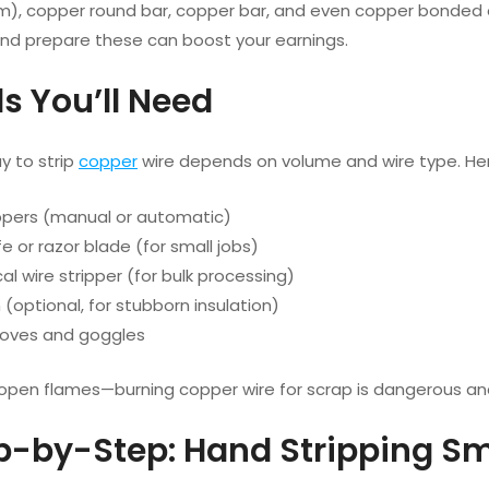
m), copper round bar, copper bar, and even copper bonded 
 and prepare these can boost your earnings.
ls You’ll Need
y to strip
copper
wire depends on volume and wire type. Her
ippers (manual or automatic)
ife or razor blade (for small jobs)
l wire stripper (for bulk processing)
(optional, for stubborn insulation)
loves and goggles
 open flames—burning copper wire for scrap is dangerous an
ep-by-Step: Hand Stripping Sm