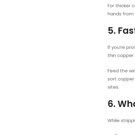
For thicker 
hands from 
5. Fa
If you’re pr
thin copper s
Feed the wi
sort copper 
sites.
6. Wh
While stripp