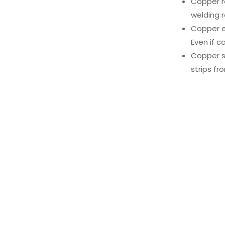
Copper ro
welding r
Copper ea
Even if co
Copper st
strips fr