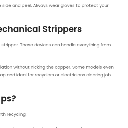
ne side and peel. Always wear gloves to protect your
echanical Strippers
e stripper. These devices can handle everything from
ulation without nicking the copper. Some models even
p and ideal for recyclers or electricians clearing job
ips?
th recycling: