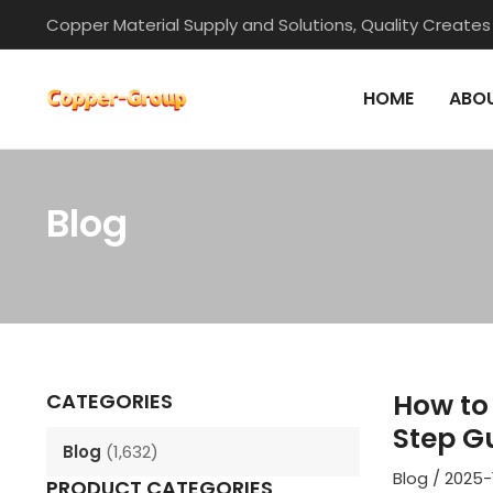
Skip
Copper Material Supply and Solutions, Quality Creates
to
content
HOME
ABOU
Blog
Post
navigation
How to 
CATEGORIES
Step G
Blog
(1,632)
Blog
/
2025-
PRODUCT CATEGORIES