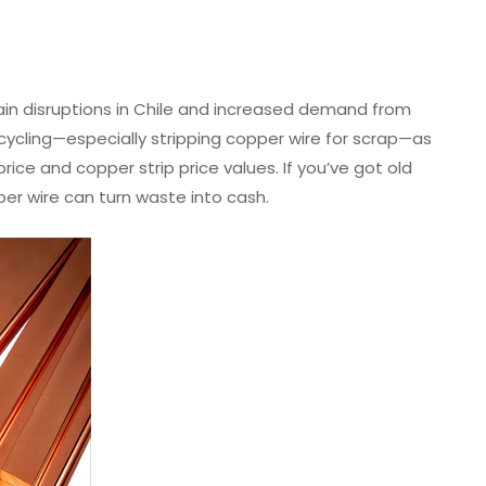
in disruptions in Chile and increased demand from
cycling—especially stripping copper wire for scrap—as
rice and copper strip price values. If you’ve got old
per wire can turn waste into cash.