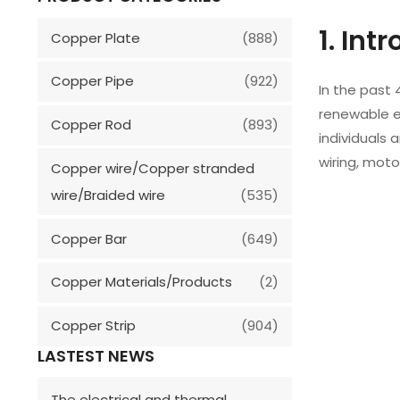
1. Int
Copper Plate
(888)
Copper Pipe
(922)
In the past 
renewable en
Copper Rod
(893)
individuals 
wiring, moto
Copper wire/Copper stranded
wire/Braided wire
(535)
Copper Bar
(649)
Copper Materials/Products
(2)
Copper Strip
(904)
LASTEST NEWS
The electrical and thermal