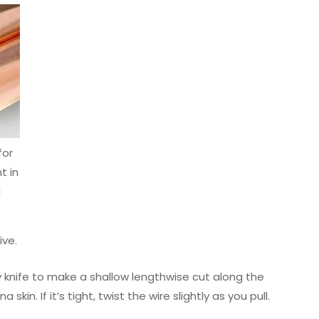
for
 in
d
ive.
ty knife to make a shallow lengthwise cut along the
kin. If it’s tight, twist the wire slightly as you pull.