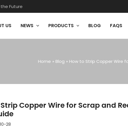
 the Future
T US
NEWS
PRODUCTS
BLOG
FAQS
Home
Blog
How to Strip Copper Wire f
Strip Copper Wire for Scrap and Re
uide
10-28