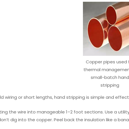
Copper pipes used 
thermal management
small-batch han
stripping
d wiring or short lengths, hand stripping is simple and effect
ting the wire into manageable 1–2 foot sections. Use a utili
n’t dig into the copper. Peel back the insulation like a banana s