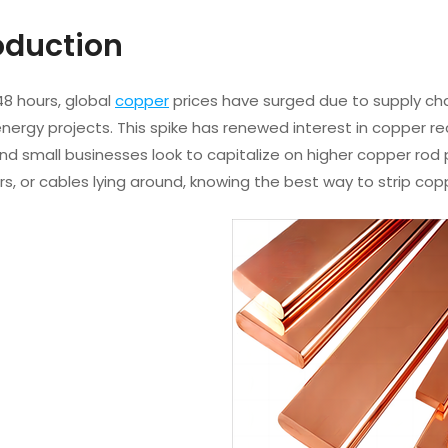
roduction
48 hours, global
copper
prices have surged due to supply cha
ergy projects. This spike has renewed interest in copper re
and small businesses look to capitalize on higher copper rod p
rs, or cables lying around, knowing the best way to strip cop