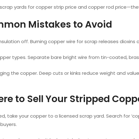
scrap yards for copper strip price and copper rod price—the
mmon Mistakes to Avoid
nsulation off. Burning copper wire for scrap releases dioxins
pper types. Separate bare bright wire from tin-coated, bras
ing the copper. Deep cuts or kinks reduce weight and valu
ere to Sell Your Stripped Copp
d, take your copper to a licensed scrap yard. Search for ‘co
 buyers.