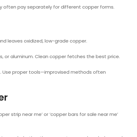
y often pay separately for different copper forms.
 and leaves oxidized, low-grade copper.
s, or aluminum. Clean copper fetches the best price.
e. Use proper tools—improvised methods often
er
pper strip near me’ or ‘copper bars for sale near me’