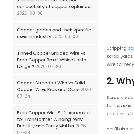
conductivity of copper explained
2026-08-06
Copper grades and their specific
uses in industry
2026-08-06
Stripping
co
Tinned Copper Braided Wire vs
scrap yards 
Bare Copper Braid: Which Lasts
wire for rec
Longer?
2026-07-26
2. Wh
Copper Stranded Wire vs Solid
Copper Wire: Pros and Cons
2026-
07-24
Scrap yards 
for scrap is
Bare Copper Wire Soft Annealed
preserves th
for Transformer Winding: Why
Ductility and Purity Matter
2026-
You’ll also 
07-24