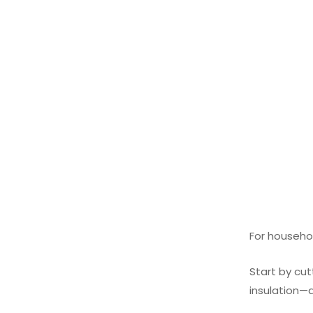
For househol
Start by cut
insulation—do