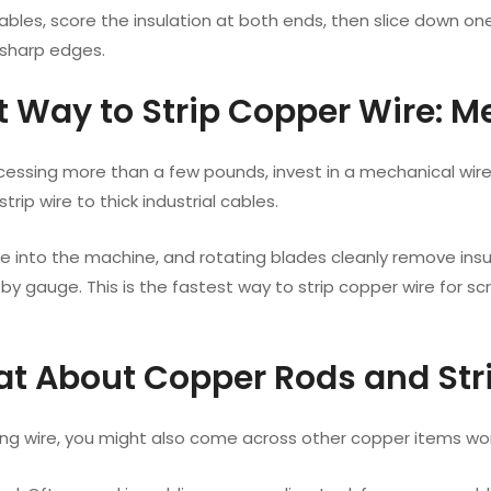
cables, score the insulation at both ends, then slice down o
sharp edges.
st Way to Strip Copper Wire: M
ocessing more than a few pounds, invest in a mechanical wir
trip wire to thick industrial cables.
re into the machine, and rotating blades cleanly remove ins
by gauge. This is the fastest way to strip copper wire for scra
at About Copper Rods and Str
ing wire, you might also come across other copper items wor