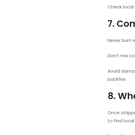
Check local 
7. Co
Never burn i
Don’t mix co
Avoid damag
backfire.
8. Wh
Once strippe
to find local