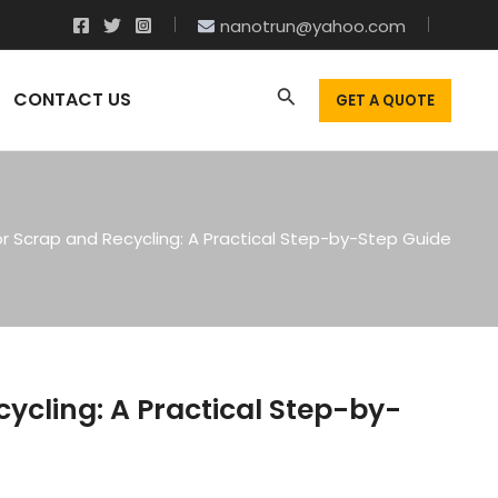
nanotrun@yahoo.com
CONTACT US
GET A QUOTE
or Scrap and Recycling: A Practical Step-by-Step Guide
cycling: A Practical Step-by-