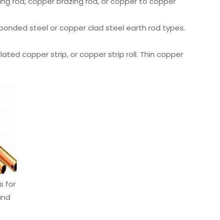
ing rod, copper brazing rod, or copper to copper
bonded steel or copper clad steel earth rod types.
plated copper strip, or copper strip roll. Thin copper
s for
and