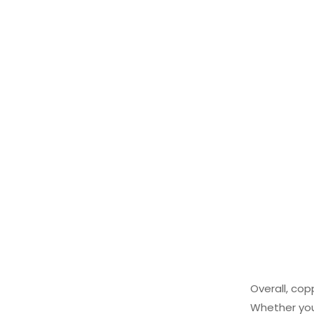
Overall, cop
Whether you’