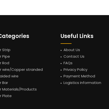
Categories
Useful Links
 Strip
About Us
 Pipe
Contact Us
r Rod
FAQs
 wire/Copper stranded
Privacy Policy
raided wire
Payment Method
 Bar
Logistics information
 Materials/Products
 Plate