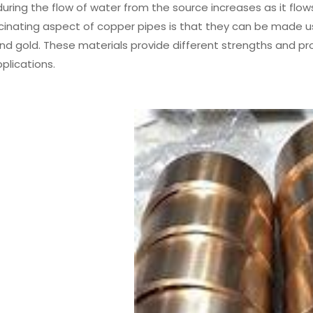
ring the flow of water from the source increases as it flows 
inating aspect of copper pipes is that they can be made usi
d gold. These materials provide different strengths and pro
pplications.