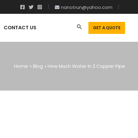
nanotrun@yahoo.com
CONTACT US
GET A QUOTE
Home
Blog
How Much Water In 2 Copper Pipe