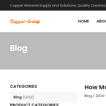
Skip
Copper Material Supply and Solutions, Quality Creates
to
content
HOME
ABOU
Blog
Post
navigation
How Mu
CATEGORIES
Blog
/
2024-
Blog
(1,632)
PRODUCT CATEGORIES