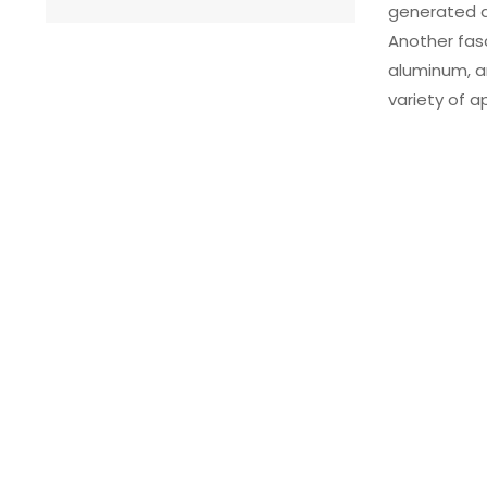
generated du
Another fasc
aluminum, an
variety of a