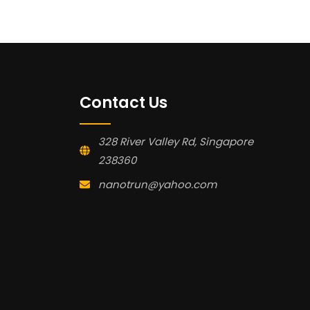
Contact Us
328 River Valley Rd, Singapore
238360
nanotrun@yahoo.com