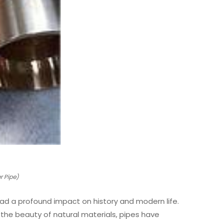
 Pipe)
had a profound impact on history and modern life.
g the beauty of natural materials, pipes have