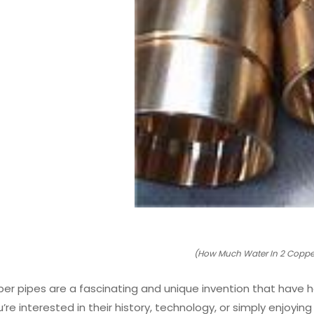
(How Much Water In 2 Copper
per pipes are a fascinating and unique invention that have 
re interested in their history, technology, or simply enjoyin