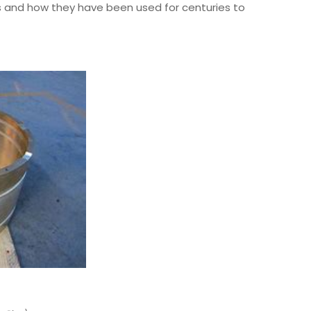
pes and how they have been used for centuries to