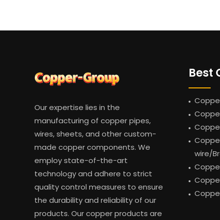
Best 
Copper
Our expertise lies in the
Copper
manufacturing of copper pipes,
Coppe
wires, sheets, and other custom-
Copper
made copper components. We
wire/B
employ state-of-the-art
Copper
technology and adhere to strict
Copper
quality control measures to ensure
Copper
the durability and reliability of our
products. Our copper products are