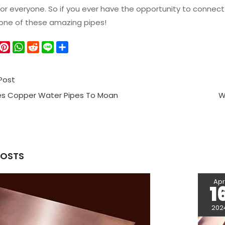
or everyone. So if you ever have the opportunity to connec
 one of these amazing pipes!
W
P
W
R
L
S
e
i
h
e
i
h
C
n
a
d
n
a
Post
h
t
t
d
e
r
a
e
s
i
e
s Copper Water Pipes To Moan
W
r
A
t
e
p
s
p
t
POSTS
Ap
1
202