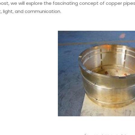
 post, we will explore the fascinating concept of copper pi
, light, and communication.