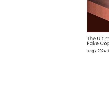
The Ultim
Fake Co
Blog
/
2024-