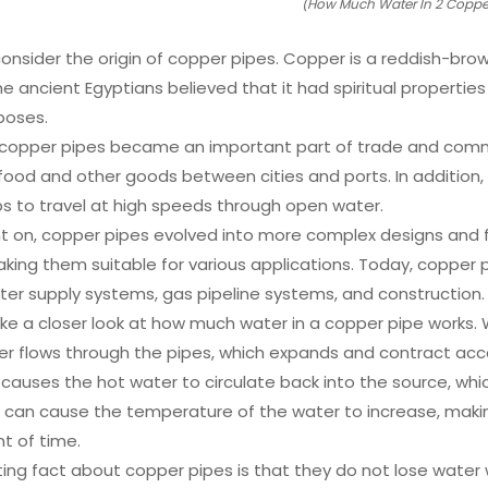
(How Much Water In 2 Copper
’s consider the origin of copper pipes. Copper is a reddish-b
e ancient Egyptians believed that it had spiritual properties
rposes.
 copper pipes became an important part of trade and com
 food and other goods between cities and ports. In addition, 
ps to travel at high speeds through open water.
t on, copper pipes evolved into more complex designs and fe
king them suitable for various applications. Today, copper pi
ter supply systems, gas pipeline systems, and construction.
take a closer look at how much water in a copper pipe works
er flows through the pipes, which expands and contract acco
 causes the hot water to circulate back into the source, wh
s can cause the temperature of the water to increase, making
t of time.
ing fact about copper pipes is that they do not lose water 