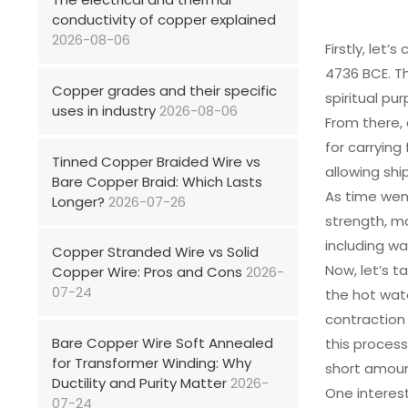
conductivity of copper explained
2026-08-06
Firstly, let
4736 BCE. Th
Copper grades and their specific
spiritual pu
uses in industry
2026-08-06
From there,
for carrying
Tinned Copper Braided Wire vs
allowing shi
Bare Copper Braid: Which Lasts
As time wen
Longer?
2026-07-26
strength, ma
including wa
Copper Stranded Wire vs Solid
Now, let’s 
Copper Wire: Pros and Cons
2026-
07-24
the hot wat
contraction
Bare Copper Wire Soft Annealed
this proces
for Transformer Winding: Why
short amoun
Ductility and Purity Matter
2026-
One interest
07-24