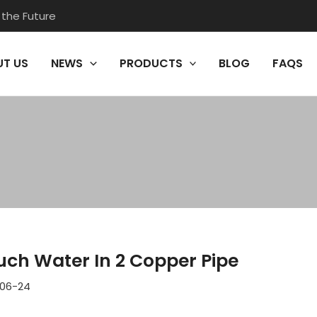
 the Future
T US
NEWS
PRODUCTS
BLOG
FAQS
ch Water In 2 Copper Pipe
06-24