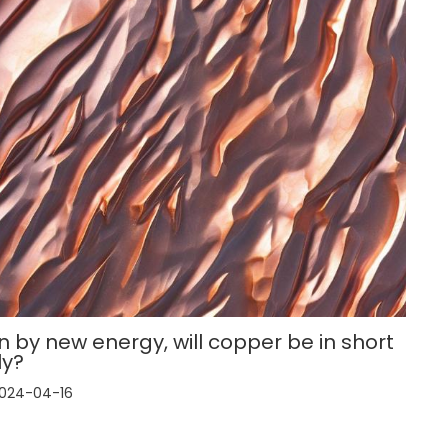
n by new energy, will copper be in short
ly?
024-04-16