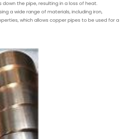
down the pipe, resulting in a loss of heat.
ng a wide range of materials, including iron,
perties, which allows copper pipes to be used for a