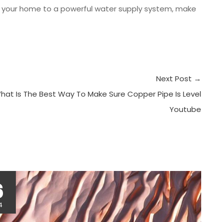
t your home to a powerful water supply system, make
Next Post
→
hat Is The Best Way To Make Sure Copper Pipe Is Level
Youtube
r
6
4