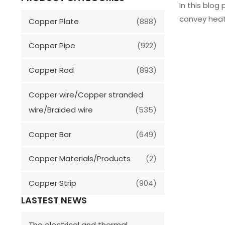
In this blog
convey heat
Copper Plate
(888)
Copper Pipe
(922)
Copper Rod
(893)
Copper wire/Copper stranded
wire/Braided wire
(535)
Copper Bar
(649)
Copper Materials/Products
(2)
Copper Strip
(904)
LASTEST NEWS
The electrical and thermal