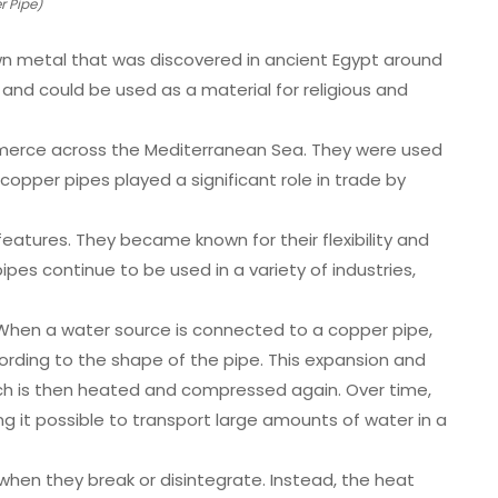
 Pipe)
rown metal that was discovered in ancient Egypt around
 and could be used as a material for religious and
merce across the Mediterranean Sea. They were used
copper pipes played a significant role in trade by
atures. They became known for their flexibility and
pes continue to be used in a variety of industries,
. When a water source is connected to a copper pipe,
rding to the shape of the pipe. This expansion and
ich is then heated and compressed again. Over time,
 it possible to transport large amounts of water in a
when they break or disintegrate. Instead, the heat