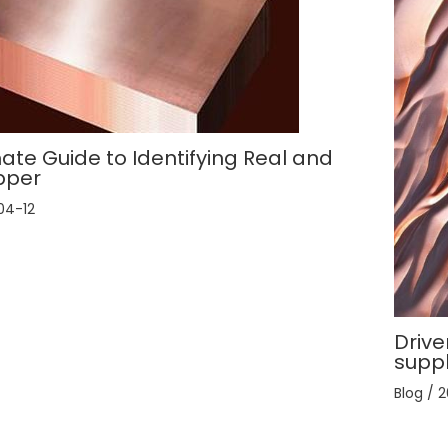
ate Guide to Identifying Real and
pper
04-12
Drive
supp
Blog
/
2