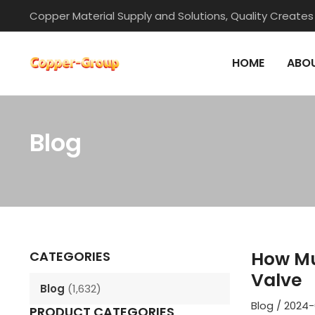
Skip
Copper Material Supply and Solutions, Quality Creates
to
content
HOME
ABOU
Blog
Post
navigation
How Mu
CATEGORIES
Valve
Blog
(1,632)
Blog
/
2024-
PRODUCT CATEGORIES