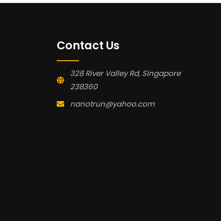
Contact Us
328 River Valley Rd, Singapore
238360
nanotrun@yahoo.com