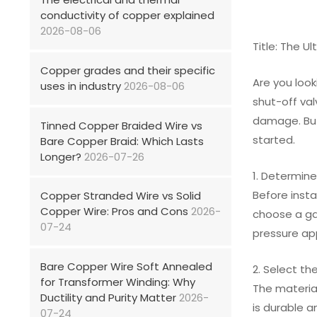
conductivity of copper explained
2026-08-06
Title: The U
Copper grades and their specific
Are you look
uses in industry
2026-08-06
shut-off val
damage. But
Tinned Copper Braided Wire vs
started.
Bare Copper Braid: Which Lasts
Longer?
2026-07-26
1. Determine
Before inst
Copper Stranded Wire vs Solid
Copper Wire: Pros and Cons
2026-
choose a gat
07-24
pressure app
Bare Copper Wire Soft Annealed
2. Select th
for Transformer Winding: Why
The material
Ductility and Purity Matter
2026-
is durable a
07-24