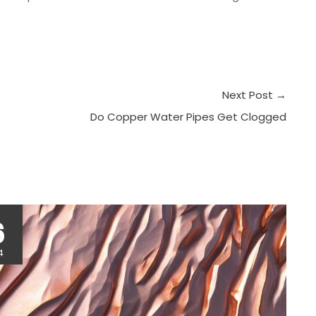
Next Post
→
Do Copper Water Pipes Get Clogged
r
6
4