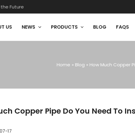
 the Future
T US
NEWS
PRODUCTS
BLOG
FAQS
Home
Blog
How Much Copper Pi
ch Copper Pipe Do You Need To Ins
07-17