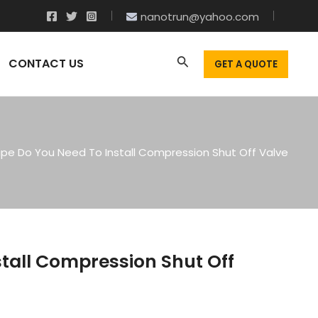
nanotrun@yahoo.com
CONTACT US
GET A QUOTE
pe Do You Need To Install Compression Shut Off Valve
tall Compression Shut Off