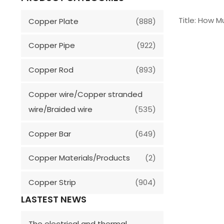
Title: How 
Copper Plate
(888)
Copper Pipe
(922)
Copper Rod
(893)
Copper wire/Copper stranded
wire/Braided wire
(535)
Copper Bar
(649)
Copper Materials/Products
(2)
Copper Strip
(904)
LASTEST NEWS
The electrical and thermal