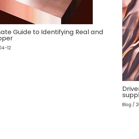
ate Guide to Identifying Real and
pper
04-12
Drive
supp
Blog
/
2