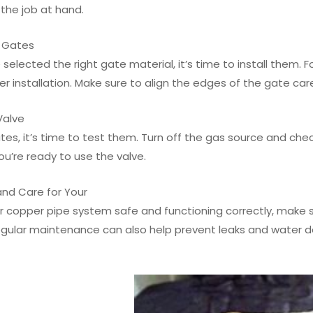
 the job at hand.
e Gates
selected the right gate material, it’s time to install them. 
r installation. Make sure to align the edges of the gate car
Valve
tes, it’s time to test them. Turn off the gas source and chec
u’re ready to use the valve.
and Care for Your
 copper pipe system safe and functioning correctly, make su
Regular maintenance can also help prevent leaks and water