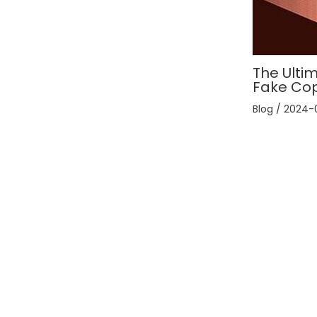
The Ultim
Fake Co
Blog
/
2024-