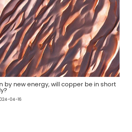
n by new energy, will copper be in short
ly?
024-04-16