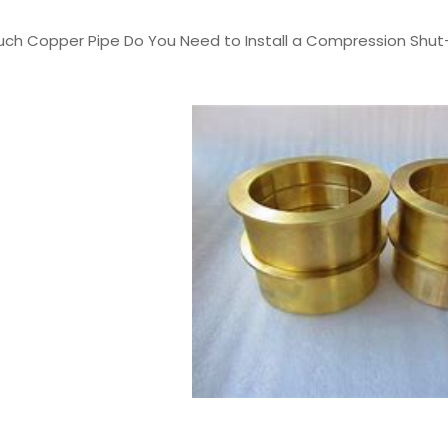
Much Copper Pipe Do You Need to Install a Compression Shut-