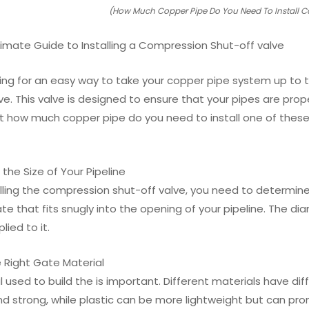
(How Much Copper Pipe Do You Need To Install C
ltimate Guide to Installing a Compression Shut-off valve
ing for an easy way to take your copper pipe system up to the
ve. This valve is designed to ensure that your pipes are pro
 how much copper pipe do you need to install one of these
 the Size of Your Pipeline
alling the compression shut-off valve, you need to determine
e that fits snugly into the opening of your pipeline. The di
lied to it.
e Right Gate Material
 used to build the is important. Different materials have d
nd strong, while plastic can be more lightweight but can pro