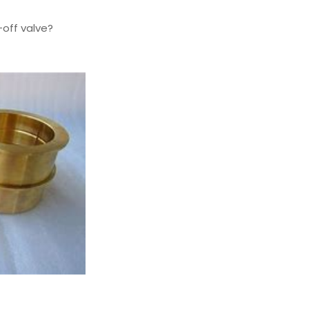
off valve?