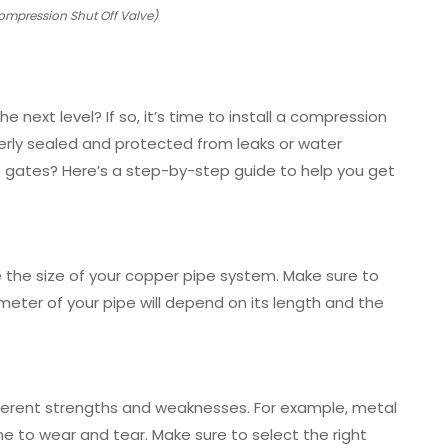
ompression Shut Off Valve)
 next level? If so, it’s time to install a compression
perly sealed and protected from leaks or water
 gates? Here’s a step-by-step guide to help you get
 the size of your copper pipe system. Make sure to
ameter of your pipe will depend on its length and the
ifferent strengths and weaknesses. For example, metal
ne to wear and tear. Make sure to select the right