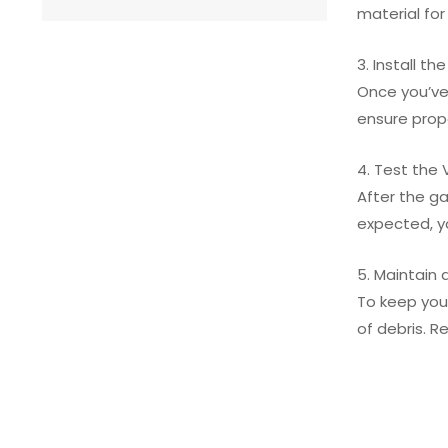
material for
3. Install th
Once you’ve 
ensure prope
4. Test the 
After the ga
expected, yo
5. Maintain 
To keep your
of debris. 