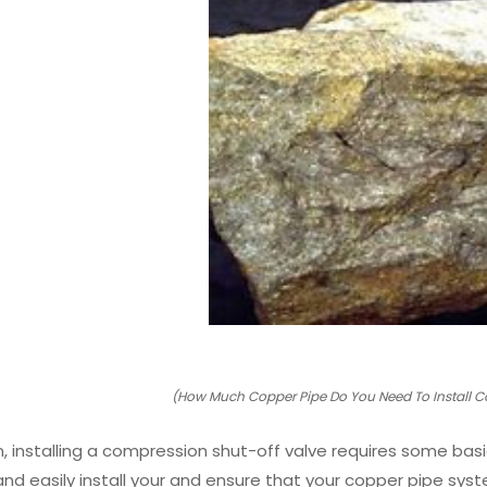
(How Much Copper Pipe Do You Need To Install C
n, installing a compression shut-off valve requires some basi
 and easily install your and ensure that your copper pipe s