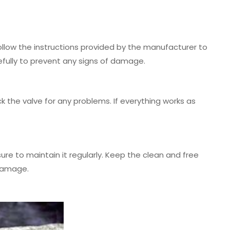
Follow the instructions provided by the manufacturer to
efully to prevent any signs of damage.
k the valve for any problems. If everything works as
re to maintain it regularly. Keep the clean and free
 damage.