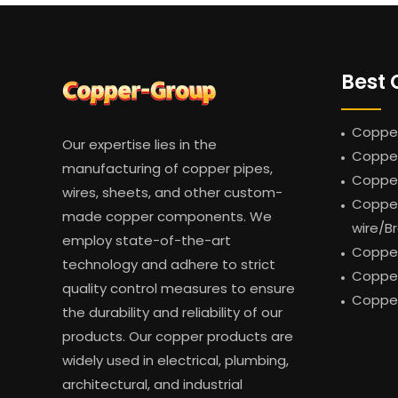
Best 
Copper
Our expertise lies in the
Copper
manufacturing of copper pipes,
Coppe
wires, sheets, and other custom-
Copper
made copper components. We
wire/B
employ state-of-the-art
Copper
technology and adhere to strict
Copper
quality control measures to ensure
Copper
the durability and reliability of our
products. Our copper products are
widely used in electrical, plumbing,
architectural, and industrial