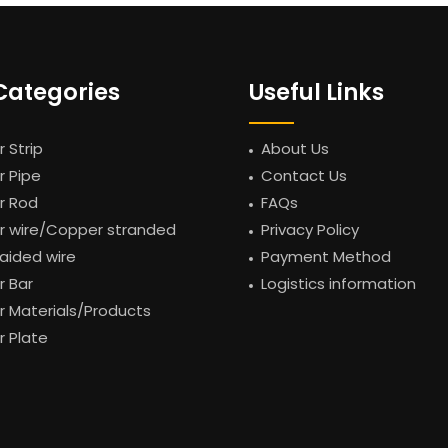
Categories
Useful Links
 Strip
About Us
 Pipe
Contact Us
r Rod
FAQs
 wire/Copper stranded
Privacy Policy
raided wire
Payment Method
 Bar
Logistics information
 Materials/Products
 Plate