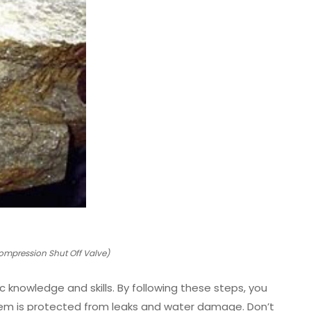
ompression Shut Off Valve)
c knowledge and skills. By following these steps, you
ystem is protected from leaks and water damage. Don’t