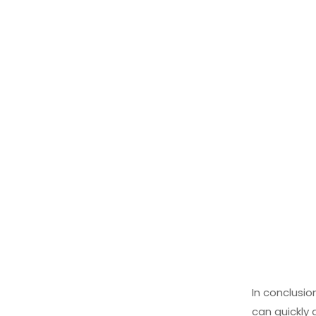
In conclusio
can quickly