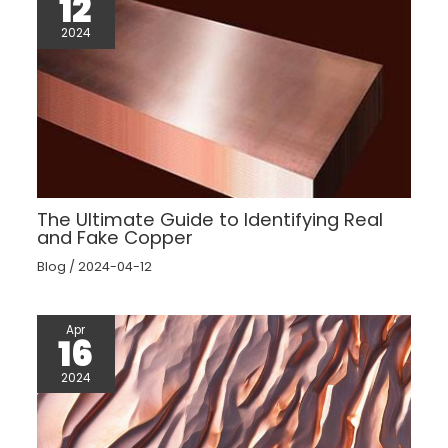
12
2024
The Ultimate Guide to Identifying Real
and Fake Copper
Blog
/
2024-04-12
Apr
16
2024