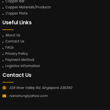
Copper Bar
Copper Materials/Products
Copper Plate
Useful Links
About Us
Contact Us
FAQs
Privacy Policy
Payment Method
Logistics information
Contact Us
328 River Valley Rd, Singapore 238360
nanotrun@yahoo.com