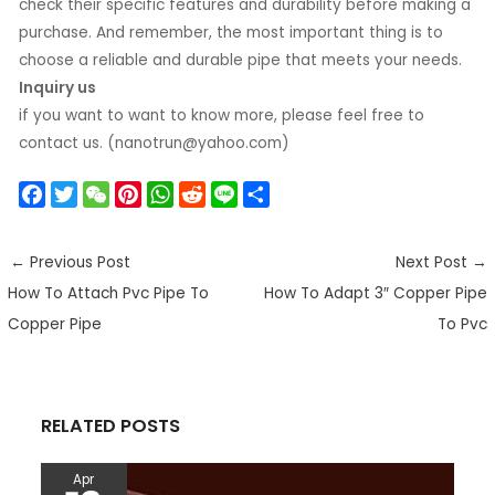
check their specific features and durability before making a
purchase. And remember, the most important thing is to
choose a reliable and durable pipe that meets your needs.
Inquiry us
if you want to want to know more, please feel free to
contact us. (nanotrun@yahoo.com)
F
T
W
P
W
R
L
S
a
w
e
i
h
e
i
h
c
i
C
n
a
d
n
a
←
Previous Post
Next Post
→
e
t
h
t
t
d
e
r
How To Attach Pvc Pipe To
How To Adapt 3″ Copper Pipe
b
t
a
e
s
i
e
o
e
t
r
A
t
Copper Pipe
To Pvc
o
r
e
p
k
s
p
t
RELATED POSTS
Apr