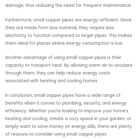
damage, thus reducing the need for frequent maintenance.
Furthermore, small copper pipes are energy-efficient. Since
they are made from less material, they require less
electricity to function compared to larger pipes. This makes
them ideal for places where energy consumption is low.
Another advantage of using small copper pipes is their
capacity to transport heat. By allowing warm air to circulate
through them, they can help reduce energy costs
associated with heating and cooling homes.
In conclusion, small copper pipes have a wide range of
benefits when it comes to plumbing, security, and energy
efficiency. Whether you’re looking to improve your home’s
heating and cooling, create a cozy space in your garden, or
simply want to save money on energy bills, there are plenty
of reasons to consider using small copper pipes.