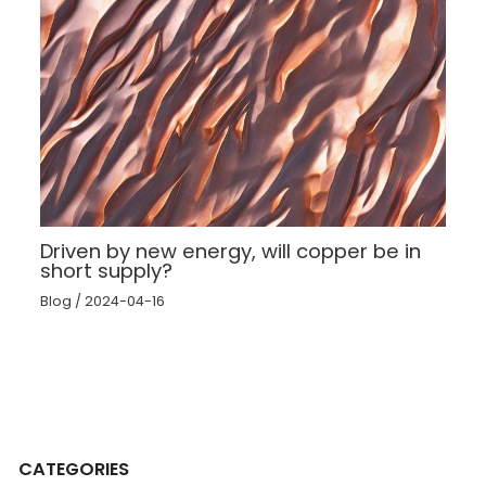
Driven by new energy, will copper be in
short supply?
Blog
/
2024-04-16
CATEGORIES