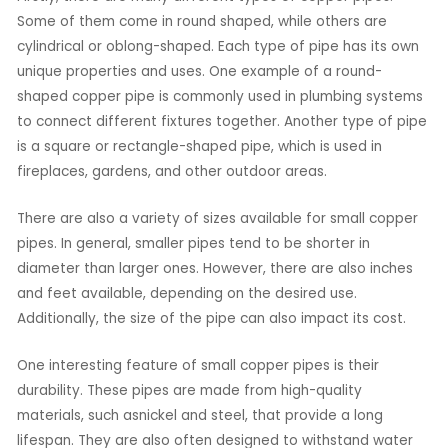
Some of them come in round shaped, while others are
cylindrical or oblong-shaped. Each type of pipe has its own
unique properties and uses. One example of a round-
shaped copper pipe is commonly used in plumbing systems
to connect different fixtures together. Another type of pipe
is a square or rectangle-shaped pipe, which is used in
fireplaces, gardens, and other outdoor areas.
There are also a variety of sizes available for small copper
pipes. In general, smaller pipes tend to be shorter in
diameter than larger ones. However, there are also inches
and feet available, depending on the desired use.
Additionally, the size of the pipe can also impact its cost.
One interesting feature of small copper pipes is their
durability. These pipes are made from high-quality
materials, such asnickel and steel, that provide a long
lifespan. They are also often designed to withstand water