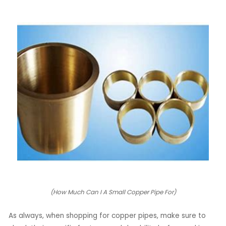
(How Much Can I A Small Copper Pipe For)
As always, when shopping for copper pipes, make sure to