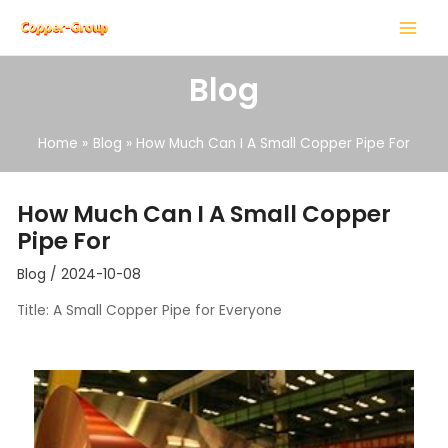
Skip
Post
MAIN
to
navigation
MENU
content
Blog
Home
Blog
How Much Can I A Small Copper Pipe For
LE
How Much Can I A Small Copper
Pipe For
LE
Blog
/
2024-10-08
Title: A Small Copper Pipe for Everyone