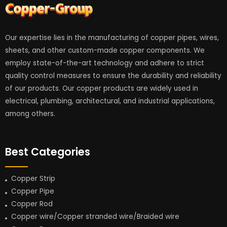
Our expertise lies in the manufacturing of copper pipes, wires,
sheets, and other custom-made copper components. We
employ state-of-the-art technology and adhere to strict
quality control measures to ensure the durability and reliability
of our products. Our copper products are widely used in
electrical, plumbing, architectural, and industrial applications,
among others.
Best Categories
Copper Strip
Copper Pipe
Copper Rod
Copper wire/Copper stranded wire/Braided wire