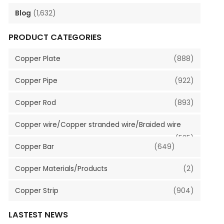
Blog
(1,632)
PRODUCT CATEGORIES
Copper Plate
(888)
Copper Pipe
(922)
Copper Rod
(893)
Copper wire/Copper stranded wire/Braided wire
(535)
Copper Bar
(649)
Copper Materials/Products
(2)
Copper Strip
(904)
LASTEST NEWS