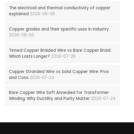
The electrical and thermal conductivity of copper
explained
2026-08-06
Copper grades and their specific uses in industry
2026-08-06
Tinned Copper Braided Wire vs Bare Copper Braid:
Which Lasts Longer?
2026-07-26
Copper Stranded Wire vs Solid Copper Wire: Pros
and Cons
2026-07-24
Bare Copper Wire Soft Annealed for Transformer
Winding: Why Ductility and Purity Matter
2026-07-24