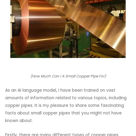
LE
LE
(How Much Can I A Small Copper Pipe For)
As an AI language model, I have been trained on vast
amounts of information related to various topics, including
copper pipes. It is my pleasure to share some fascinating
facts about small copper pipes that you might not have
known about.
Firstly, there are many different types of copper pipes.