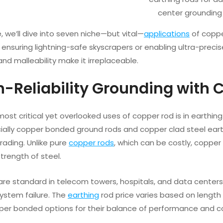
center grounding
le, we’ll dive into seven niche—but vital—
applications
of coppe
 ensuring lightning-safe skyscrapers or enabling ultra-precise
and malleability make it irreplaceable.
gh-Reliability Grounding with 
ost critical yet overlooked uses of copper rod is in earthin
ally copper bonded ground rods and copper clad steel eart
rading. Unlike pure
copper rods
, which can be costly, copper
strength of steel.
re standard in telecom towers, hospitals, and data centers 
ystem failure. The
earthing
rod price varies based on length
er bonded options for their balance of performance and c