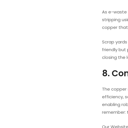
As e-waste g
stripping us
copper that 
Scrap yards
friendly but
closing the 
8. Co
The copper 
efficiency, 
enabling rob
remember: th
Our Website