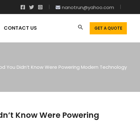
nanotrun@yahoo.com
CONTACT US
GET A QUOTE
Rod You Didn’t Know Were Powering Modern Technology
idn’t Know Were Powering