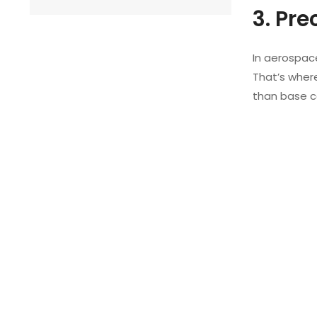
3. Pr
In aerospac
That’s wher
than base co