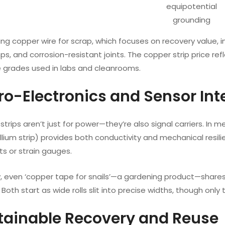
equipotential
grounding
ping copper wire for scrap, which focuses on recovery value, in
s, and corrosion-resistant joints. The copper strip price refl
 grades used in labs and cleanrooms.
cro-Electronics and Sensor Int
strips aren’t just for power—they’re also signal carriers. In m
lium strip) provides both conductivity and mechanical resilien
s or strain gauges.
ly, even ‘copper tape for snails’—a gardening product—share
 Both start as wide rolls slit into precise widths, though only
stainable Recovery and Reuse