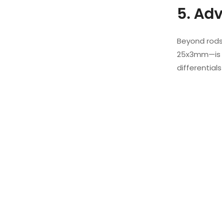
5. Ad
Beyond rods,
25x3mm—is l
differentials