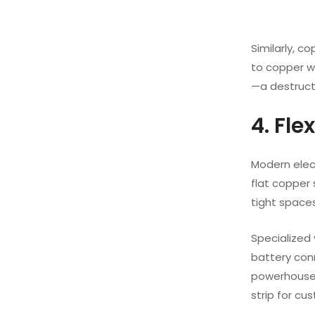
Similarly, c
to copper we
—a destruct
4. Fle
Modern elec
flat copper 
tight spaces
Specialized 
battery con
powerhouse c
strip for cu