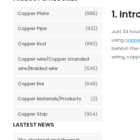
1. Int
Copper Plate
(888)
Copper Pipe
(922)
Just 24 hou
using
coppe
Copper Rod
(893)
behind-the-
wiring, copp
Copper wire/Copper stranded
wire/Braided wire
(535)
Copper Bar
(649)
Copper Materials/Products
(2)
Copper Strip
(904)
LASTEST NEWS
The electrical and thermal