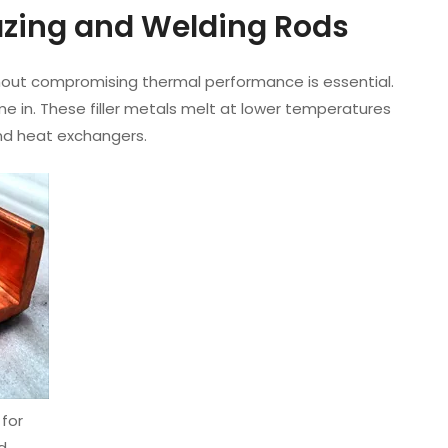
razing and Welding Rods
ut compromising thermal performance is essential.
 in. These filler metals melt at lower temperatures
and heat exchangers.
for
d