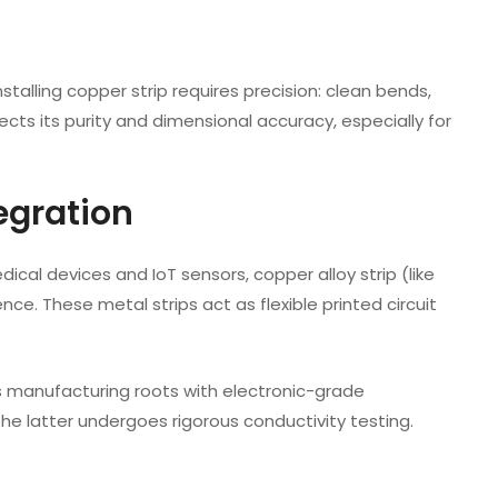
stalling copper strip requires precision: clean bends,
ects its purity and dimensional accuracy, especially for
egration
edical devices and IoT sensors, copper alloy strip (like
ce. These metal strips act as flexible printed circuit
s manufacturing roots with electronic-grade
 the latter undergoes rigorous conductivity testing.