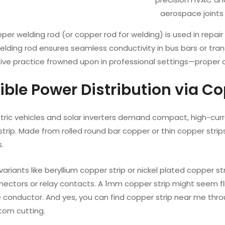
aerospace joints
opper welding rod (or copper rod for welding) is used in repai
lding rod ensures seamless conductivity in bus bars or tran
ive practice frowned upon in professional settings—proper c
xible Power Distribution via C
tric vehicles and solar inverters demand compact, high-curr
strip. Made from rolled round bar copper or thin copper stri
.
variants like beryllium copper strip or nickel plated copper s
nectors or relay contacts. A 1mm copper strip might seem fl
onductor. And yes, you can find copper strip near me through
stom cutting.