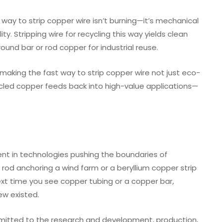
way to strip copper wire isn’t burning—it’s mechanical
y. Stripping wire for recycling this way yields clean
und bar or rod copper for industrial reuse.
making the fast way to strip copper wire not just eco-
cycled copper feeds back into high-value applications—
nt in technologies pushing the boundaries of
 rod anchoring a wind farm or a beryllium copper strip
 Next time you see copper tubing or a copper bar,
ew existed.
mmitted to the research and development, production,