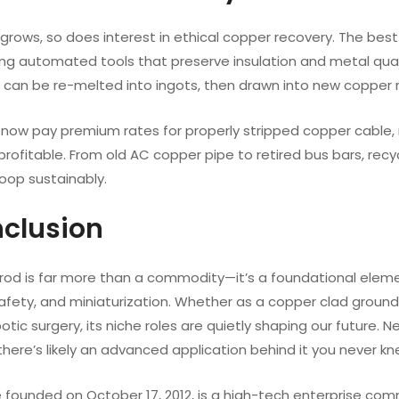
rows, so does interest in ethical copper recovery. The best 
ing automated tools that preserve insulation and metal qualit
can be re-melted into ingots, then drawn into new copper ro
 now pay premium rates for properly stripped copper cable, 
 profitable. From old AC copper pipe to retired bus bars, re
loop sustainably.
nclusion
rod is far more than a commodity—it’s a foundational eleme
safety, and miniaturization. Whether as a copper clad ground
otic surgery, its niche roles are quietly shaping our future.
ere’s likely an advanced application behind it you never kn
 founded on October 17, 2012, is a high-tech enterprise co