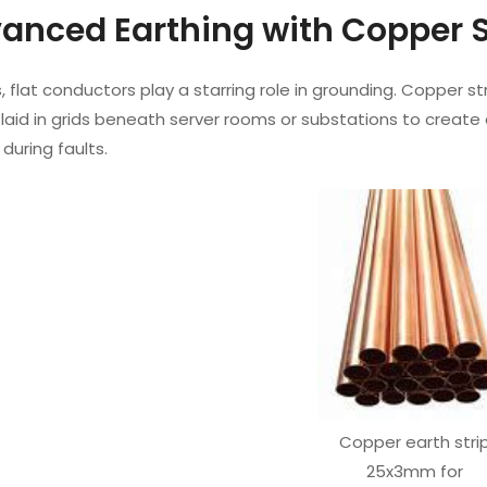
vanced Earthing with Copper 
 flat conductors play a starring role in grounding. Copper st
aid in grids beneath server rooms or substations to create 
 during faults.
Copper earth stri
25x3mm for