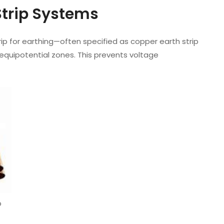
Strip Systems
rip for earthing—often specified as copper earth strip
equipotential zones. This prevents voltage
p