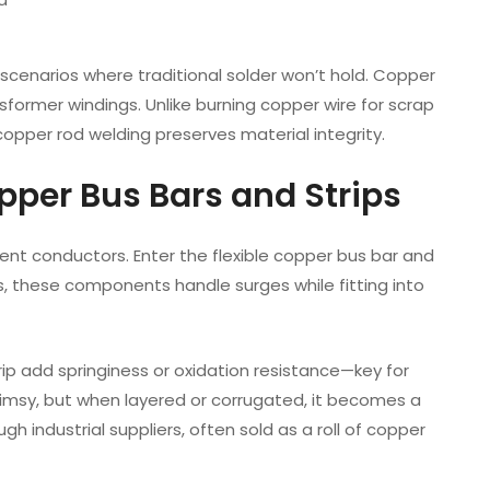
r scenarios where traditional solder won’t hold. Copper
sformer windings. Unlike burning copper wire for scrap
opper rod welding preserves material integrity.
opper Bus Bars and Strips
ent conductors. Enter the flexible copper bus bar and
ps, these components handle surges while fitting into
trip add springiness or oxidation resistance—key for
imsy, but when layered or corrugated, it becomes a
 industrial suppliers, often sold as a roll of copper