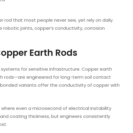
r rod that most people never see, yet rely on daily.
 robotic joints, copper’s conductivity, corrosion
Copper Earth Rods
g systems for sensitive infrastructure. Copper earth
h rods—are engineered for long-term soil contact
 bonded variants offer the conductivity of copper with
where even a microsecond of electrical instability
 and coating thickness, but engineers consistently
ost.