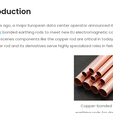
roduction
rs ago, a major European data center operator announced it 
r
bonded earthing rods to meet new EU electromagnetic com
scenes components like the copper rod are critical in today
er rod and its derivatives serve highly specialized roles in f
Copper-bonded
earthing rods for d