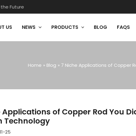
 the Future
T US
NEWS
PRODUCTS
BLOG
FAQS
Home
Blog
7 Niche Applications of Copper 
e Applications of Copper Rod You D
 Technology
11-25