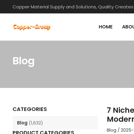
Skip
Copper Material Supply and Solutions, Quality Creates
to
content
HOME
ABOU
Blog
Post
navigation
7 Nich
CATEGORIES
Modern
Blog
(1,632)
Blog
/
2025-
PRODUCT CATEGORIES