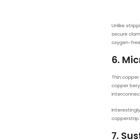
Unlike strip
secure clamp
oxygen-free
6. Mi
Thin copper 
copper beryl
interconnect
Interesting
copperstrip.
7. Su