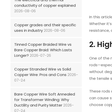
conductivity of copper explained
2026-08-06
In this artic
Whether it’s
Copper grades and their specific
uses in industry
2026-08-06
resistance, 
2. Hi
Tinned Copper Braided Wire vs
Bare Copper Braid: Which Lasts
Longer?
2026-07-26
One of the m
rods—especi
Copper Stranded Wire vs Solid
without deg
Copper Wire: Pros and Cons
2026-
the tensile 
07-24
These rods a
Bare Copper Wire Soft Annealed
can cause s
for Transformer Winding: Why
choose copp
Ductility and Purity Matter
2026-
07-24