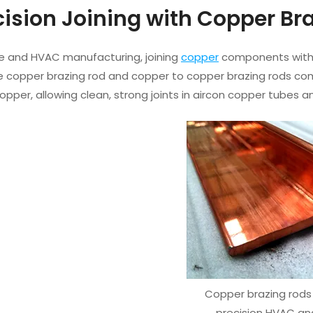
ecision Joining with Copper B
e and HVAC manufacturing, joining
copper
components witho
e copper brazing rod and copper to copper brazing rods come
pper, allowing clean, strong joints in aircon copper tubes 
Copper brazing rods 
precision HVAC an