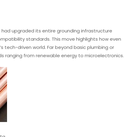
had upgraded its entire grounding infrastructure
patibility standards. This move highlights how even
’s tech-driven world. Far beyond basic plumbing or
ields ranging from renewable energy to microelectronics.
ata