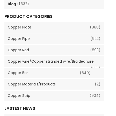
Blog
(1,632)
PRODUCT CATEGORIES
Copper Plate
(888)
Copper Pipe
(922)
Copper Rod
(893)
Copper wire/Copper stranded wire/Braided wire
(535)
Copper Bar
(649)
Copper Materials/Products
(2)
Copper Strip
(904)
LASTEST NEWS