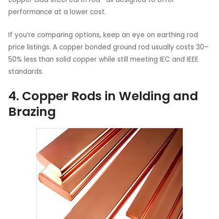
performance at a lower cost.
If you’re comparing options, keep an eye on earthing rod
price listings. A copper bonded ground rod usually costs 30–
50% less than solid copper while still meeting IEC and IEEE
standards.
4. Copper Rods in Welding and
Brazing