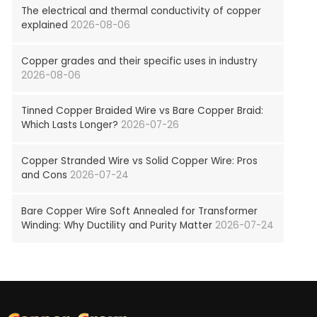
The electrical and thermal conductivity of copper
explained
2026-08-06
Copper grades and their specific uses in industry
2026-08-06
Tinned Copper Braided Wire vs Bare Copper Braid:
Which Lasts Longer?
2026-07-26
Copper Stranded Wire vs Solid Copper Wire: Pros
and Cons
2026-07-24
Bare Copper Wire Soft Annealed for Transformer
Winding: Why Ductility and Purity Matter
2026-07-24