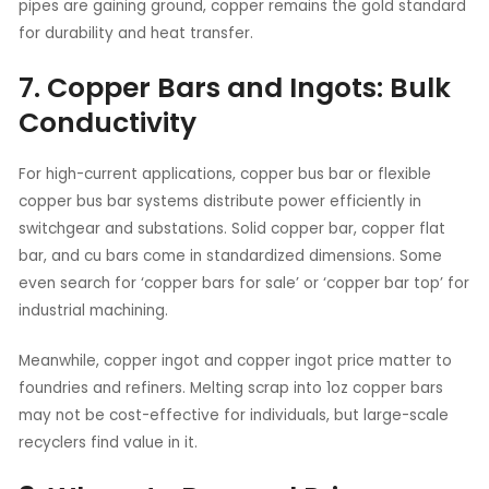
pipes are gaining ground, copper remains the gold standard
for durability and heat transfer.
7. Copper Bars and Ingots: Bulk
Conductivity
For high-current applications, copper bus bar or flexible
copper bus bar systems distribute power efficiently in
switchgear and substations. Solid copper bar, copper flat
bar, and cu bars come in standardized dimensions. Some
even search for ‘copper bars for sale’ or ‘copper bar top’ for
industrial machining.
Meanwhile, copper ingot and copper ingot price matter to
foundries and refiners. Melting scrap into 1oz copper bars
may not be cost-effective for individuals, but large-scale
recyclers find value in it.