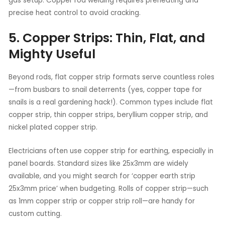
gas setup. Copper rod welding requires preheating and
precise heat control to avoid cracking.
5. Copper Strips: Thin, Flat, and
Mighty Useful
Beyond rods, flat copper strip formats serve countless roles
—from busbars to snail deterrents (yes, copper tape for
snails is a real gardening hack!). Common types include flat
copper strip, thin copper strips, beryllium copper strip, and
nickel plated copper strip.
Electricians often use copper strip for earthing, especially in
panel boards. Standard sizes like 25x3mm are widely
available, and you might search for ‘copper earth strip
25x3mm price’ when budgeting. Rolls of copper strip—such
as 1mm copper strip or copper strip roll—are handy for
custom cutting.