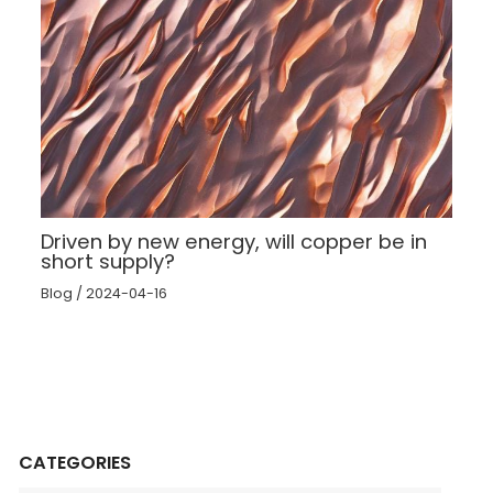
Driven by new energy, will copper be in
short supply?
Blog
/
2024-04-16
CATEGORIES