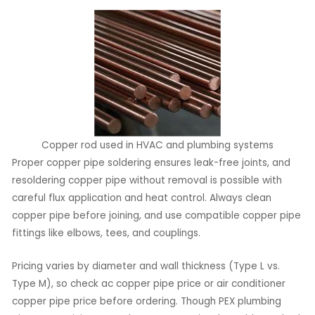
Copper rod used in HVAC and plumbing systems
Proper copper pipe soldering ensures leak-free joints, and
resoldering copper pipe without removal is possible with
careful flux application and heat control. Always clean
copper pipe before joining, and use compatible copper pipe
fittings like elbows, tees, and couplings.
Pricing varies by diameter and wall thickness (Type L vs.
Type M), so check ac copper pipe price or air conditioner
copper pipe price before ordering. Though PEX plumbing