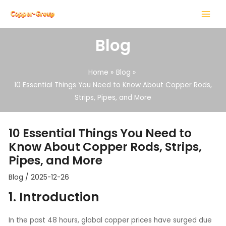
Skip
Post
MAIN
to
navigation
MENU
content
Blog
Home
Blog
10 Essential Things You Need to Know About Copper Rods,
Strips, Pipes, and More
LE
LE
10 Essential Things You Need to
Know About Copper Rods, Strips,
Pipes, and More
Blog
/
2025-12-26
1. Introduction
In the past 48 hours, global copper prices have surged due