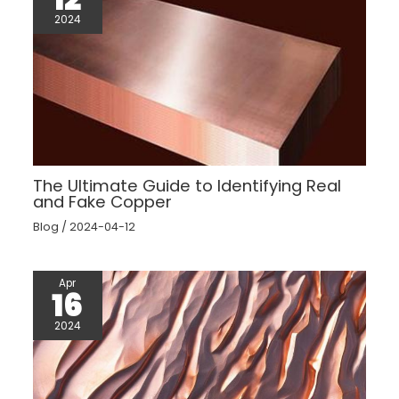
2024
The Ultimate Guide to Identifying Real
and Fake Copper
Blog
/
2024-04-12
Apr
16
2024