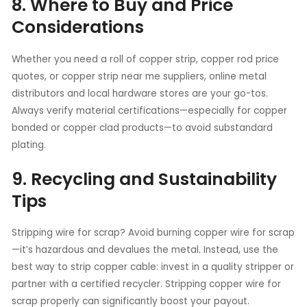
8. Where to Buy and Price
Considerations
Whether you need a roll of copper strip, copper rod price
quotes, or copper strip near me suppliers, online metal
distributors and local hardware stores are your go-tos.
Always verify material certifications—especially for copper
bonded or copper clad products—to avoid substandard
plating.
9. Recycling and Sustainability
Tips
Stripping wire for scrap? Avoid burning copper wire for scrap
—it’s hazardous and devalues the metal. Instead, use the
best way to strip copper cable: invest in a quality stripper or
partner with a certified recycler. Stripping copper wire for
scrap properly can significantly boost your payout.