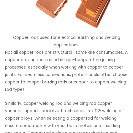
Copper rods used for electrical earthing and welding
applications.
Not all copper rods are structural—some are consumables. A
copper brazing rod is used in high-temperature joining
processes, especially when working with copper to copper
joints. For seamless connections, professionals often choose
copper to copper brazing rods or copper to copper welding
rod types.
Similarly, copper welding rod and welding rod copper
variants support specialized techniques like TIG welding of
copper alloys. When selecting a copper rod for welding,
ensure compatibility with your base metals and shielding