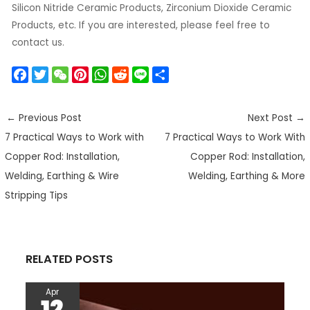
Silicon Nitride Ceramic Products, Zirconium Dioxide Ceramic
Products, etc. If you are interested, please feel free to
contact us.
F
T
W
P
W
R
L
S
a
w
e
i
h
e
i
h
c
i
C
n
a
d
n
a
←
Previous Post
Next Post
→
e
t
h
t
t
d
e
r
7 Practical Ways to Work with
7 Practical Ways to Work With
b
t
a
e
s
i
e
o
e
t
r
A
t
Copper Rod: Installation,
Copper Rod: Installation,
o
r
e
p
Welding, Earthing & Wire
Welding, Earthing & More
k
s
p
Stripping Tips
t
RELATED POSTS
Apr
12