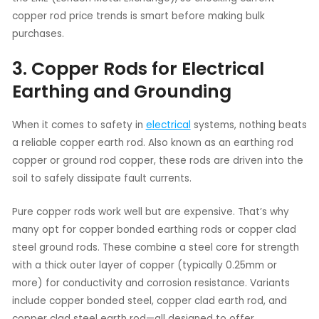
copper rod price trends is smart before making bulk
purchases.
3. Copper Rods for Electrical
Earthing and Grounding
When it comes to safety in
electrical
systems, nothing beats
a reliable copper earth rod. Also known as an earthing rod
copper or ground rod copper, these rods are driven into the
soil to safely dissipate fault currents.
Pure copper rods work well but are expensive. That’s why
many opt for copper bonded earthing rods or copper clad
steel ground rods. These combine a steel core for strength
with a thick outer layer of copper (typically 0.25mm or
more) for conductivity and corrosion resistance. Variants
include copper bonded steel, copper clad earth rod, and
copper clad steel earth rod—all designed to offer