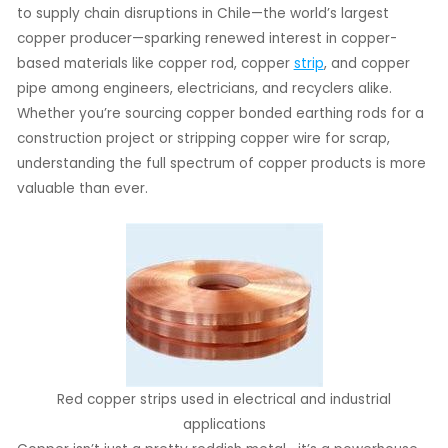
to supply chain disruptions in Chile—the world’s largest
copper producer—sparking renewed interest in copper-
LE
based materials like copper rod, copper
strip
, and copper
LE
pipe among engineers, electricians, and recyclers alike.
Whether you’re sourcing copper bonded earthing rods for a
construction project or stripping copper wire for scrap,
understanding the full spectrum of copper products is more
valuable than ever.
Red copper strips used in electrical and industrial
applications