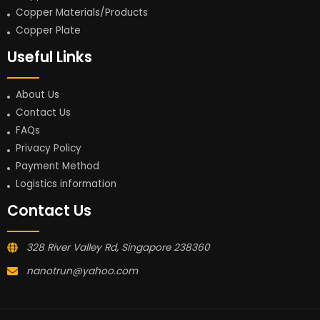
Copper Materials/Products
Copper Plate
Useful Links
About Us
Contact Us
FAQs
Privacy Policy
Payment Method
Logistics information
Contact Us
328 River Valley Rd, Singapore 238360
nanotrun@yahoo.com