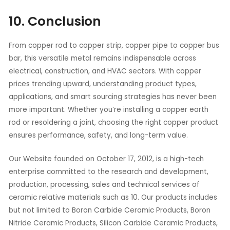
10. Conclusion
From copper rod to copper strip, copper pipe to copper bus
bar, this versatile metal remains indispensable across
electrical, construction, and HVAC sectors. With copper
prices trending upward, understanding product types,
applications, and smart sourcing strategies has never been
more important. Whether you’re installing a copper earth
rod or resoldering a joint, choosing the right copper product
ensures performance, safety, and long-term value.
Our Website founded on October 17, 2012, is a high-tech
enterprise committed to the research and development,
production, processing, sales and technical services of
ceramic relative materials such as 10. Our products includes
but not limited to Boron Carbide Ceramic Products, Boron
Nitride Ceramic Products, Silicon Carbide Ceramic Products,