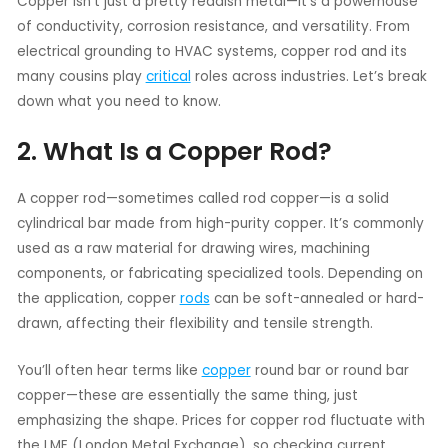
Copper isn’t just a pretty reddish metal—it’s a powerhouse
of conductivity, corrosion resistance, and versatility. From
electrical grounding to HVAC systems, copper rod and its
many cousins play
critical
roles across industries. Let’s break
down what you need to know.
2. What Is a Copper Rod?
A copper rod—sometimes called rod copper—is a solid
cylindrical bar made from high-purity copper. It’s commonly
used as a raw material for drawing wires, machining
components, or fabricating specialized tools. Depending on
the application, copper
rods
can be soft-annealed or hard-
drawn, affecting their flexibility and tensile strength.
You’ll often hear terms like
copper
round bar or round bar
copper—these are essentially the same thing, just
emphasizing the shape. Prices for copper rod fluctuate with
the LME (London Metal Exchange), so checking current