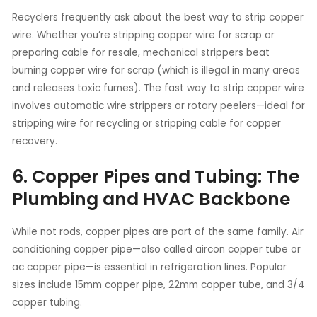
Recyclers frequently ask about the best way to strip copper
wire. Whether you’re stripping copper wire for scrap or
preparing cable for resale, mechanical strippers beat
burning copper wire for scrap (which is illegal in many areas
and releases toxic fumes). The fast way to strip copper wire
involves automatic wire strippers or rotary peelers—ideal for
stripping wire for recycling or stripping cable for copper
recovery.
6. Copper Pipes and Tubing: The
Plumbing and HVAC Backbone
While not rods, copper pipes are part of the same family. Air
conditioning copper pipe—also called aircon copper tube or
ac copper pipe—is essential in refrigeration lines. Popular
sizes include 15mm copper pipe, 22mm copper tube, and 3/4
copper tubing.