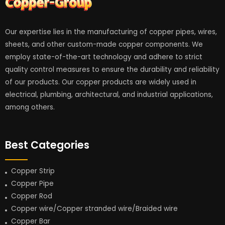
Our expertise lies in the manufacturing of copper pipes, wires,
sheets, and other custom-made copper components. We
employ state-of-the-art technology and adhere to strict
quality control measures to ensure the durability and reliability
of our products. Our copper products are widely used in
electrical, plumbing, architectural, and industrial applications,
among others.
Best Categories
Copper Strip
Copper Pipe
Copper Rod
Copper wire/Copper stranded wire/Braided wire
Copper Bar