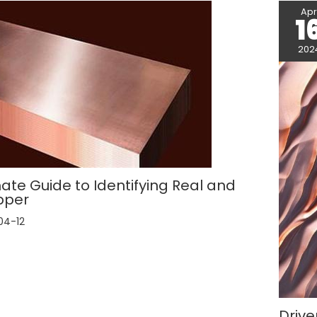
Ap
1
202
ate Guide to Identifying Real and
pper
04-12
Drive