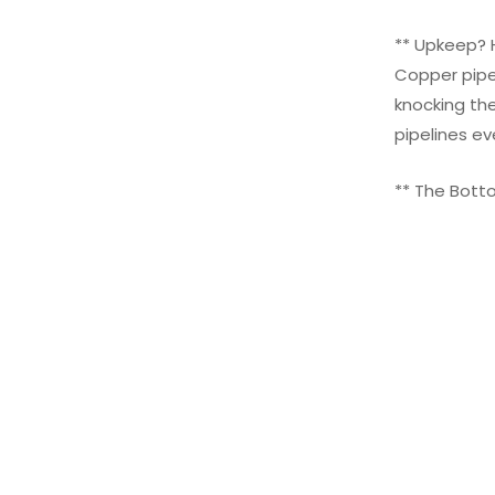
** Upkeep? H
Copper pipe
knocking the
pipelines ev
** The Botto