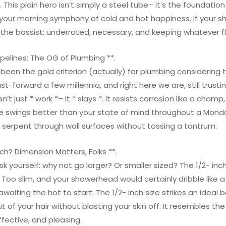
 This plain hero isn’t simply a steel tube– it’s the foundatio
your morning symphony of cold and hot happiness. If your s
e the bassist: underrated, necessary, and keeping whatever f
pelines: The OG of Plumbing **.
een the gold criterion (actually) for plumbing considering th
st-forward a few millennia, and right here we are, still trus
’t just * work *– it * slays *. It resists corrosion like a cham
 swings better than your state of mind throughout a Monday
o serpent through wall surfaces without tossing a tantrum.
nch? Dimension Matters, Folks **.
k yourself: why not go larger? Or smaller sized? The 1/2- inch
 Too slim, and your showerhead would certainly dribble like a
awaiting the hot to start. The 1/2- inch size strikes an ideal
of your hair without blasting your skin off. It resembles the
fective, and pleasing.