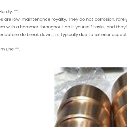
ardly. **.
s are low-maintenance royalty. They do not corrosion, rarel
m with a hammer throughout do it yourself tasks, and they’l
er before do break down, it’s typically due to exterior aspe
m Line **.