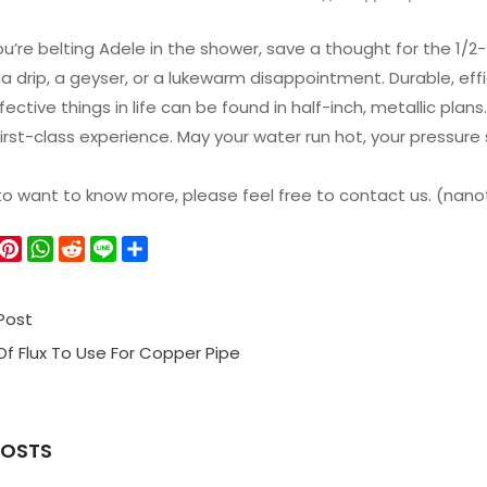
u’re belting Adele in the shower, save a thought for the 1/2- 
 a drip, a geyser, or a lukewarm disappointment. Durable, effic
ective things in life can be found in half-inch, metallic plan
 first-class experience. May your water run hot, your pressur
 to want to know more, please feel free to contact us. (n
W
P
W
R
L
S
e
i
h
e
i
h
C
n
a
d
n
a
Post
h
t
t
d
e
r
a
e
s
i
e
f Flux To Use For Copper Pipe
r
A
t
e
p
s
p
POSTS
t