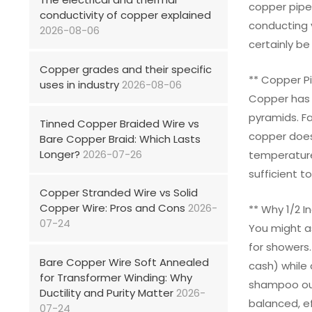
copper pipe.
conductivity of copper explained
conducting 
2026-08-06
certainly b
Copper grades and their specific
** Copper Pi
uses in industry
2026-08-06
Copper has b
pyramids. Fa
Tinned Copper Braided Wire vs
copper doesn
Bare Copper Braid: Which Lasts
Longer?
2026-07-26
temperature
sufficient t
Copper Stranded Wire vs Solid
Copper Wire: Pros and Cons
2026-
** Why 1/2 I
07-24
You might as
for showers.
Bare Copper Wire Soft Annealed
cash) while 
for Transformer Winding: Why
shampoo out 
Ductility and Purity Matter
2026-
balanced, ef
07-24