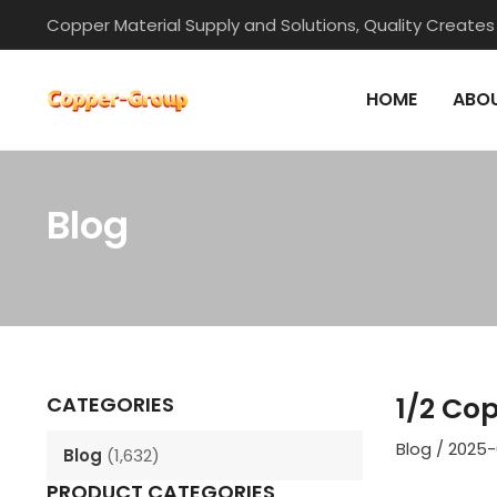
Skip
Copper Material Supply and Solutions, Quality Creates
to
content
HOME
ABOU
Blog
Post
navigation
1/2 Co
CATEGORIES
Blog
/
2025-
Blog
(1,632)
PRODUCT CATEGORIES