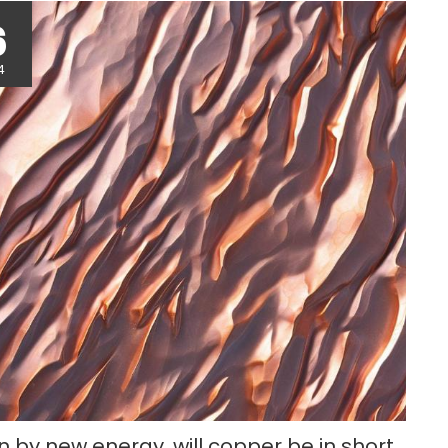
r
6
4
n by new energy, will copper be in short