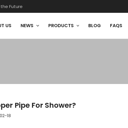
 the Future
T US
NEWS
PRODUCTS
BLOG
FAQS
pper Pipe For Shower?
02-18