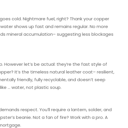
 goes cold. Nightmare fuel, right? Thank your copper
rm water shows up fast and remains regular. No more
oids mineral accumulation– suggesting less blockages
 However let’s be actual: they’re the fast style of
er? It’s the timeless natural leather coat– resilient,
mentally friendly, fully recyclable, and doesn’t seep
ike … water, not plastic soup.
demands respect. You’ll require a lantern, solder, and
ster’s beanie. Not a fan of fire? Work with a pro. A
 mortgage.