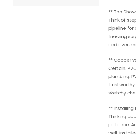
** The Showe
Think of ste
pipeline for
freezing su
and even mo
** Copper v
Certain, PVC
plumbing. PV
trustworthy,
sketchy chem
** Installing
Thinking abo
patience. Ac
well-instal