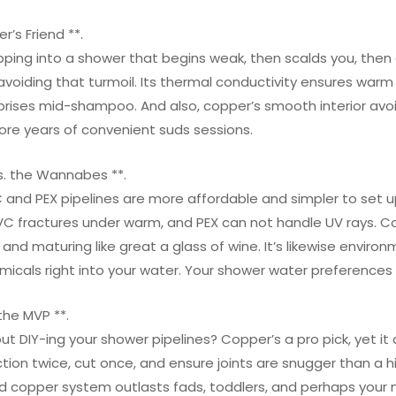
r’s Friend **.
pping into a shower that begins weak, then scalds you, then
 avoiding that turmoil. Its thermal conductivity ensures wa
rprises mid-shampoo. And also, copper’s smooth interior av
re years of convenient suds sessions.
s. the Wannabes **.
 and PEX pipelines are more affordable and simpler to set up.
C fractures under warm, and PEX can not handle UV rays. Copp
 and maturing like great a glass of wine. It’s likewise environ
icals right into your water. Your shower water preferences l
 the MVP **.
ut DIY-ing your shower pipelines? Copper’s a pro pick, yet it 
tion twice, cut once, and ensure joints are snugger than a hip
led copper system outlasts fads, toddlers, and perhaps your