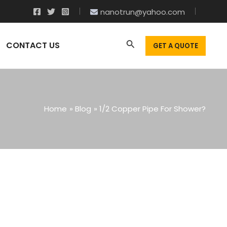
nanotrun@yahoo.com
CONTACT US
GET A QUOTE
Home
Blog
1/2 Copper Pipe For Shower?