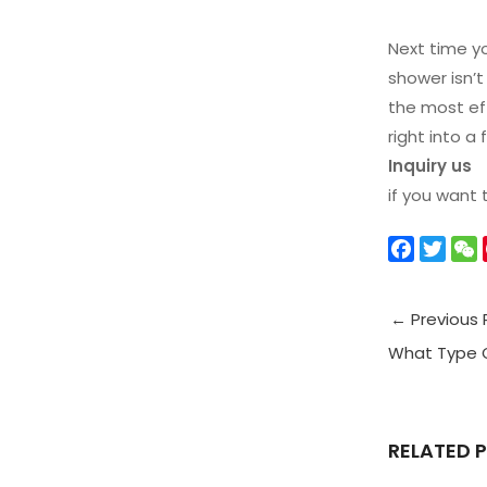
Next time yo
shower isn’t
the most eff
right into a
Inquiry us
if you want
F
T
a
w
c
i
←
Previous 
e
t
b
t
What Type O
o
e
t
o
r
k
RELATED 