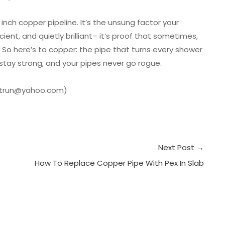
inch copper pipeline. It’s the unsung factor your
ient, and quietly brilliant– it’s proof that sometimes,
s. So here’s to copper: the pipe that turns every shower
e stay strong, and your pipes never go rogue.
anotrun@yahoo.com)
Next Post
→
How To Replace Copper Pipe With Pex In Slab