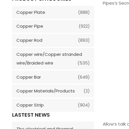
Pipes’s Sec
Copper Plate
(888)
Copper Pipe
(922)
Copper Rod
(893)
Copper wire/Copper stranded
wire/Braided wire
(535)
Copper Bar
(649)
Copper Materials/Products
(2)
Copper Strip
(904)
LASTEST NEWS
Allow’s talk
The electrical and thermal