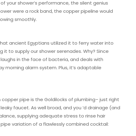
n of your shower’s performance, the silent genius
hower were a rock band, the copper pipeline would
lowing smoothly.
at ancient Egyptians utilized it to ferry water into
ting it to supply our shower serenades. Why? Since
p, laughs in the face of bacteria, and deals with
 morning alarm system. Plus, it’s adaptable
 copper pipe is the Goldilocks of plumbing– just right
 leaky faucet. As well broad, and you ‘d drainage (and
 balance, supplying adequate stress to rinse hair
 pipe variation of a flawlessly combined cocktail: