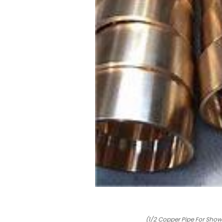
(1/2 Copper Pipe For Show