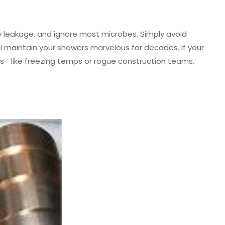
y leakage, and ignore most microbes. Simply avoid
l maintain your showers marvelous for decades. If your
cts– like freezing temps or rogue construction teams.