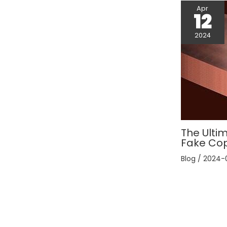
Apr
12
2024
The Ultim
Fake Co
Blog
/
2024-