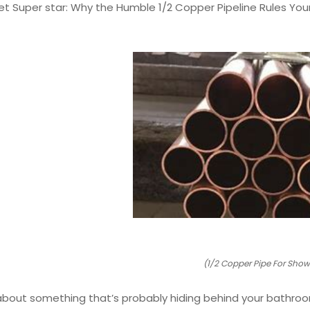
ret Super star: Why the Humble 1/2 Copper Pipeline Rules Y
(1/2 Copper Pipe For Show
 about something that’s probably hiding behind your bathroom