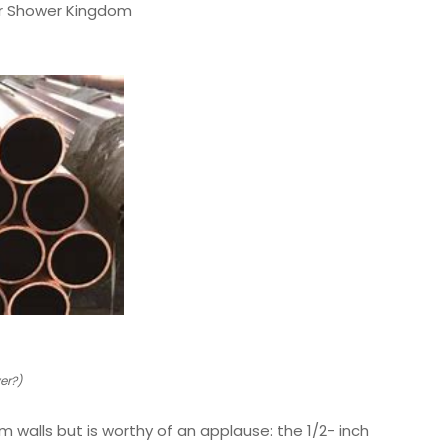
our Shower Kingdom
er?)
 walls but is worthy of an applause: the 1/2- inch