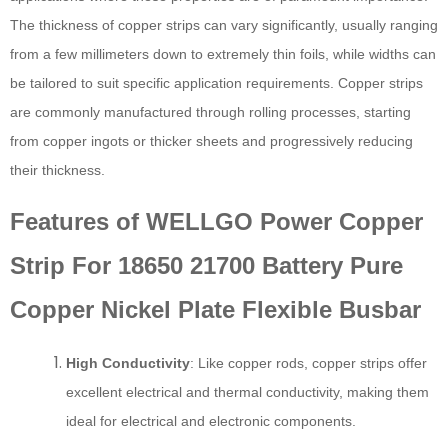
The thickness of copper strips can vary significantly, usually ranging
from a few millimeters down to extremely thin foils, while widths can
be tailored to suit specific application requirements. Copper strips
are commonly manufactured through rolling processes, starting
from copper ingots or thicker sheets and progressively reducing
their thickness.
Features of WELLGO Power Copper
Strip For 18650 21700 Battery Pure
Copper Nickel Plate Flexible Busbar
High Conductivity
: Like copper rods, copper strips offer
excellent electrical and thermal conductivity, making them
ideal for electrical and electronic components.