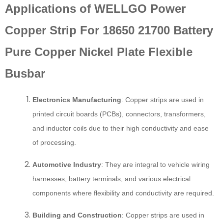
Applications of WELLGO Power
Copper Strip For 18650 21700 Battery
Pure Copper Nickel Plate Flexible
Busbar
Electronics Manufacturing
: Copper strips are used in
printed circuit boards (PCBs), connectors, transformers,
and inductor coils due to their high conductivity and ease
of processing.
Automotive Industry
: They are integral to vehicle wiring
harnesses, battery terminals, and various electrical
components where flexibility and conductivity are required.
Building and Construction
: Copper strips are used in