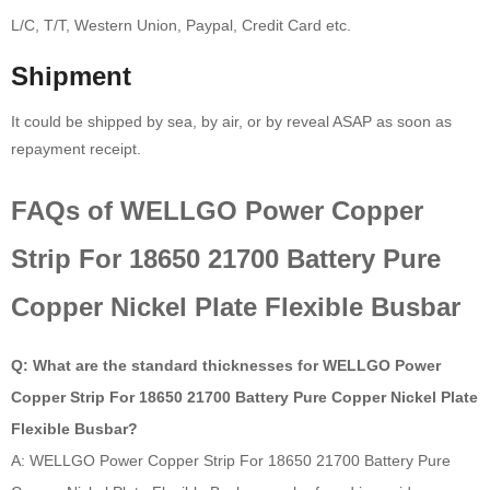
L/C, T/T, Western Union, Paypal, Credit Card etc.
Shipment
It could be shipped by sea, by air, or by reveal ASAP as soon as
repayment receipt.
FAQs of WELLGO Power Copper
Strip For 18650 21700 Battery Pure
Copper Nickel Plate Flexible Busbar
Q: What are the standard thicknesses for WELLGO Power
Copper Strip For 18650 21700 Battery Pure Copper Nickel Plate
Flexible Busbar?
A: WELLGO Power Copper Strip For 18650 21700 Battery Pure