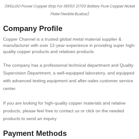
(WELLGO Power Copper Strip For 18650 21700 Battery Pure Copper Nickel
Plate Flexible Busbar)
Company Profile
Copper Channel is a trusted global metal material supplier &
manufacturer with over 12-year-experience in providing super high-
quality copper products and relatives products.
The company has a professional technical department and Quality
Supervision Department, a well-equipped laboratory, and equipped
with advanced testing equipment and after-sales customer service
center.
If you are looking for high-quality copper materials and relative
products, please feel free to contact us or click on the needed
products to send an inquiry.
Payment Methods