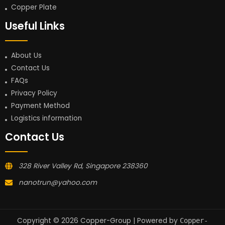
Copper Plate
Useful Links
About Us
Contact Us
FAQs
Privacy Policy
Payment Method
Logistics information
Contact Us
328 River Valley Rd, Singapore 238360
nanotrun@yahoo.com
Copyright © 2026 Copper-Group | Powered by
Copper-