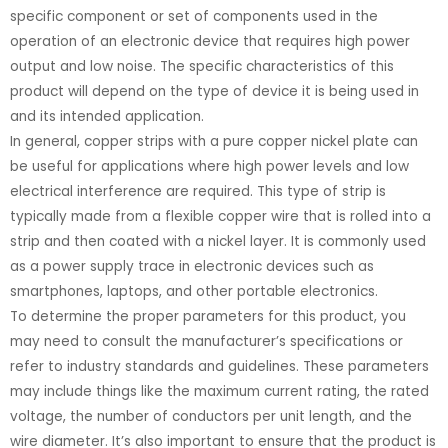
specific component or set of components used in the
operation of an electronic device that requires high power
output and low noise. The specific characteristics of this
product will depend on the type of device it is being used in
and its intended application.
In general, copper strips with a pure copper nickel plate can
be useful for applications where high power levels and low
electrical interference are required. This type of strip is
typically made from a flexible copper wire that is rolled into a
strip and then coated with a nickel layer. It is commonly used
as a power supply trace in electronic devices such as
smartphones, laptops, and other portable electronics.
To determine the proper parameters for this product, you
may need to consult the manufacturer’s specifications or
refer to industry standards and guidelines. These parameters
may include things like the maximum current rating, the rated
voltage, the number of conductors per unit length, and the
wire diameter. It’s also important to ensure that the product is