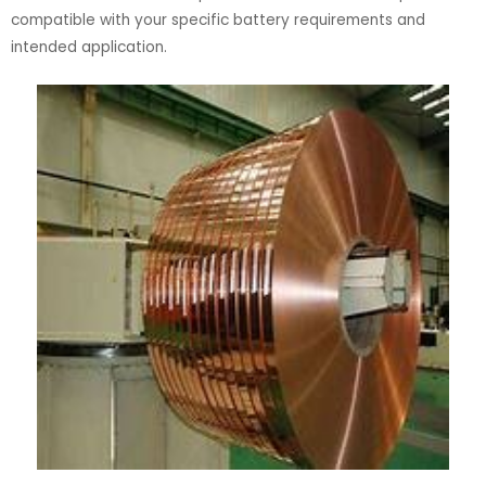
compatible with your specific battery requirements and
intended application.