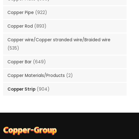
Copper Pipe
(922)
Copper Rod
(893)
Copper wire/Copper stranded wire/Braided wire
(535)
Copper Bar
(649)
Copper Materials/Products
(2)
Copper Strip
(904)