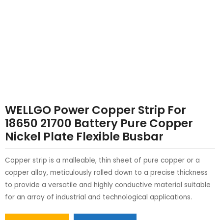
LE
LE
WELLGO Power Copper Strip For
18650 21700 Battery Pure Copper
Nickel Plate Flexible Busbar
Copper strip is a malleable, thin sheet of pure copper or a
copper alloy, meticulously rolled down to a precise thickness
to provide a versatile and highly conductive material suitable
for an array of industrial and technological applications.