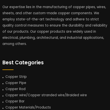
Our expertise lies in the manufacturing of copper pipes, wires,
sheets, and other custom-made copper components. We
employ state-of-the-art technology and adhere to strict
quality control measures to ensure the durability and reliability
of our products. Our copper products are widely used in
electrical, plumbing, architectural, and industrial applications,
among others.
Best Categories
Copper Strip
Copper Pipe
Copper Rod
Copper wire/Copper stranded wire/Braided wire
Copper Bar
Copper Materials/Products