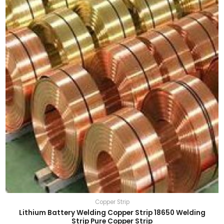
Copper Strip
Lithium Battery Welding Copper Strip 18650 Welding
Strip Pure Copper Strip