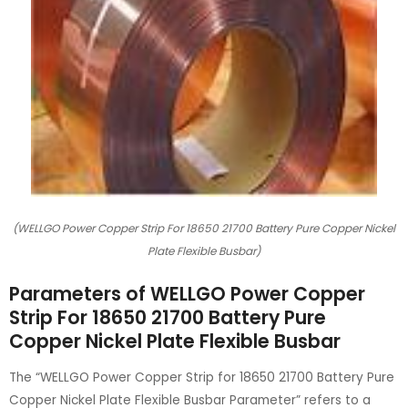
(WELLGO Power Copper Strip For 18650 21700 Battery Pure Copper Nickel
Plate Flexible Busbar)
Parameters of WELLGO Power Copper
Strip For 18650 21700 Battery Pure
Copper Nickel Plate Flexible Busbar
The “WELLGO Power Copper Strip for 18650 21700 Battery Pure
Copper Nickel Plate Flexible Busbar Parameter” refers to a