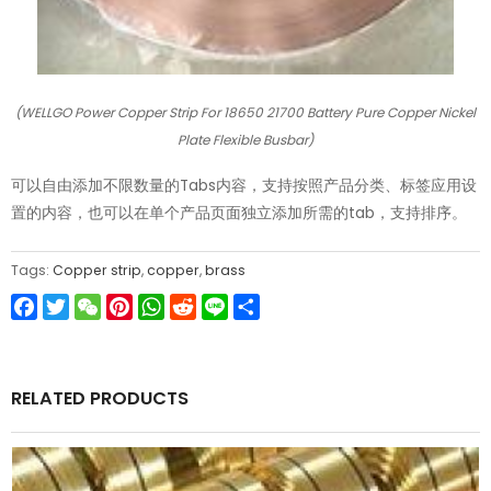
(WELLGO Power Copper Strip For 18650 21700 Battery Pure Copper Nickel
Plate Flexible Busbar)
可以自由添加不限数量的Tabs内容，支持按照产品分类、标签应用设
置的内容，也可以在单个产品页面独立添加所需的tab，支持排序。
Tags:
Copper strip
,
copper
,
brass
Facebook
Twitter
WeChat
Pinterest
WhatsApp
Reddit
Line
Share
RELATED PRODUCTS