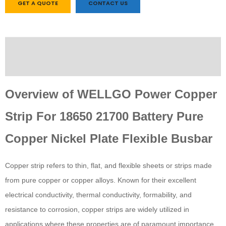
GET A QUOTE
CONTACT US
Description
Custom tab
Overview of WELLGO Power Copper
Strip For 18650 21700 Battery Pure
Copper Nickel Plate Flexible Busbar
Copper strip refers to thin, flat, and flexible sheets or strips made
from pure copper or copper alloys. Known for their excellent
electrical conductivity, thermal conductivity, formability, and
resistance to corrosion, copper strips are widely utilized in
applications where these properties are of paramount importance.