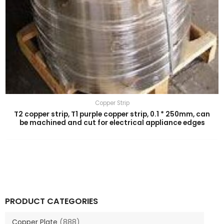
Copper Strip
T2 copper strip, T1 purple copper strip, 0.1 * 250mm, can
be machined and cut for electrical appliance edges
PRODUCT CATEGORIES
Copper Plate
(888)