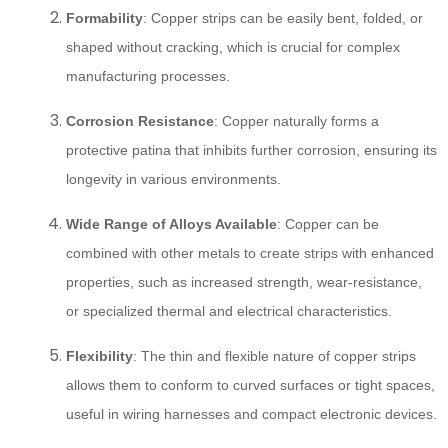
Formability
: Copper strips can be easily bent, folded, or
shaped without cracking, which is crucial for complex
manufacturing processes.
Corrosion Resistance
: Copper naturally forms a
protective patina that inhibits further corrosion, ensuring its
longevity in various environments.
Wide Range of Alloys Available
: Copper can be
combined with other metals to create strips with enhanced
properties, such as increased strength, wear-resistance,
or specialized thermal and electrical characteristics.
Flexibility
: The thin and flexible nature of copper strips
allows them to conform to curved surfaces or tight spaces,
useful in wiring harnesses and compact electronic devices.