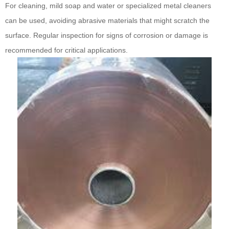
For cleaning, mild soap and water or specialized metal cleaners
can be used, avoiding abrasive materials that might scratch the
surface. Regular inspection for signs of corrosion or damage is
recommended for critical applications.