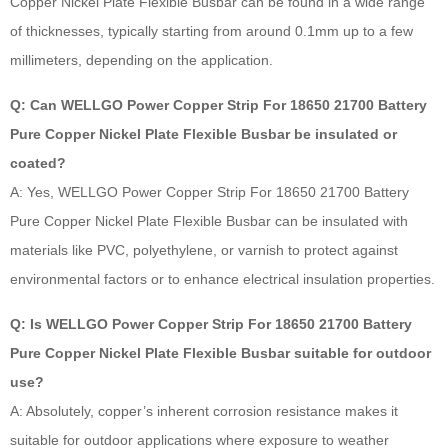
Copper Nickel Plate Flexible Busbar can be found in a wide range
of thicknesses, typically starting from around 0.1mm up to a few
millimeters, depending on the application.
Q: Can WELLGO Power Copper Strip For 18650 21700 Battery
Pure Copper Nickel Plate Flexible Busbar be insulated or
coated?
A: Yes, WELLGO Power Copper Strip For 18650 21700 Battery
Pure Copper Nickel Plate Flexible Busbar can be insulated with
materials like PVC, polyethylene, or varnish to protect against
environmental factors or to enhance electrical insulation properties.
Q: Is WELLGO Power Copper Strip For 18650 21700 Battery
Pure Copper Nickel Plate Flexible Busbar suitable for outdoor
use?
A: Absolutely, copper’s inherent corrosion resistance makes it
suitable for outdoor applications where exposure to weather