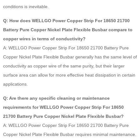
conditions is inevitable.
Q: How does WELLGO Power Copper Strip For 18650 21700
Battery Pure Copper Nickel Plate Flexible Busbar compare to
copper wires in terms of conductivity?
A: WELLGO Power Copper Strip For 18650 21700 Battery Pure
Copper Nickel Plate Flexible Busbar generally has the same level of
conductivity as copper wire of the same purity, but their larger
surface area can allow for more effective heat dissipation in certain
applications.
Q: Are there any specific cleaning or maintenance
requirements for WELLGO Power Copper Strip For 18650
21700 Battery Pure Copper Nickel Plate Flexible Busbar?
A: WELLGO Power Copper Strip For 18650 21700 Battery Pure
Copper Nickel Plate Flexible Busbar requires minimal maintenance.