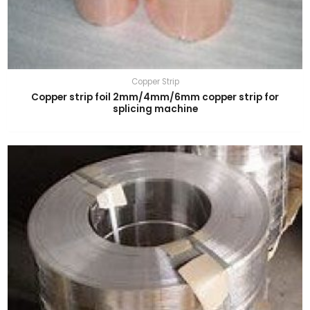
Copper Strip
Copper strip foil 2mm/4mm/6mm copper strip for
splicing machine