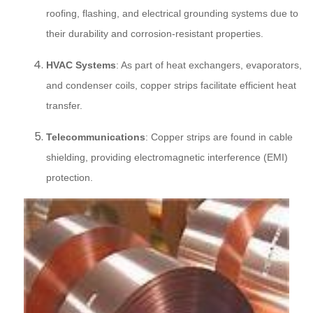
roofing, flashing, and electrical grounding systems due to
their durability and corrosion-resistant properties.
HVAC Systems
: As part of heat exchangers, evaporators,
and condenser coils, copper strips facilitate efficient heat
transfer.
Telecommunications
: Copper strips are found in cable
shielding, providing electromagnetic interference (EMI)
protection.