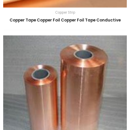
Copper Strip
Copper Tape Copper Foil Copper Foil Tape Conductive