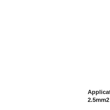
Applica
2.5mm2 