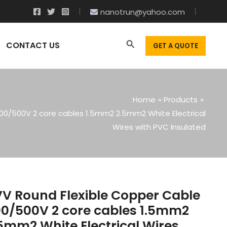
nanotrun@yahoo.com
CONTACT US
GET A QUOTE
Home
Products
00/500V 2 core cables 1.5mm2 2.5mm2 White Electrical
Wires with PVC Insulated
V Round Flexible Copper Cable
0/500V 2 core cables 1.5mm2
5mm2 White Electrical Wires