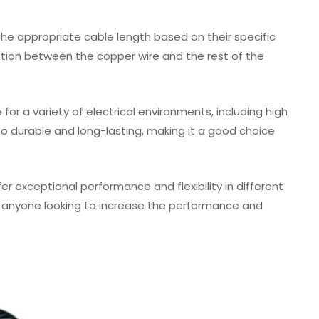
the appropriate cable length based on their specific
tion between the copper wire and the rest of the
or a variety of electrical environments, including high
lso durable and long-lasting, making it a good choice
r exceptional performance and flexibility in different
for anyone looking to increase the performance and