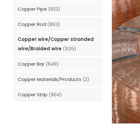
Copper Pipe
(922)
Copper Rod
(893)
Copper wire/Copper stranded
wire/Braided wire
(535)
Copper Bar
(649)
Copper Materials/Products
(2)
Copper Strip
(904)