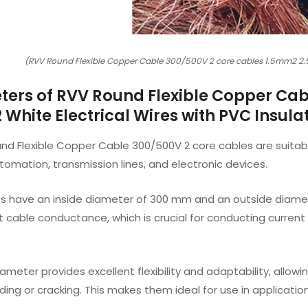
(RVV Round Flexible Copper Cable 300/500V 2 core cables 1.5mm2 2.5
ers of RVV Round Flexible Copper Cab
White Electrical Wires with PVC Insula
d Flexible Copper Cable 300/500V 2 core cables are suitable f
utomation, transmission lines, and electronic devices.
s have an inside diameter of 300 mm and an outside diamet
nt cable conductance, which is crucial for conducting curre
ameter provides excellent flexibility and adaptability, allow
ing or cracking. This makes them ideal for use in applications