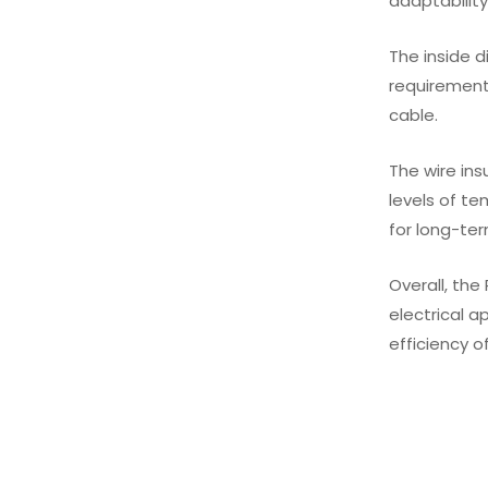
adaptability
The inside d
requirement
cable.
The wire ins
levels of te
for long-ter
Overall, the
electrical a
efficiency o