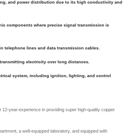
ting, and power distribution due to its high conductivity and
onic components where precise signal transmission is
 in telephone lines and data transmission cables.
transmitting electricity over long distances.
ctrical system, including ignition, lighting, and control
r 12-year-experience in providing super high-quality copper
rtment, a well-equipped laboratory, and equipped with