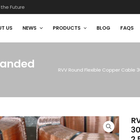
 the Future
T US
NEWS
PRODUCTS
BLOG
FAQS
randed
RVV Round Flexible Copper Cable 3
RV
30
2.