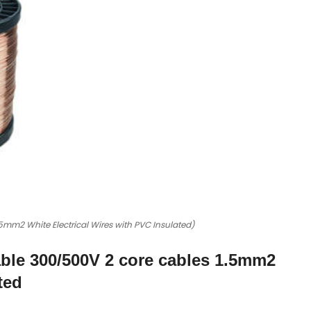
mm2 White Electrical Wires with PVC Insulated)
ble 300/500V 2 core cables 1.5mm2
ted