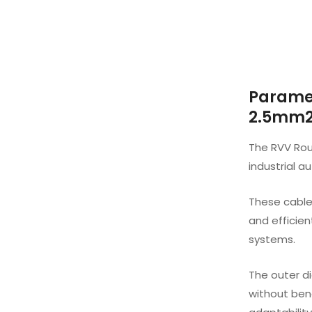
Paramet
2.5mm2 
The RVV Roun
industrial a
These cable
and efficie
systems.
The outer di
without bend