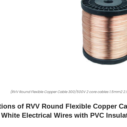
(RVV Round Flexible Copper Cable 300/500V 2 core cables 1.5mm2 2.5
tions of RVV Round Flexible Copper Ca
White Electrical Wires with PVC Insula