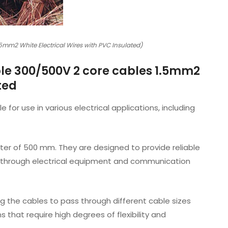
mm2 White Electrical Wires with PVC Insulated)
le 300/500V 2 core cables 1.5mm2
ted
or use in various electrical applications, including
er of 500 mm. They are designed to provide reliable
nt through electrical equipment and communication
ing the cables to pass through different cable sizes
 that require high degrees of flexibility and