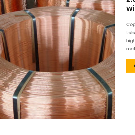
wi
Cop
tel
hig
met