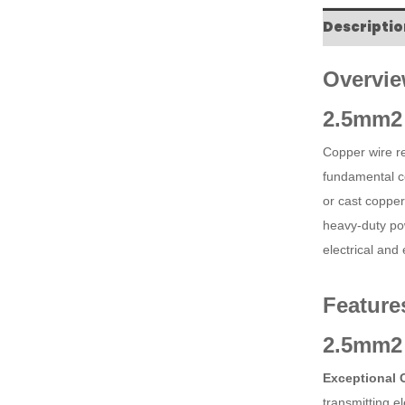
Descriptio
Overvie
2.5mm2 
Copper wire ref
fundamental c
or cast copper
heavy-duty pow
electrical and
Feature
2.5mm2 
Exceptional 
transmitting e