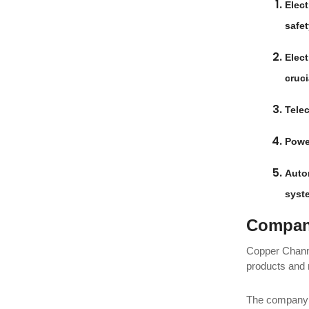
Elect
safet
Elect
cruci
Tele
Powe
Auto
syst
Company
Copper Channe
products and 
The company h