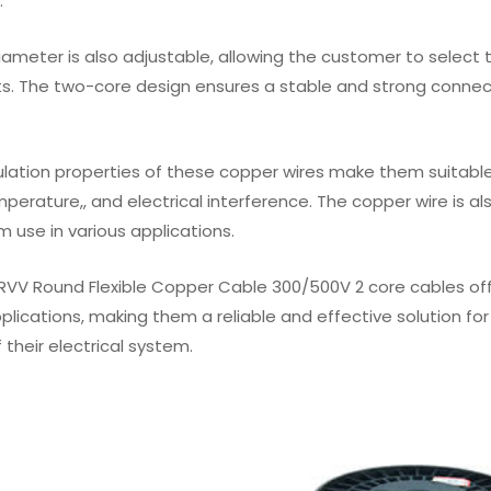
.
iameter is also adjustable, allowing the customer to select 
s. The two-core design ensures a stable and strong connec
ulation properties of these copper wires make them suitable f
mperature,, and electrical interference. The copper wire is a
m use in various applications.
 RVV Round Flexible Copper Cable 300/500V 2 core cables offe
pplications, making them a reliable and effective solution 
f their electrical system.