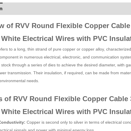
n
w of RVV Round Flexible Copper Cable
White Electrical Wires with PVC Insula
ers to a long, thin strand of pure copper or copper alloy, characterized by 
omponent in numerous electrical, electronic, and communication syst
 stock through a series of dies to achieve the desired diameter, with gau
er transmission. Their insulation, if required, can be made from materi
 environmental needs.
s of RVV Round Flexible Copper Cable 
White Electrical Wires with PVC Insula
Conductivity:
Copper is second only to silver in terms of electrical c
lectrical signals and power with minimal energy loss.