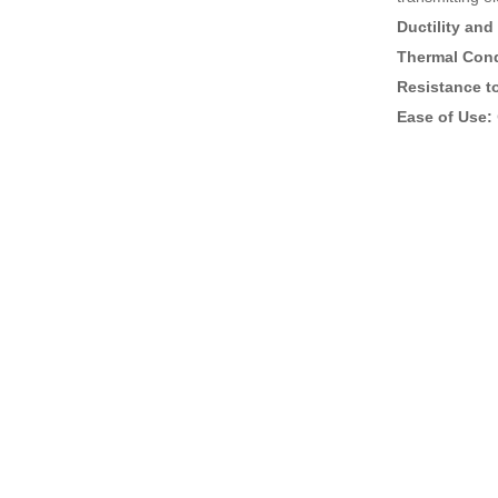
Ductility and 
Thermal Cond
Resistance t
Ease of Use: