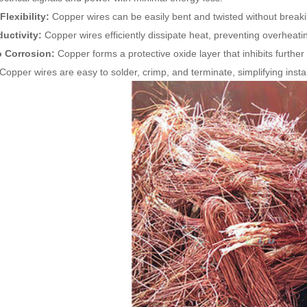
Flexibility:
Copper wires can be easily bent and twisted without breaking,
uctivity:
Copper wires efficiently dissipate heat, preventing overheating
o Corrosion:
Copper forms a protective oxide layer that inhibits further
Copper wires are easy to solder, crimp, and terminate, simplifying insta