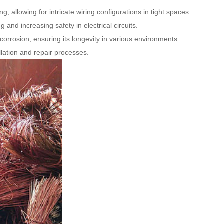
 allowing for intricate wiring configurations in tight spaces.
 and increasing safety in electrical circuits.
 corrosion, ensuring its longevity in various environments.
llation and repair processes.