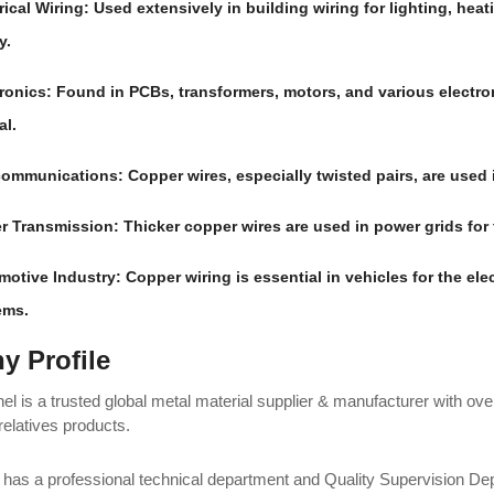
rical Wiring
: Used extensively in building wiring for lighting, hea
y.
ronics
: Found in PCBs, transformers, motors, and various electr
al.
communications
: Copper wires, especially twisted pairs, are used
r Transmission
: Thicker copper wires are used in power grids for 
motive Industry
: Copper wiring is essential in vehicles for the ele
ems.
 Profile
l is a trusted global metal material supplier & manufacturer with ove
relatives products.
as a professional technical department and Quality Supervision Depa