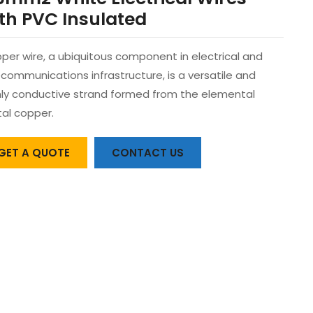
th PVC Insulated
per wire, a ubiquitous component in electrical and
ecommunications infrastructure, is a versatile and
hly conductive strand formed from the elemental
al copper.
GET A QUOTE
CONTACT US