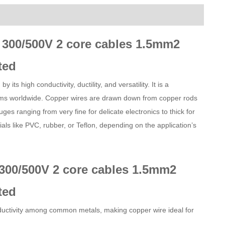
 300/500V 2 core cables 1.5mm2
ted
its high conductivity, ductility, and versatility. It is a
ems worldwide. Copper wires are drawn down from copper rods
ges ranging from very fine for delicate electronics to thick for
als like PVC, rubber, or Teflon, depending on the application’s
300/500V 2 core cables 1.5mm2
ted
onductivity among common metals, making copper wire ideal for