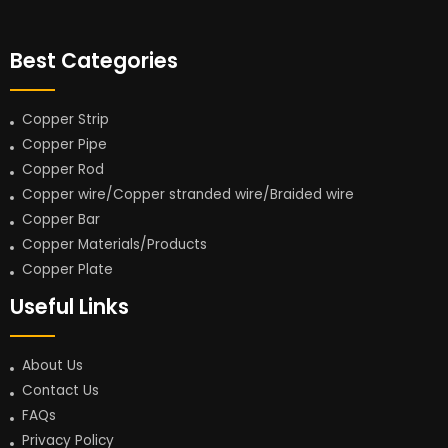
Best Categories
Copper Strip
Copper Pipe
Copper Rod
Copper wire/Copper stranded wire/Braided wire
Copper Bar
Copper Materials/Products
Copper Plate
Useful Links
About Us
Contact Us
FAQs
Privacy Policy