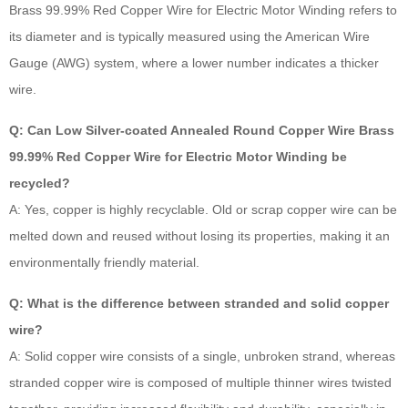
Brass 99.99% Red Copper Wire for Electric Motor Winding refers to
its diameter and is typically measured using the American Wire
Gauge (AWG) system, where a lower number indicates a thicker
wire.
Q: Can Low Silver-coated Annealed Round Copper Wire Brass
99.99% Red Copper Wire for Electric Motor Winding be
recycled?
A: Yes, copper is highly recyclable. Old or scrap copper wire can be
melted down and reused without losing its properties, making it an
environmentally friendly material.
Q: What is the difference between stranded and solid copper
wire?
A: Solid copper wire consists of a single, unbroken strand, whereas
stranded copper wire is composed of multiple thinner wires twisted