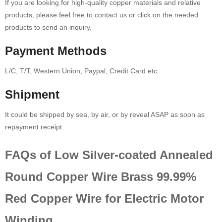
If you are looking for high-quality copper materials and relative
products, please feel free to contact us or click on the needed
products to send an inquiry.
Payment Methods
L/C, T/T, Western Union, Paypal, Credit Card etc.
Shipment
It could be shipped by sea, by air, or by reveal ASAP as soon as
repayment receipt.
FAQs of Low Silver-coated Annealed
Round Copper Wire Brass 99.99%
Red Copper Wire for Electric Motor
Winding