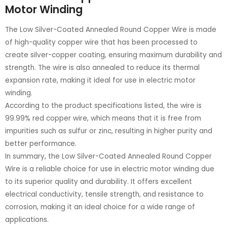
Motor Winding
The Low Silver-Coated Annealed Round Copper Wire is made
of high-quality copper wire that has been processed to
create silver-copper coating, ensuring maximum durability and
strength. The wire is also annealed to reduce its thermal
expansion rate, making it ideal for use in electric motor
winding.
According to the product specifications listed, the wire is
99.99% red copper wire, which means that it is free from
impurities such as sulfur or zinc, resulting in higher purity and
better performance.
In summary, the Low Silver-Coated Annealed Round Copper
Wire is a reliable choice for use in electric motor winding due
to its superior quality and durability. It offers excellent
electrical conductivity, tensile strength, and resistance to
corrosion, making it an ideal choice for a wide range of
applications.