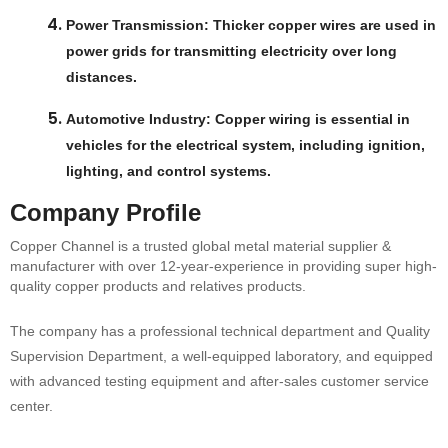
Power Transmission
: Thicker copper wires are used in
power grids for transmitting electricity over long
distances.
Automotive Industry
: Copper wiring is essential in
vehicles for the electrical system, including ignition,
lighting, and control systems.
Company Profile
Copper Channel is a trusted global metal material supplier &
manufacturer with over 12-year-experience in providing super high-
quality copper products and relatives products.
The company has a professional technical department and Quality
Supervision Department, a well-equipped laboratory, and equipped
with advanced testing equipment and after-sales customer service
center.