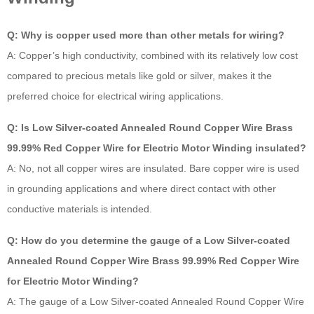
Q: Why is copper used more than other metals for wiring?
A: Copper’s high conductivity, combined with its relatively low cost
compared to precious metals like gold or silver, makes it the
preferred choice for electrical wiring applications.
Q: Is Low Silver-coated Annealed Round Copper Wire Brass
99.99% Red Copper Wire for Electric Motor Winding insulated?
A: No, not all copper wires are insulated. Bare copper wire is used
in grounding applications and where direct contact with other
conductive materials is intended.
Q: How do you determine the gauge of a Low Silver-coated
Annealed Round Copper Wire Brass 99.99% Red Copper Wire
for Electric Motor Winding?
A: The gauge of a Low Silver-coated Annealed Round Copper Wire