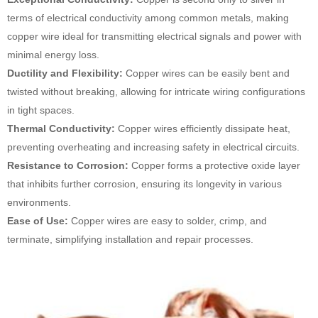
terms of electrical conductivity among common metals, making
copper wire ideal for transmitting electrical signals and power with
minimal energy loss.
Ductility and Flexibility:
Copper wires can be easily bent and
twisted without breaking, allowing for intricate wiring configurations
in tight spaces.
Thermal Conductivity:
Copper wires efficiently dissipate heat,
preventing overheating and increasing safety in electrical circuits.
Resistance to Corrosion:
Copper forms a protective oxide layer
that inhibits further corrosion, ensuring its longevity in various
environments.
Ease of Use:
Copper wires are easy to solder, crimp, and
terminate, simplifying installation and repair processes.