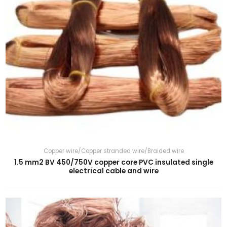
Copper wire/Copper stranded wire/Braided wire
1.5 mm2 BV 450/750V copper core PVC insulated single
electrical cable and wire