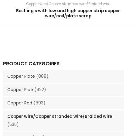
Copper wire/Copper stranded wire/Braided wire
Best ing s with low and high copper strip copper
wire/coil/plate scrap
PRODUCT CATEGORIES
Copper Plate
(888)
Copper Pipe
(922)
Copper Rod
(893)
Copper wire/Copper stranded wire/Braided wire
(535)