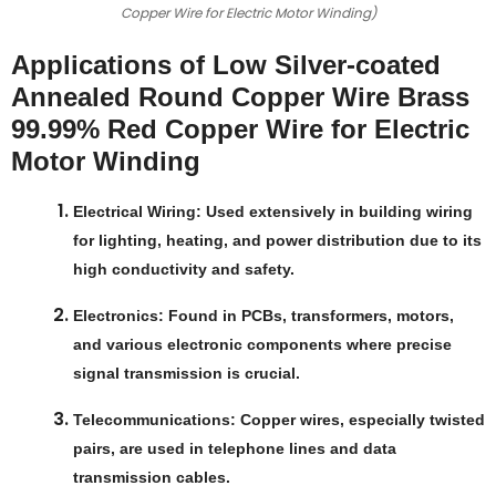
Copper Wire for Electric Motor Winding)
Applications of Low Silver-coated
Annealed Round Copper Wire Brass
99.99% Red Copper Wire for Electric
Motor Winding
Electrical Wiring
: Used extensively in building wiring
for lighting, heating, and power distribution due to its
high conductivity and safety.
Electronics
: Found in PCBs, transformers, motors,
and various electronic components where precise
signal transmission is crucial.
Telecommunications
: Copper wires, especially twisted
pairs, are used in telephone lines and data
transmission cables.