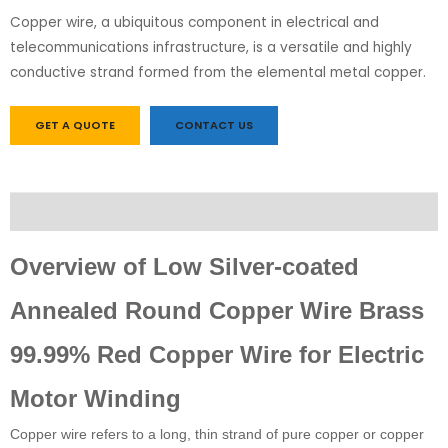
Copper wire, a ubiquitous component in electrical and
telecommunications infrastructure, is a versatile and highly
conductive strand formed from the elemental metal copper.
GET A QUOTE
CONTACT US
Description
Overview of Low Silver-coated
Annealed Round Copper Wire Brass
99.99% Red Copper Wire for Electric
Motor Winding
Copper wire refers to a long, thin strand of pure copper or copper