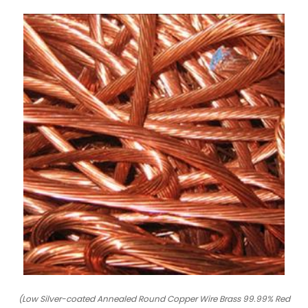
(Low Silver-coated Annealed Round Copper Wire Brass 99.99% Red