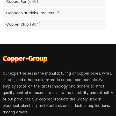
Copper Bar
(649)
Copper Materials/Products
(2)
Copper Strip
(904)
Our expertise lies in the manufacturing of copper pipes, wires,
sheets, and other custom-made copper components. We
employ state-of-the-art technology and adhere to strict
quality control measures to ensure the durability and reliability
of our products. Our copper products are widely used in
electrical, plumbing, architectural, and industrial applications,
among others.