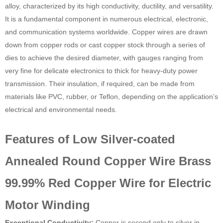
alloy, characterized by its high conductivity, ductility, and versatility.
It is a fundamental component in numerous electrical, electronic,
and communication systems worldwide. Copper wires are drawn
down from copper rods or cast copper stock through a series of
dies to achieve the desired diameter, with gauges ranging from
very fine for delicate electronics to thick for heavy-duty power
transmission. Their insulation, if required, can be made from
materials like PVC, rubber, or Teflon, depending on the application’s
electrical and environmental needs.
Features of Low Silver-coated
Annealed Round Copper Wire Brass
99.99% Red Copper Wire for Electric
Motor Winding
Exceptional Conductivity:
Copper is second only to silver in