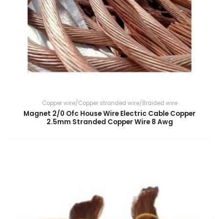
Copper wire/Copper stranded wire/Braided wire
Magnet 2/0 Ofc House Wire Electric Cable Copper
2.5mm Stranded Copper Wire 8 Awg