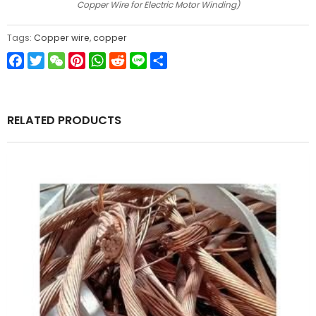
Copper Wire for Electric Motor Winding)
Tags:
Copper wire
,
copper
Facebook
Twitter
WeChat
Pinterest
WhatsApp
Reddit
Line
Share
RELATED PRODUCTS