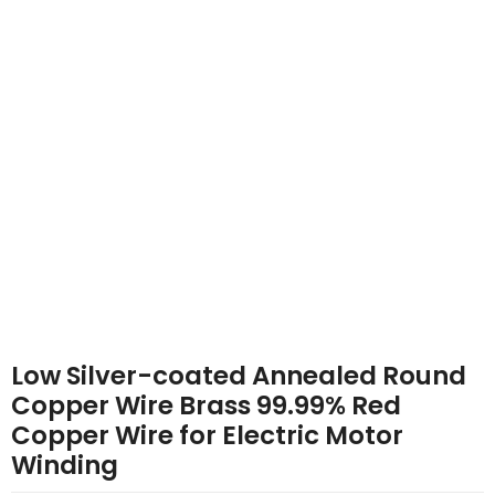
LE
LE
Low Silver-coated Annealed Round
Copper Wire Brass 99.99% Red
Copper Wire for Electric Motor
Winding