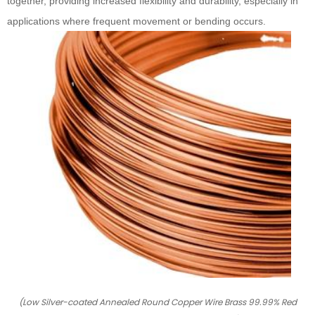
together, providing increased flexibility and durability, especially in
applications where frequent movement or bending occurs.
(Low Silver-coated Annealed Round Copper Wire Brass 99.99% Red