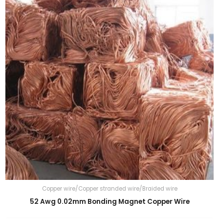
Copper wire/Copper stranded wire/Braided wire
52 Awg 0.02mm Bonding Magnet Copper Wire