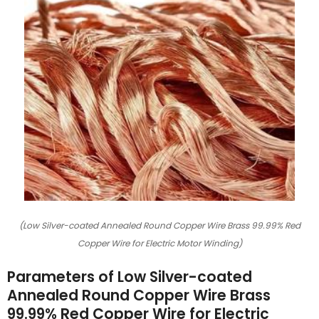
(Low Silver-coated Annealed Round Copper Wire Brass 99.99% Red
Copper Wire for Electric Motor Winding)
Parameters of Low Silver-coated
Annealed Round Copper Wire Brass
99.99% Red Copper Wire for Electric