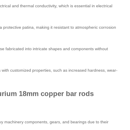
trical and thermal conductivity, which is essential in electrical
a protective patina, making it resistant to atmospheric corrosion
ise fabricated into intricate shapes and components without
rs with customized properties, such as increased hardness, wear-
llurium 18mm copper bar rods
avy machinery components, gears, and bearings due to their