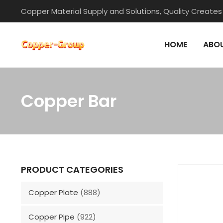
Skip
Copper Material Supply and Solutions, Quality Creates
to
content
HOME
ABOU
Copper Bar
PRODUCT CATEGORIES
Copper Plate
(888)
Copper Pipe
(922)