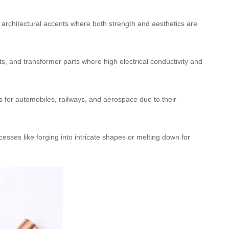
d architectural accents where both strength and aesthetics are
ts, and transformer parts where high electrical conductivity and
ts for automobiles, railways, and aerospace due to their
esses like forging into intricate shapes or melting down for