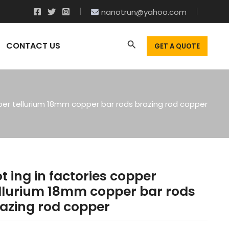
nanotrun@yahoo.com
CONTACT US
GET A QUOTE
pper tellurium 18mm copper bar rods brazing rod copper
t ing in factories copper
llurium 18mm copper bar rods
azing rod copper