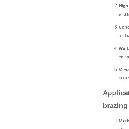
High
and h
Corr
and s
Worka
compr
Versa
resis
Applica
brazing
Mach