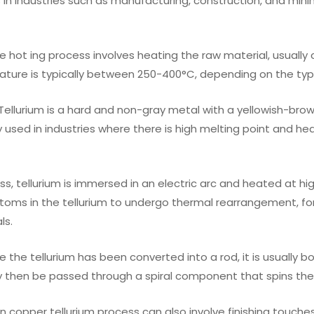
 in industries such as manufacturing, construction, and minin
The hot ing process involves heating the raw material, usually
ature is typically between 250-400°C, depending on the typ
: Tellurium is a hard and non-gray metal with a yellowish-brow
used in industries where there is high melting point and he
ess, tellurium is immersed in an electric arc and heated at hi
toms in the tellurium to undergo thermal rearrangement, f
ls.
e the tellurium has been converted into a rod, it is usually b
 then be passed through a spiral component that spins the
in copper tellurium process can also involve finishing touche