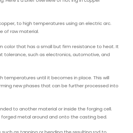
g. Here’s a brief overview of hot ing in copper
 copper, to high temperatures using an electric arc.
e of raw material.
n color that has a small but firm resistance to heat. It
at tolerance, such as electronics, automotive, and
gh temperatures until it becomes in place. This will
orming new phases that can be further processed into
onded to another material or inside the forging cell.
 forged metal around and onto the casting bed.
s such as tapping or bending the resulting rod to