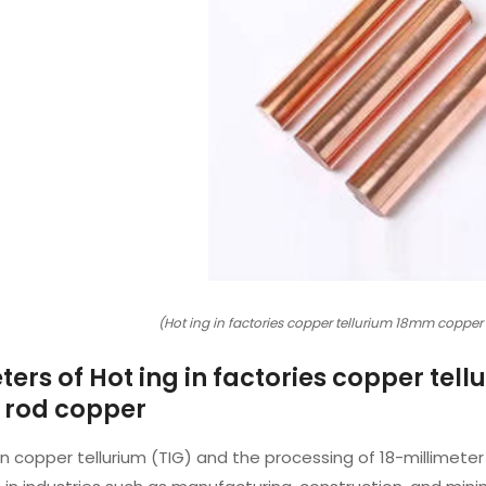
(Hot ing in factories copper tellurium 18mm copper
ers of Hot ing in factories copper te
 rod copper
in copper tellurium (TIG) and the processing of 18-millimete