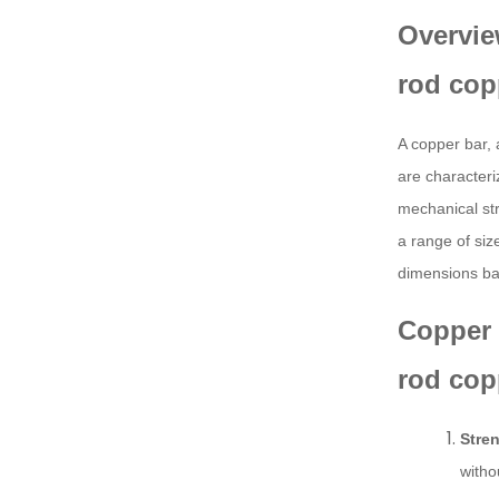
Overvie
rod cop
A copper bar, 
are characteri
mechanical str
a range of siz
dimensions ba
Copper 
rod cop
Stren
witho