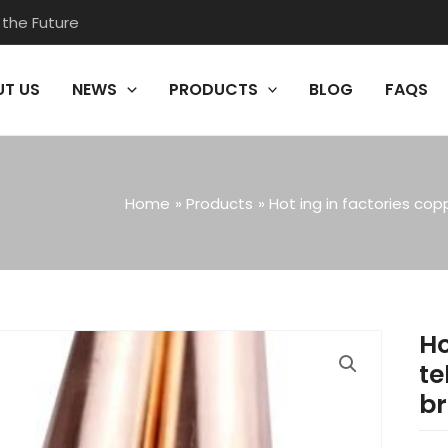
 the Future
T US
NEWS
PRODUCTS
BLOG
FAQS
Home
Products
Hot ing in factories co
Ho
te
br