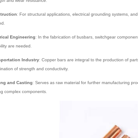
gth and wear resistance.
truction
: For structural applications, electrical grounding systems, an
ed.
rical Engineering
: In the fabrication of busbars, switchgear componen
ility are needed.
sportation Industry
: Copper bars are integral to the production of par
nation of strength and conductivity.
ing and Casting
: Serves as raw material for further manufacturing proc
ng complex components.