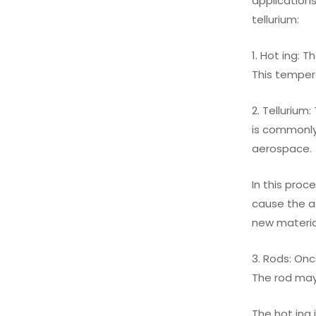
applications
tellurium:
1. Hot ing: 
This temper
2. Tellurium
is commonly 
aerospace.
In this proc
cause the a
new materia
3. Rods: Onc
The rod may
The hot ing 