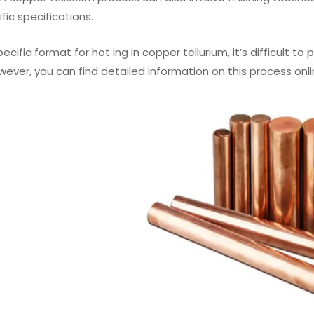
ic specifications.
ecific format for hot ing in copper tellurium, it’s difficult t
wever, you can find detailed information on this process onli