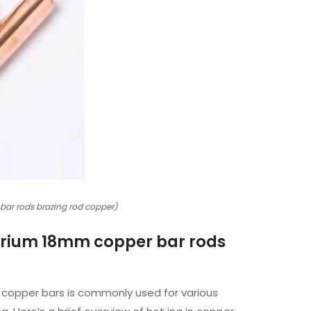
 bar rods brazing rod copper)
llurium 18mm copper bar rods
r copper bars is commonly used for various