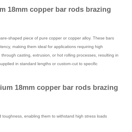
rium 18mm copper bar rods brazing
square-shaped piece of pure copper or copper alloy. These bars
tency, making them ideal for applications requiring high
through casting, extrusion, or hot rolling processes, resulting in
pplied in standard lengths or custom-cut to specific
lurium 18mm copper bar rods brazing
d toughness, enabling them to withstand high stress loads