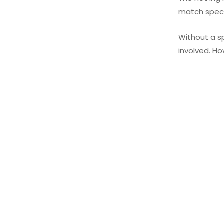
match specif
Without a sp
involved. Ho