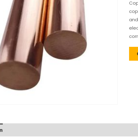
Cop
cop
and
elec
cor
n