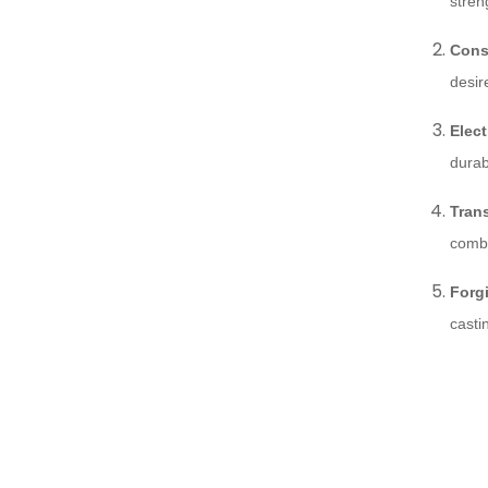
stren
Cons
desir
Elect
durab
Tran
combi
Forg
casti