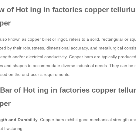
w of Hot ing in factories copper tellu
per
also known as copper billet or ingot, refers to a solid, rectangular or 
zed by their robustness, dimensional accuracy, and metallurgical consis
ength and/or electrical conductivity. Copper bars are typically produced 
es and shapes to accommodate diverse industrial needs. They can be su
sed on the end-user’s requirements.
Bar of Hot ing in factories copper tel
per
gth and Durability
: Copper bars exhibit good mechanical strength an
ut fracturing.