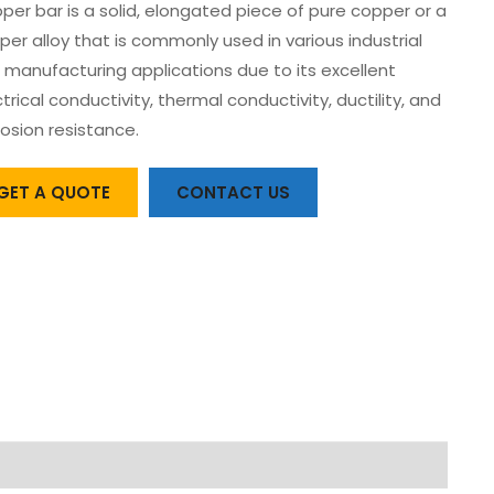
per bar is a solid, elongated piece of pure copper or a
per alloy that is commonly used in various industrial
 manufacturing applications due to its excellent
trical conductivity, thermal conductivity, ductility, and
rosion resistance.
GET A QUOTE
CONTACT US