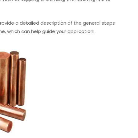
o provide a detailed description of the general steps
ne, which can help guide your application.