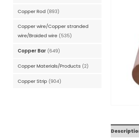
Copper Rod
(893)
Copper wire/Copper stranded
wire/Braided wire
(535)
Copper Bar
(649)
Copper Materials/Products
(2)
Copper Strip
(904)
Descriptio