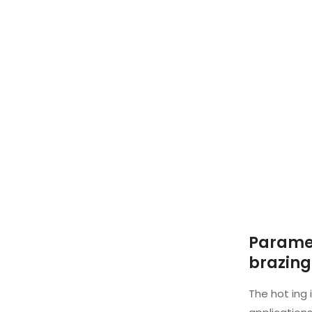
Paramet
brazing
The hot ing 