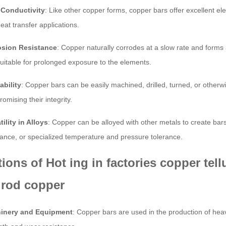
 Conductivity
: Like other copper forms, copper bars offer excellent elec
eat transfer applications.
osion Resistance
: Copper naturally corrodes at a slow rate and forms 
uitable for prolonged exposure to the elements.
bility
: Copper bars can be easily machined, drilled, turned, or otherw
omising their integrity.
tility in Alloys
: Copper can be alloyed with other metals to create ba
tance, or specialized temperature and pressure tolerance.
tions of Hot ing in factories copper te
 rod copper
inery and Equipment
: Copper bars are used in the production of he