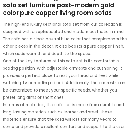
sofa set furniture post-modern gold
color pure copper living room sofas
The high-end luxury sectional sofa set from our collection is
designed with a sophisticated and modern aesthetic in mind.
The sofa has a sleek, neutral blue color that complements the
other pieces in the decor. It also boasts a pure copper finish,
which adds warmth and depth to the space.
One of the key features of this sofa set is its comfortable
seating position. With adjustable armrests and cushioning, it
provides a perfect place to rest your head and feet while
watching TV or reading a book. Additionally, the armrests can
be customized to meet your specific needs, whether you
prefer long arms or short ones.
In terms of materials, the sofa set is made from durable and
long-lasting materials such as leather and steel. These
materials ensure that the sofa will last for many years to
come and provide excellent comfort and support to the user.