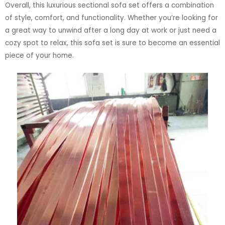
Overall, this luxurious sectional sofa set offers a combination
of style, comfort, and functionality. Whether you’re looking for
a great way to unwind after a long day at work or just need a
cozy spot to relax, this sofa set is sure to become an essential
piece of your home.