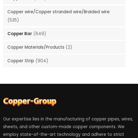
Copper wire/Copper stranded wire/Braided wire
(535)
Copper Bar
(649)
Copper Materials/Products
(2)
Copper Strip
(904)
Our expertise lies in the manufacturing of copper pipes, wires,
sheets, and other custom-made copper components. We
employ state-of-the-art technology and adhere to strict