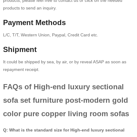
products, please feel free to contact us or click on the needed
products to send an inquiry.
Payment Methods
L/C, T/T, Western Union, Paypal, Credit Card etc.
Shipment
It could be shipped by sea, by air, or by reveal ASAP as soon as
repayment receipt.
FAQs of High-end luxury sectional
sofa set furniture post-modern gold
color pure copper living room sofas
Q: What is the standard size for High-end luxury sectional