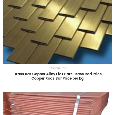
Copper Bar
Brass Bar Copper Alloy Flat Bars Brass Rod Price
Copper Rods Bar Price per kg