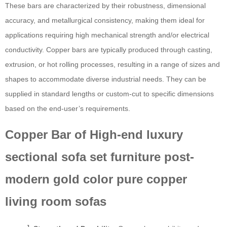
These bars are characterized by their robustness, dimensional
accuracy, and metallurgical consistency, making them ideal for
applications requiring high mechanical strength and/or electrical
conductivity. Copper bars are typically produced through casting,
extrusion, or hot rolling processes, resulting in a range of sizes and
shapes to accommodate diverse industrial needs. They can be
supplied in standard lengths or custom-cut to specific dimensions
based on the end-user’s requirements.
Copper Bar of High-end luxury
sectional sofa set furniture post-
modern gold color pure copper
living room sofas