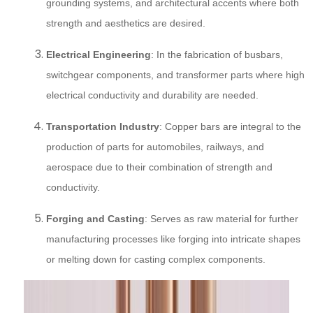
grounding systems, and architectural accents where both
strength and aesthetics are desired.
Electrical Engineering
: In the fabrication of busbars,
switchgear components, and transformer parts where high
electrical conductivity and durability are needed.
Transportation Industry
: Copper bars are integral to the
production of parts for automobiles, railways, and
aerospace due to their combination of strength and
conductivity.
Forging and Casting
: Serves as raw material for further
manufacturing processes like forging into intricate shapes
or melting down for casting complex components.