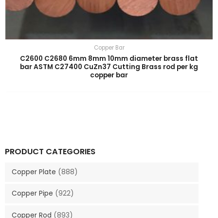
Copper Bar
C2600 C2680 6mm 8mm 10mm diameter brass flat
bar ASTM C27400 CuZn37 Cutting Brass rod per kg
copper bar
PRODUCT CATEGORIES
Copper Plate
(888)
Copper Pipe
(922)
Copper Rod
(893)