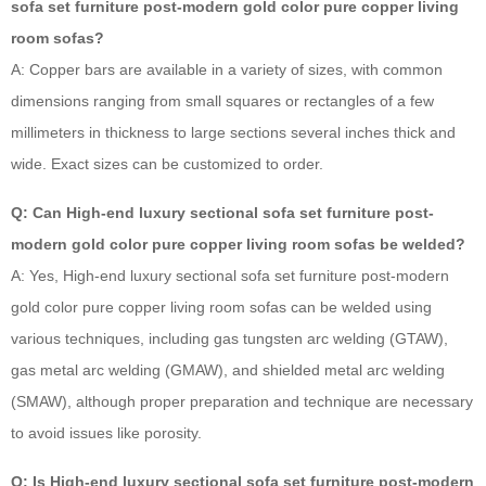
sofa set furniture post-modern gold color pure copper living
room sofas?
A: Copper bars are available in a variety of sizes, with common
dimensions ranging from small squares or rectangles of a few
millimeters in thickness to large sections several inches thick and
wide. Exact sizes can be customized to order.
Q: Can High-end luxury sectional sofa set furniture post-
modern gold color pure copper living room sofas be welded?
A: Yes, High-end luxury sectional sofa set furniture post-modern
gold color pure copper living room sofas can be welded using
various techniques, including gas tungsten arc welding (GTAW),
gas metal arc welding (GMAW), and shielded metal arc welding
(SMAW), although proper preparation and technique are necessary
to avoid issues like porosity.
Q: Is High-end luxury sectional sofa set furniture post-modern