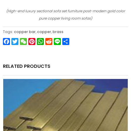
(High-end luxury sectional sofa set furniture post-modern gold color
pure copper living room sofas)
Tags:
copper bar
,
copper
,
brass
Facebook
Twitter
WeChat
Pinterest
WhatsApp
Reddit
Line
Share
RELATED PRODUCTS