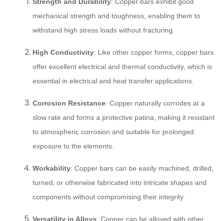
Strength and Durability
: Copper bars exhibit good
mechanical strength and toughness, enabling them to
withstand high stress loads without fracturing.
High Conductivity
: Like other copper forms, copper bars
offer excellent electrical and thermal conductivity, which is
essential in electrical and heat transfer applications.
Corrosion Resistance
: Copper naturally corrodes at a
slow rate and forms a protective patina, making it resistant
to atmospheric corrosion and suitable for prolonged
exposure to the elements.
Workability
: Copper bars can be easily machined, drilled,
turned, or otherwise fabricated into intricate shapes and
components without compromising their integrity.
Versatility in Alloys
: Copper can be alloyed with other