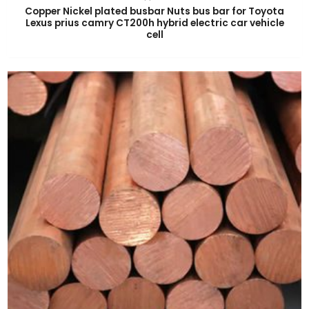
Copper Nickel plated busbar Nuts bus bar for Toyota
Lexus prius camry CT200h hybrid electric car vehicle
cell