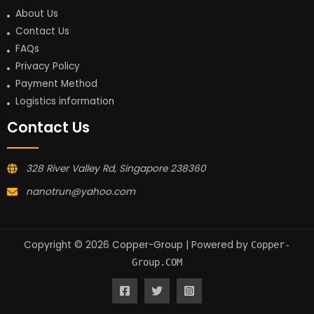
About Us
Contact Us
FAQs
Privacy Policy
Payment Method
Logistics information
Contact Us
328 River Valley Rd, Singapore 238360
nanotrun@yahoo.com
Copyright © 2026 Copper-Group | Powered by
Copper-
Group.COM