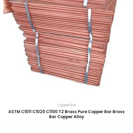
Copper Bar
ASTM C1011 C1020 C1100 T2 Brass Pure Copper Bar Brass
Bar Copper Alloy