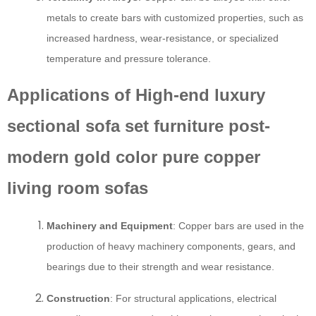
metals to create bars with customized properties, such as
increased hardness, wear-resistance, or specialized
temperature and pressure tolerance.
Applications of High-end luxury
sectional sofa set furniture post-
modern gold color pure copper
living room sofas
Machinery and Equipment
: Copper bars are used in the
production of heavy machinery components, gears, and
bearings due to their strength and wear resistance.
Construction
: For structural applications, electrical