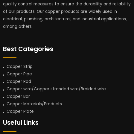
quality control measures to ensure the durability and reliability
of our products. Our copper products are widely used in
electrical, plumbing, architectural, and industrial applications,
among others.
Best Categories
Copper Strip
Copper Pipe
Copper Rod
Copper wire/Copper stranded wire/Braided wire
Copper Bar
Copper Materials/Products
Copper Plate
Useful Links