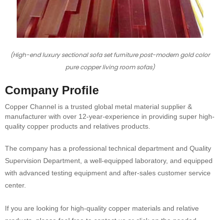
(High-end luxury sectional sofa set furniture post-modern gold color
pure copper living room sofas)
Company Profile
Copper Channel is a trusted global metal material supplier &
manufacturer with over 12-year-experience in providing super high-
quality copper products and relatives products.
The company has a professional technical department and Quality
Supervision Department, a well-equipped laboratory, and equipped
with advanced testing equipment and after-sales customer service
center.
If you are looking for high-quality copper materials and relative