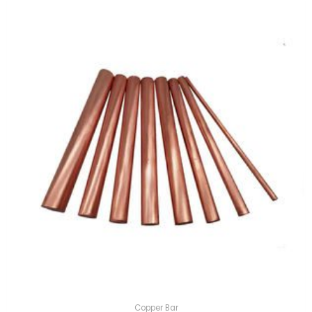
Copper Bar