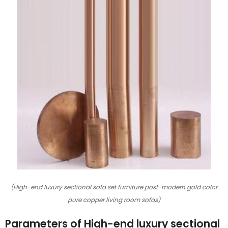
(High-end luxury sectional sofa set furniture post-modern gold color
pure copper living room sofas)
Parameters of High-end luxury sectional