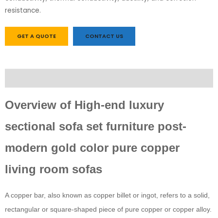
resistance.
GET A QUOTE
CONTACT US
Description
Overview of High-end luxury
sectional sofa set furniture post-
modern gold color pure copper
living room sofas
A copper bar, also known as copper billet or ingot, refers to a solid,
rectangular or square-shaped piece of pure copper or copper alloy.