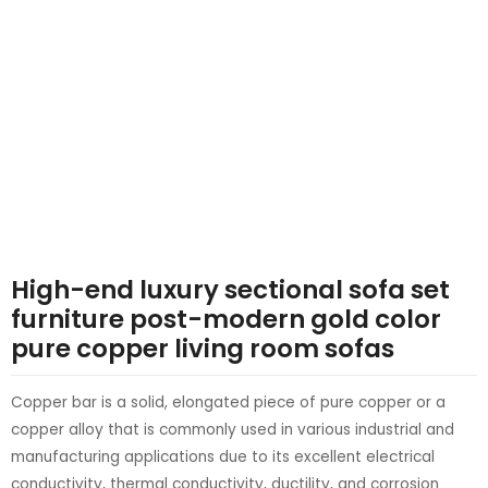
LE
LE
High-end luxury sectional sofa set
furniture post-modern gold color
pure copper living room sofas
Copper bar is a solid, elongated piece of pure copper or a
copper alloy that is commonly used in various industrial and
manufacturing applications due to its excellent electrical
conductivity, thermal conductivity, ductility, and corrosion