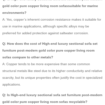
gold color pure copper living room sofassuitable for marine
environments?
A: Yes, copper’s inherent corrosion resistance makes it suitable for
use in marine applications, although specific alloys may be
preferred for added protection against saltwater corrosion.
Q: How does the cost of High-end luxury sectional sofa set
furniture post-modern gold color pure copper living room
sofas compare to other metals?
A: Copper tends to be more expensive than some common
structural metals like steel due to its higher conductivity and relative
scarcity, but its unique properties often justify the cost in specialized
applications.
Q: Is High-end luxury sectional sofa set furniture post-modern
gold color pure copper living room sofas recyclable?