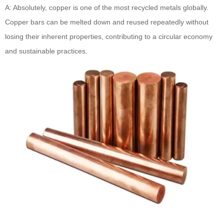
A: Absolutely, copper is one of the most recycled metals globally.
Copper bars can be melted down and reused repeatedly without
losing their inherent properties, contributing to a circular economy
and sustainable practices.