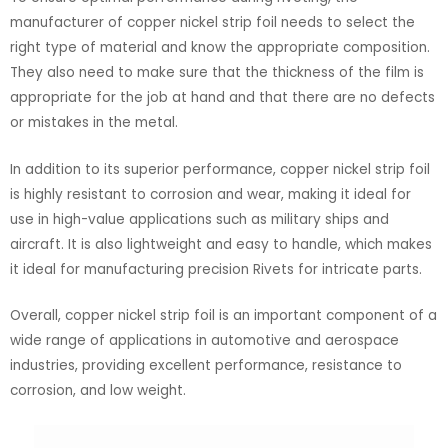
manufacturer of copper nickel strip foil needs to select the
right type of material and know the appropriate composition.
They also need to make sure that the thickness of the film is
appropriate for the job at hand and that there are no defects
or mistakes in the metal.
In addition to its superior performance, copper nickel strip foil
is highly resistant to corrosion and wear, making it ideal for
use in high-value applications such as military ships and
aircraft. It is also lightweight and easy to handle, which makes
it ideal for manufacturing precision Rivets for intricate parts.
Overall, copper nickel strip foil is an important component of a
wide range of applications in automotive and aerospace
industries, providing excellent performance, resistance to
corrosion, and low weight.