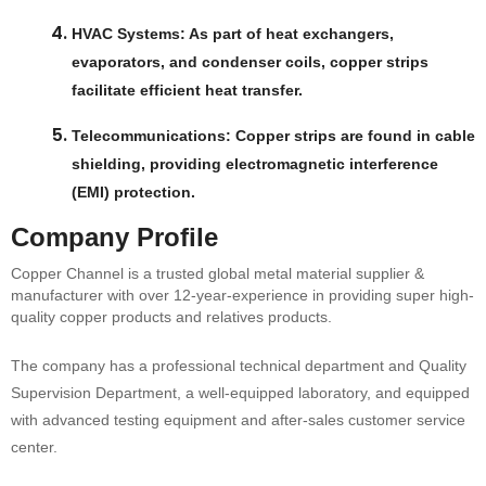
HVAC Systems
: As part of heat exchangers,
evaporators, and condenser coils, copper strips
facilitate efficient heat transfer.
Telecommunications
: Copper strips are found in cable
shielding, providing electromagnetic interference
(EMI) protection.
Company Profile
Copper Channel is a trusted global metal material supplier &
manufacturer with over 12-year-experience in providing super high-
quality copper products and relatives products.
The company has a professional technical department and Quality
Supervision Department, a well-equipped laboratory, and equipped
with advanced testing equipment and after-sales customer service
center.