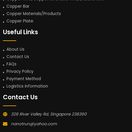
Copper Bar
Copper Materials/Products
Copper Plate
Useful Links
About Us
Contact Us
FAQs
Privacy Policy
Payment Method
Logistics information
Contact Us
328 River Valley Rd, Singapore 238360
nanotrun@yahoo.com