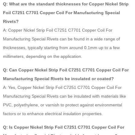
Q: What are the standard thicknesses for Copper Nickel Strip
Foil C7251 C7701 Copper Coil For Manufacturing Special
Rivets?
A: Copper Nickel Strip Foil C7251 C7701 Copper Coil For
Manufacturing Special Rivets can be found in a wide range of
thicknesses, typically starting from around 0.1mm up to a few
millimeters, depending on the application.
Q: Can Copper Nickel Strip Foil C7251 C7701 Copper Coil For
Manufacturing Special Rivets be insulated or coated?
A: Yes, Copper Nickel Strip Foil C7251 C7701 Copper Coil For
Manufacturing Special Rivets can be insulated with materials like
PVC, polyethylene, or varnish to protect against environmental
factors or to enhance electrical insulation properties.
Q: Is Copper Nickel Strip Foil C7251 C7701 Copper Coil For