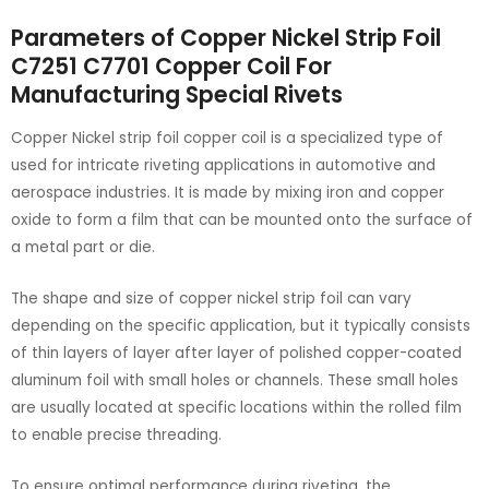
Parameters of Copper Nickel Strip Foil
C7251 C7701 Copper Coil For
Manufacturing Special Rivets
Copper Nickel strip foil copper coil is a specialized type of
used for intricate riveting applications in automotive and
aerospace industries. It is made by mixing iron and copper
oxide to form a film that can be mounted onto the surface of
a metal part or die.
The shape and size of copper nickel strip foil can vary
depending on the specific application, but it typically consists
of thin layers of layer after layer of polished copper-coated
aluminum foil with small holes or channels. These small holes
are usually located at specific locations within the rolled film
to enable precise threading.
To ensure optimal performance during riveting, the