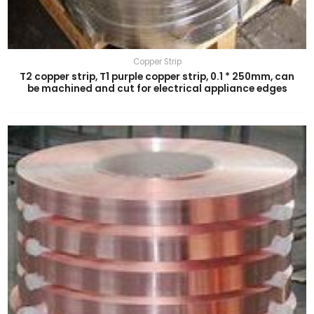
Copper Strip
T2 copper strip, T1 purple copper strip, 0.1 * 250mm, can
be machined and cut for electrical appliance edges