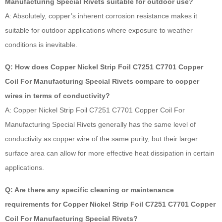
Manufacturing Special Rivets suitable for outdoor use?
A: Absolutely, copper’s inherent corrosion resistance makes it
suitable for outdoor applications where exposure to weather
conditions is inevitable.
Q: How does Copper Nickel Strip Foil C7251 C7701 Copper
Coil For Manufacturing Special Rivets compare to copper
wires in terms of conductivity?
A: Copper Nickel Strip Foil C7251 C7701 Copper Coil For
Manufacturing Special Rivets generally has the same level of
conductivity as copper wire of the same purity, but their larger
surface area can allow for more effective heat dissipation in certain
applications.
Q: Are there any specific cleaning or maintenance
requirements for Copper Nickel Strip Foil C7251 C7701 Copper
Coil For Manufacturing Special Rivets?