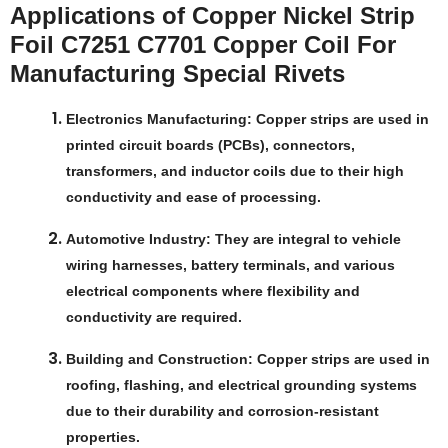
Applications of Copper Nickel Strip
Foil C7251 C7701 Copper Coil For
Manufacturing Special Rivets
Electronics Manufacturing
: Copper strips are used in
printed circuit boards (PCBs), connectors,
transformers, and inductor coils due to their high
conductivity and ease of processing.
Automotive Industry
: They are integral to vehicle
wiring harnesses, battery terminals, and various
electrical components where flexibility and
conductivity are required.
Building and Construction
: Copper strips are used in
roofing, flashing, and electrical grounding systems
due to their durability and corrosion-resistant
properties.