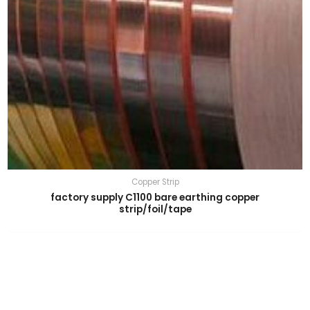
Copper Strip
factory supply C1100 bare earthing copper
strip/foil/tape