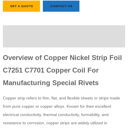
GET A QUOTE
CONTACT US
Description
Custom tab
Overview of Copper Nickel Strip Foil
C7251 C7701 Copper Coil For
Manufacturing Special Rivets
Copper strip refers to thin, flat, and flexible sheets or strips made
from pure copper or copper alloys. Known for their excellent
electrical conductivity, thermal conductivity, formability, and
resistance to corrosion, copper strips are widely utilized in