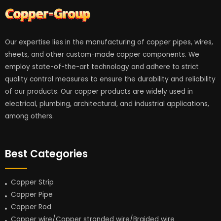
Our expertise lies in the manufacturing of copper pipes, wires,
sheets, and other custom-made copper components. We
employ state-of-the-art technology and adhere to strict
quality control measures to ensure the durability and reliability
of our products. Our copper products are widely used in
electrical, plumbing, architectural, and industrial applications,
among others.
Best Categories
Copper Strip
Copper Pipe
Copper Rod
Copper wire/Copper stranded wire/Braided wire