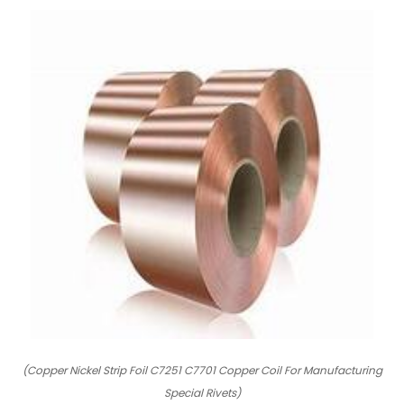
(Copper Nickel Strip Foil C7251 C7701 Copper Coil For Manufacturing
Special Rivets)