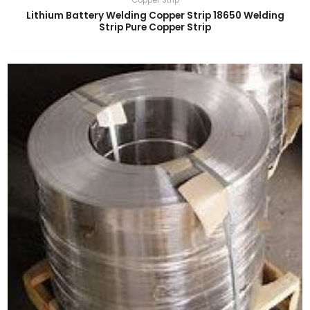
Lithium Battery Welding Copper Strip 18650 Welding
Strip Pure Copper Strip