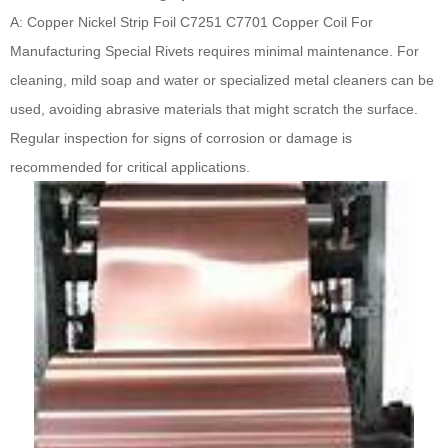
A: Copper Nickel Strip Foil C7251 C7701 Copper Coil For
Manufacturing Special Rivets requires minimal maintenance. For
cleaning, mild soap and water or specialized metal cleaners can be
used, avoiding abrasive materials that might scratch the surface.
Regular inspection for signs of corrosion or damage is
recommended for critical applications.