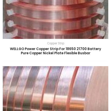
Copper Strip
WELLGO Power Copper Strip For 18650 21700 Battery
Pure Copper Nickel Plate Flexible Busbar