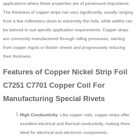
applications where these properties are of paramount importance.
The thickness of copper strips can vary significantly, usually ranging
from a few millimeters down to extremely thin foils, while widths can
be tailored to suit specific application requirements. Copper strips
are commonly manufactured through rolling processes, starting
from copper ingots or thicker sheets and progressively reducing
their thickness.
Features of Copper Nickel Strip Foil
C7251 C7701 Copper Coil For
Manufacturing Special Rivets
High Conductivity
: Like copper rods, copper strips offer
excellent electrical and thermal conductivity, making them
ideal for electrical and electronic components.