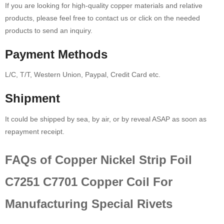
If you are looking for high-quality copper materials and relative
products, please feel free to contact us or click on the needed
products to send an inquiry.
Payment Methods
L/C, T/T, Western Union, Paypal, Credit Card etc.
Shipment
It could be shipped by sea, by air, or by reveal ASAP as soon as
repayment receipt.
FAQs of Copper Nickel Strip Foil
C7251 C7701 Copper Coil For
Manufacturing Special Rivets