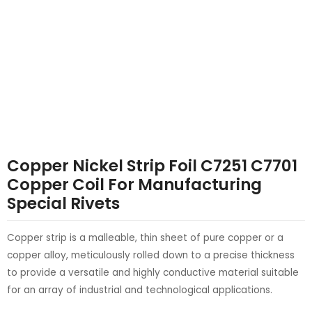
LE
LE
Copper Nickel Strip Foil C7251 C7701
Copper Coil For Manufacturing
Special Rivets
Copper strip is a malleable, thin sheet of pure copper or a
copper alloy, meticulously rolled down to a precise thickness
to provide a versatile and highly conductive material suitable
for an array of industrial and technological applications.