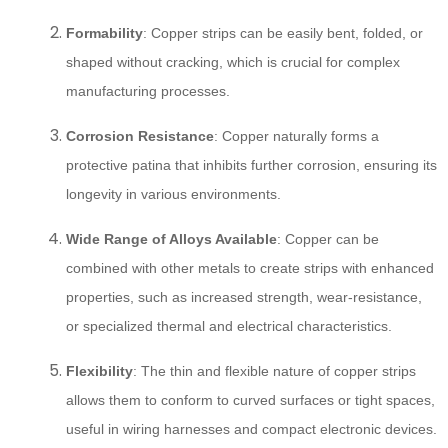
Formability
: Copper strips can be easily bent, folded, or
shaped without cracking, which is crucial for complex
manufacturing processes.
Corrosion Resistance
: Copper naturally forms a
protective patina that inhibits further corrosion, ensuring its
longevity in various environments.
Wide Range of Alloys Available
: Copper can be
combined with other metals to create strips with enhanced
properties, such as increased strength, wear-resistance,
or specialized thermal and electrical characteristics.
Flexibility
: The thin and flexible nature of copper strips
allows them to conform to curved surfaces or tight spaces,
useful in wiring harnesses and compact electronic devices.