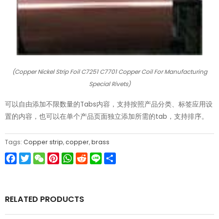
(Copper Nickel Strip Foil C7251 C7701 Copper Coil For Manufacturing
Special Rivets)
可以自由添加不限数量的Tabs内容，支持按照产品分类、标签应用设
置的内容，也可以在单个产品页面独立添加所需的tab，支持排序。
Tags:
Copper strip
,
copper
,
brass
Facebook
Twitter
WeChat
Pinterest
WhatsApp
Reddit
Line
Share
RELATED PRODUCTS