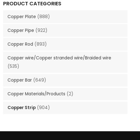
PRODUCT CATEGORIES
Copper Plate
(888)
Copper Pipe
(922)
Copper Rod
(893)
Copper wire/Copper stranded wire/Braided wire
(535)
Copper Bar
(649)
Copper Materials/Products
(2)
Copper Strip
(904)