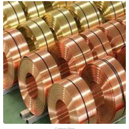
Copper Strip