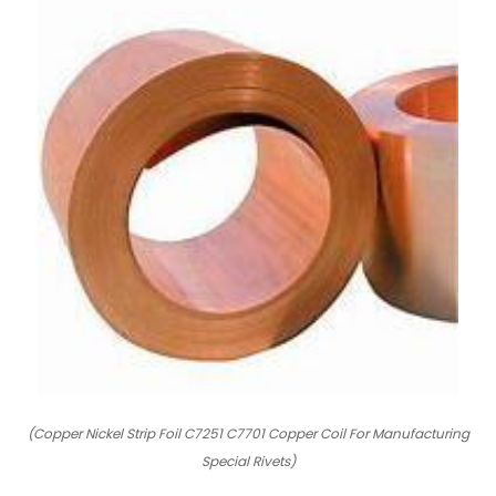
(Copper Nickel Strip Foil C7251 C7701 Copper Coil For Manufacturing
Special Rivets)