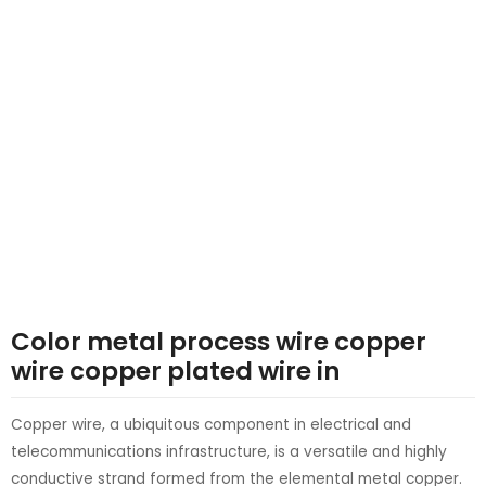
LE
LE
Color metal process wire copper
wire copper plated wire in
Copper wire, a ubiquitous component in electrical and
telecommunications infrastructure, is a versatile and highly
conductive strand formed from the elemental metal copper.