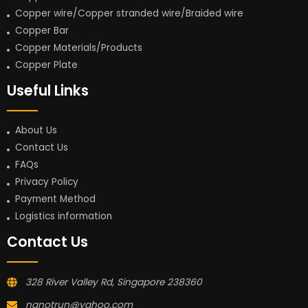
Copper wire/Copper stranded wire/Braided wire
Copper Bar
Copper Materials/Products
Copper Plate
Useful Links
About Us
Contact Us
FAQs
Privacy Policy
Payment Method
Logistics information
Contact Us
328 River Valley Rd, Singapore 238360
nanotrun@yahoo.com