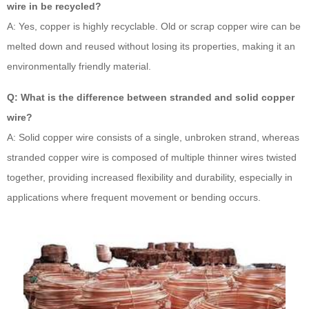
wire in be recycled?
A: Yes, copper is highly recyclable. Old or scrap copper wire can be
melted down and reused without losing its properties, making it an
environmentally friendly material.
Q: What is the difference between stranded and solid copper
wire?
A: Solid copper wire consists of a single, unbroken strand, whereas
stranded copper wire is composed of multiple thinner wires twisted
together, providing increased flexibility and durability, especially in
applications where frequent movement or bending occurs.