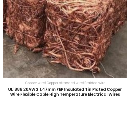
Copper wire/Copper stranded wire/Braided wire
UL1886 20AWG 1.47mm FEP Insulated Tin Plated Copper
Wire Flexible Cable High Temperature Electrical Wires