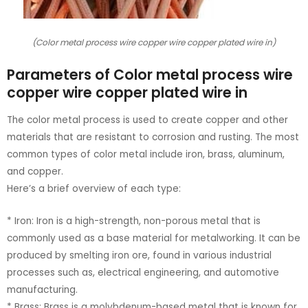
(Color metal process wire copper wire copper plated wire in)
Parameters of Color metal process wire
copper wire copper plated wire in
The color metal process is used to create copper and other
materials that are resistant to corrosion and rusting. The most
common types of color metal include iron, brass, aluminum,
and copper.
Here’s a brief overview of each type:
* Iron: Iron is a high-strength, non-porous metal that is
commonly used as a base material for metalworking. It can be
produced by smelting iron ore, found in various industrial
processes such as, electrical engineering, and automotive
manufacturing.
* Brass: Brass is a molybdenum-based metal that is known for