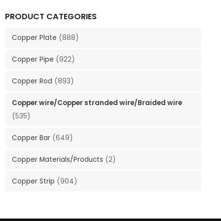
PRODUCT CATEGORIES
Copper Plate
(888)
Copper Pipe
(922)
Copper Rod
(893)
Copper wire/Copper stranded wire/Braided wire
(535)
Copper Bar
(649)
Copper Materials/Products
(2)
Copper Strip
(904)