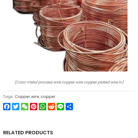
(Color metal process wire copper wire copper plated wire in)
Tags:
Copper wire
,
copper
Facebook
Twitter
WeChat
Pinterest
WhatsApp
Reddit
Line
Share
RELATED PRODUCTS