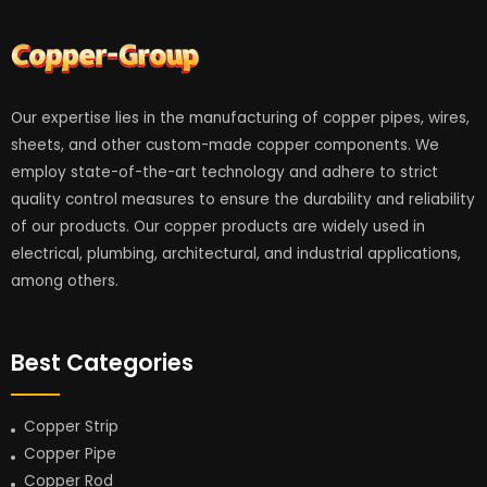
Our expertise lies in the manufacturing of copper pipes, wires,
sheets, and other custom-made copper components. We
employ state-of-the-art technology and adhere to strict
quality control measures to ensure the durability and reliability
of our products. Our copper products are widely used in
electrical, plumbing, architectural, and industrial applications,
among others.
Best Categories
Copper Strip
Copper Pipe
Copper Rod