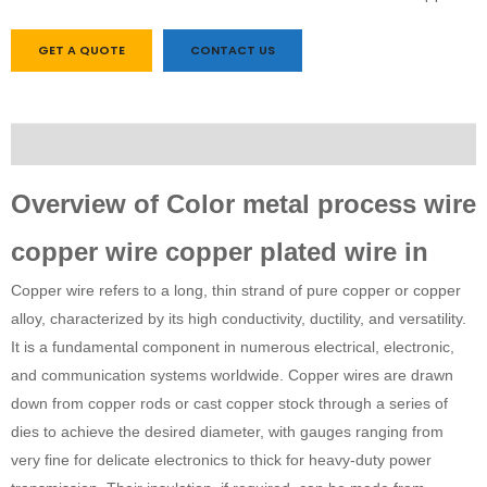
GET A QUOTE
CONTACT US
Description
Overview of Color metal process wire
copper wire copper plated wire in
Copper wire refers to a long, thin strand of pure copper or copper
alloy, characterized by its high conductivity, ductility, and versatility.
It is a fundamental component in numerous electrical, electronic,
and communication systems worldwide. Copper wires are drawn
down from copper rods or cast copper stock through a series of
dies to achieve the desired diameter, with gauges ranging from
very fine for delicate electronics to thick for heavy-duty power