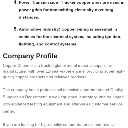
Power Transmission
: Thicker copper wires are used in
power grids for transmitting electricity over long
distances.
Automotive Industry
: Copper wiring is essential in
vehicles for the electrical system, including ignition,
lighting, and control systems.
Company Profile
Copper Channel is a trusted global metal material supplier &
manufacturer with over 12-year-experience in providing super high-
quality copper products and relatives products.
The company has a professional technical department and Quality
Supervision Department, a well-equipped laboratory, and equipped
with advanced testing equipment and after-sales customer service
center.
If you are looking for high-quality copper materials and relative