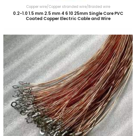
Copper wire/Copper stranded wire/Braided wire
0.2-1.0 1.5 mm 2.5 mm 4 6 10 25mm Single Core PVC
Coated Copper Electric Cable and Wire