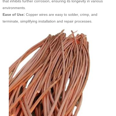
that inhibits further corrosion, ensuring its longevity in various
environments.
Ease of Use:
Copper wires are easy to solder, crimp, and
terminate, simplifying installation and repair processes.