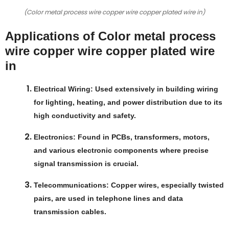
(Color metal process wire copper wire copper plated wire in)
Applications of Color metal process
wire copper wire copper plated wire
in
Electrical Wiring
: Used extensively in building wiring
for lighting, heating, and power distribution due to its
high conductivity and safety.
Electronics
: Found in PCBs, transformers, motors,
and various electronic components where precise
signal transmission is crucial.
Telecommunications
: Copper wires, especially twisted
pairs, are used in telephone lines and data
transmission cables.