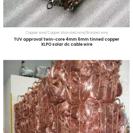
Copper wire/Copper stranded wire/Braided wire
TUV approval twin-core 4mm 6mm tinned copper
XLPO solar dc cable wire