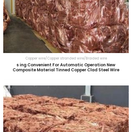
Copper wire/Copper stranded wire/Braided wire
s ing Convenient For Automatic Operation New
Composite Material Tinned Copper Clad Steel Wire