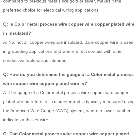
compared to precious metals like gold or silver, makes it the
preferred choice for electrical wiring applications.
Q: Is Color metal process wire copper wire copper plated wire
in insulated?
A: No, not all copper wires are insulated. Bare copper wire is used
in grounding applications and where direct contact with other
conductive materials is intended.
Q: How do you determine the gauge of a Color metal process
wire copper wire copper plated wire in?
A: The gauge of a Color metal process wire copper wire copper
plated wire in refers to its diameter and is typically measured using
the American Wire Gauge (AWG) system, where a lower number
indicates a thicker wire.
Q: Can Color metal process wire copper wire copper plated