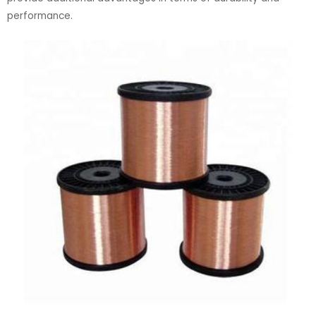
performance.