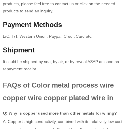
products, please feel free to contact us or click on the needed
products to send an inquiry.
Payment Methods
L/C, T/T, Western Union, Paypal, Credit Card etc.
Shipment
It could be shipped by sea, by air, or by reveal ASAP as soon as
repayment receipt.
FAQs of Color metal process wire
copper wire copper plated wire in
Q: Why is copper used more than other metals for wiring?
A: Copper’s high conductivity, combined with its relatively low cost