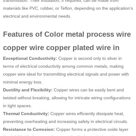
transmission. Their insulation, if required, can be made from
materials like PVC, rubber, or Teflon, depending on the application’s
electrical and environmental needs.
Features of Color metal process wire
copper wire copper plated wire in
Exceptional Conductivity:
Copper is second only to silver in
terms of electrical conductivity among common metals, making
copper wire ideal for transmitting electrical signals and power with
minimal energy loss.
Ductility and Flexibility:
Copper wires can be easily bent and
twisted without breaking, allowing for intricate wiring configurations
in tight spaces.
Thermal Conductivity:
Copper wires efficiently dissipate heat,
preventing overheating and increasing safety in electrical circuits.
Resistance to Corrosion:
Copper forms a protective oxide layer