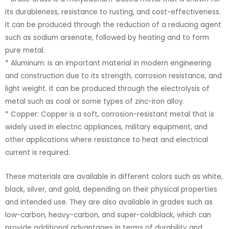
its durableness, resistance to rusting, and cost-effectiveness.
It can be produced through the reduction of a reducing agent
such as sodium arsenate, followed by heating and to form
pure metal.
* Aluminum: is an important material in modern engineering
and construction due to its strength, corrosion resistance, and
light weight. It can be produced through the electrolysis of
metal such as coal or some types of zinc-iron alloy.
* Copper: Copper is a soft, corrosion-resistant metal that is
widely used in electric appliances, military equipment, and
other applications where resistance to heat and electrical
current is required.
These materials are available in different colors such as white,
black, silver, and gold, depending on their physical properties
and intended use. They are also available in grades such as
low-carbon, heavy-carbon, and super-coldblack, which can
provide additional advantages in terms of durability and