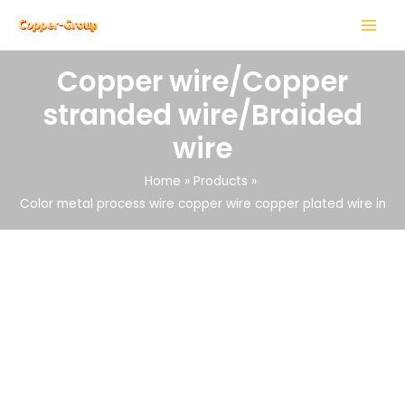
Skip
MAIN
to
MENU
content
Copper wire/Copper
stranded wire/Braided
wire
LE
Home
Products
Color metal process wire copper wire copper plated wire in
LE