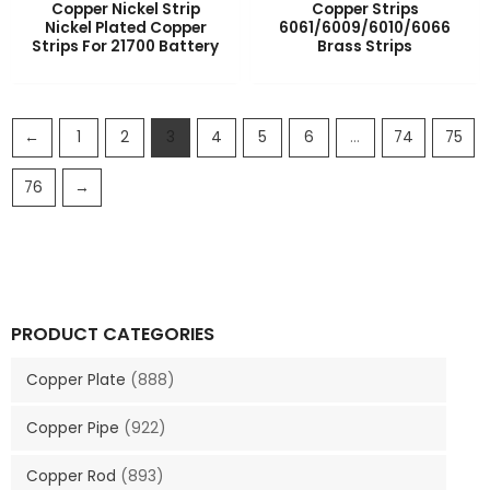
Copper Nickel Strip
Copper Strips
Nickel Plated Copper
6061/6009/6010/6066
Strips For 21700 Battery
Brass Strips
←
1
2
3
4
5
6
…
74
75
76
→
PRODUCT CATEGORIES
Copper Plate
(888)
Copper Pipe
(922)
Copper Rod
(893)