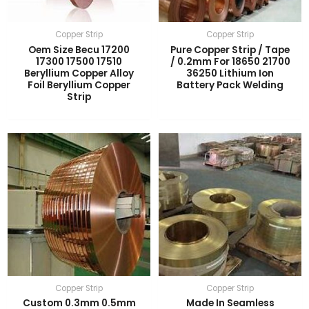
Copper Strip
Copper Strip
Oem Size Becu 17200
Pure Copper Strip / Tape
17300 17500 17510
/ 0.2mm For 18650 21700
Beryllium Copper Alloy
36250 Lithium Ion
Foil Beryllium Copper
Battery Pack Welding
Strip
Copper Strip
Copper Strip
Custom 0.3mm 0.5mm
Made In Seamless