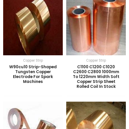
Copper Strip
Copper Strip
W90cu10 Strip-Shaped
C1100 C1200 C1020
Tungsten Copper
C2600 C2800 1000mm
Electrode For Spark
To 1220mm Width Soft
Machines
Copper Strip Sheet
Rolled Coil In Stock