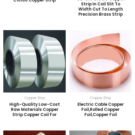
C10100 Copper Strip
Strip In Coil Slit To
Width Cut To Length
LE
Precision Brass Strip
LE
Copper Strip
Copper Strip
High-Quality Low-Cost
Electric Cable Copper
Raw Materials Copper
Foil,Rolled Copper
Strip Copper Coil For
Foil,Copper Foil