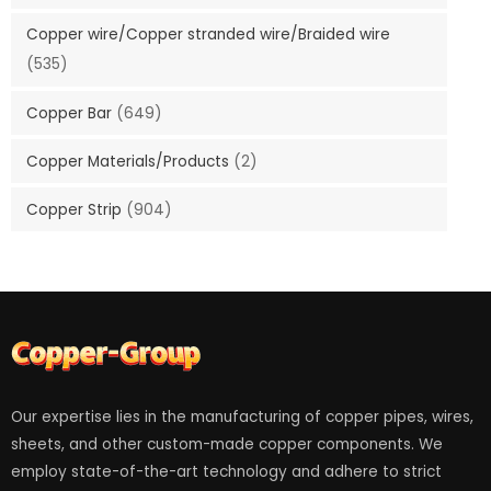
Copper wire/Copper stranded wire/Braided wire
(535)
Copper Bar
(649)
Copper Materials/Products
(2)
Copper Strip
(904)
Our expertise lies in the manufacturing of copper pipes, wires,
sheets, and other custom-made copper components. We
employ state-of-the-art technology and adhere to strict