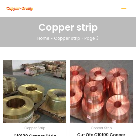
Skip
MAIN
to
MENU
content
Copper strip
Home
Copper strip
Page 3
LE
LE
Copper Strip
Copper Strip
Cu-Ofe C10100 Copper