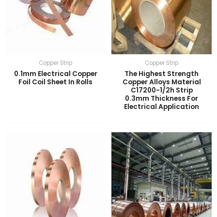
Copper Strip
Copper Strip
0.1mm Electrical Copper
The Highest Strength
Foil Coil Sheet In Rolls
Copper Alloys Material
C17200-1/2h Strip
0.3mm Thickness For
Electrical Application