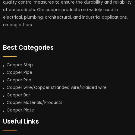
quality control measures to ensure the durability and reliability
of our products. Our copper products are widely used in
electrical, plumbing, architectural, and industrial applications,
among others.
Best Categories
Copper Strip
Copper Pipe
Copper Rod
Copper wire/Copper stranded wire/Braided wire
Copper Bar
Copper Materials/Products
Copper Plate
Useful Links