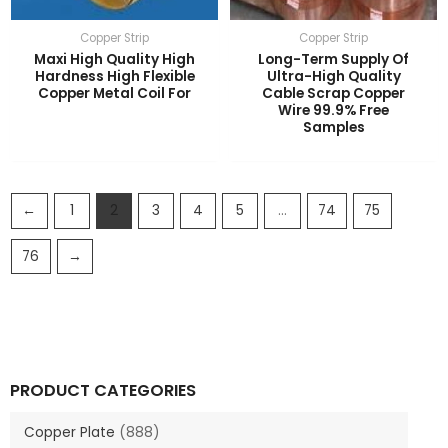
Copper Strip
Copper Strip
Maxi High Quality High
Long-Term Supply Of
Hardness High Flexible
Ultra-High Quality
Copper Metal Coil For
Cable Scrap Copper
Wire 99.9% Free
Samples
←
1
2
3
4
5
…
74
75
76
→
PRODUCT CATEGORIES
Copper Plate
(888)