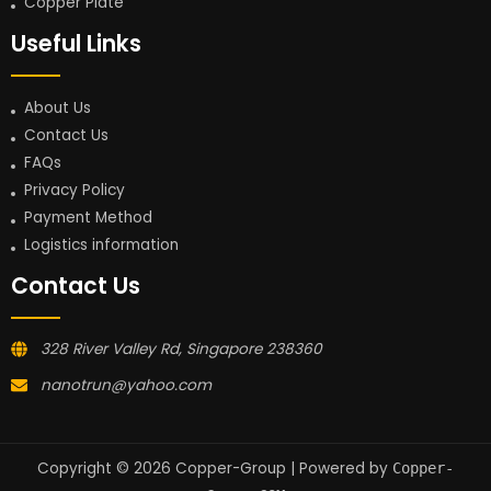
Copper Plate
Useful Links
About Us
Contact Us
FAQs
Privacy Policy
Payment Method
Logistics information
Contact Us
328 River Valley Rd, Singapore 238360
nanotrun@yahoo.com
Copyright © 2026 Copper-Group | Powered by
Copper-