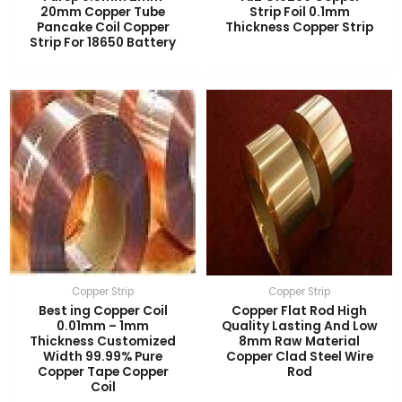
20mm Copper Tube
Strip Foil 0.1mm
Pancake Coil Copper
Thickness Copper Strip
LE
Strip For 18650 Battery
LE
Copper Strip
Copper Strip
Best ing Copper Coil
Copper Flat Rod High
0.01mm – 1mm
Quality Lasting And Low
Thickness Customized
8mm Raw Material
Width 99.99% Pure
Copper Clad Steel Wire
Copper Tape Copper
Rod
Coil