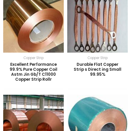
Copper Strip
Copper Strip
Excellent Performance
Durable Flat Copper
99.9% Pure Copper Coil
Strip s Direct ing Small
Astm Jin Gb/T C11000
99.95%
Copper Strip Rollr