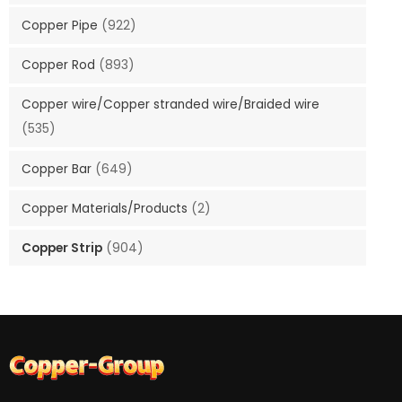
Copper Pipe
(922)
Copper Rod
(893)
Copper wire/Copper stranded wire/Braided wire
(535)
Copper Bar
(649)
Copper Materials/Products
(2)
Copper Strip
(904)