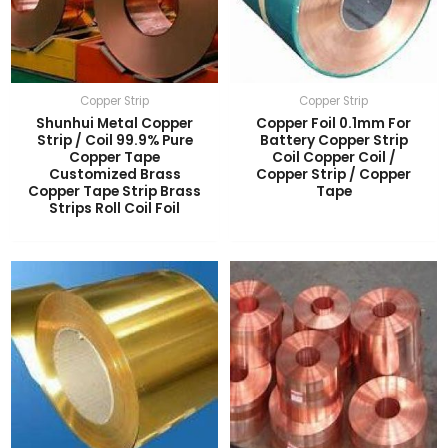
Copper Strip
Copper Strip
Shunhui Metal Copper
Copper Foil 0.1mm For
Strip / Coil 99.9% Pure
Battery Copper Strip
Copper Tape
Coil Copper Coil /
Customized Brass
Copper Strip / Copper
Copper Tape Strip Brass
Tape
Strips Roll Coil Foil