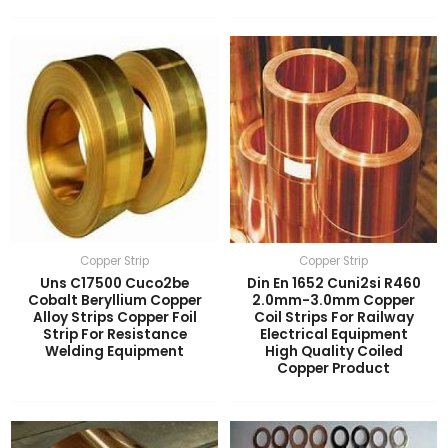
Copper Strip
Copper Strip
Uns C17500 Cuco2be
Din En 1652 Cuni2si R460
Cobalt Beryllium Copper
2.0mm-3.0mm Copper
Alloy Strips Copper Foil
Coil Strips For Railway
Strip For Resistance
Electrical Equipment
Welding Equipment
High Quality Coiled
Copper Product