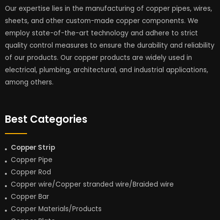
Our expertise lies in the manufacturing of copper pipes, wires,
sheets, and other custom-made copper components. We
employ state-of-the-art technology and adhere to strict
quality control measures to ensure the durability and reliability
of our products. Our copper products are widely used in
electrical, plumbing, architectural, and industrial applications,
among others.
Best Categories
Copper Strip
Copper Pipe
Copper Rod
Copper wire/Copper stranded wire/Braided wire
Copper Bar
Copper Materials/Products